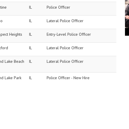
tine
IL
Police Officer
no
IL
Lateral Police Officer
spect Heights
IL
Entry-Level Police Officer
kford
IL
Lateral Police Officer
nd Lake Beach
IL
Lateral Police Officer
nd Lake Park
IL
Police Officer - New Hire