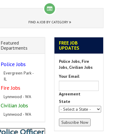
FIND A JOB BY CATEGORY
Featured
FREE JOB
Departments
UPDATES
Police Jobs, Fire
Police Jobs
Jobs, Civilian Jobs
Evergreen Park -
Your Email
IL
Fire Jobs
Agreement
Lynnwood - WA
State
Civilian Jobs
Lynnwood - WA