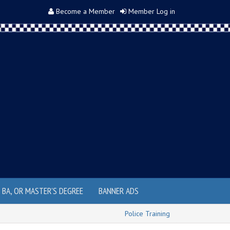
Become a Member
Member Log in
, BA, OR MASTER'S DEGREE
BANNER ADS
Police Training