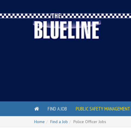
FIND A JOB
PUBLIC SAFETY MANAGEMENT 
Home
Find a Job
Police Officer Jobs