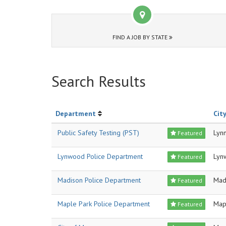
FIND A JOB BY STATE
Search Results
Department
City
Public Safety Testing (PST)
Lyn
Featured
Lynwood Police Department
Lyn
Featured
Madison Police Department
Mad
Featured
Maple Park Police Department
Map
Featured