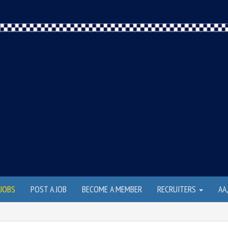
JOBS
POST A JOB
BECOME A MEMBER
RECRUITERS
AA