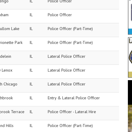
engo
IL
Police Officer
kham
IL
Police Officer
ullom Lake
IL
Police Officer (Part-Time)
rionette Park
IL
Police Officer (Part-Time)
delein
IL
Lateral Police Officer
 Lenox
IL
Lateral Police Officer
th Chicago
IL
Lateral Police Officer
thbrook
IL
Entry & Lateral Police Officer
brook Terrace
IL
Police Officer - Lateral Hire
nd Hills
IL
Police Officer (Part-Time)