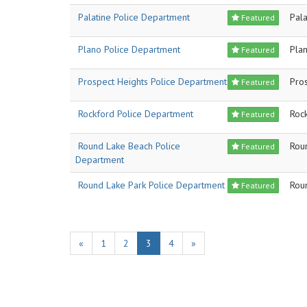
Palatine Police Department
Pala
Featured
Plano Police Department
Pla
Featured
Prospect Heights Police Department
Pro
Featured
Rockford Police Department
Roc
Featured
Round Lake Beach Police
Rou
Featured
Department
Round Lake Park Police Department
Rou
Featured
«
1
2
3
4
»