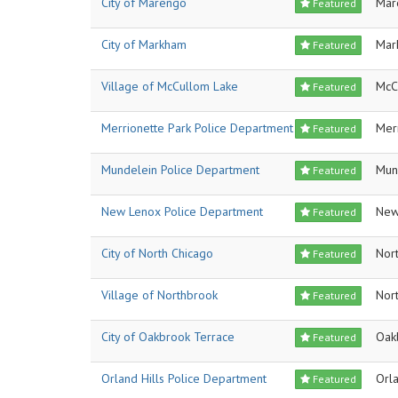
City of Marengo
Mar
Featured
City of Markham
Mar
Featured
Village of McCullom Lake
McC
Featured
Merrionette Park Police Department
Mer
Featured
Mundelein Police Department
Mun
Featured
New Lenox Police Department
New
Featured
City of North Chicago
Nor
Featured
Village of Northbrook
Nor
Featured
City of Oakbrook Terrace
Oak
Featured
Orland Hills Police Department
Orla
Featured