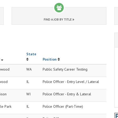
FIND A JOB BY TITLE
State
Position
nwood
WA
Public Safety Career Testing
wood
IL
Police Officer - Entry Level / Lateral
ison
WI
Police Officer - Entry & Lateral
le Park
IL
Police Officer (Part-Time)