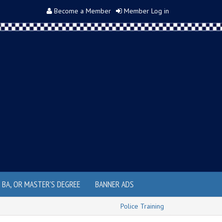
Become a Member
Member Log in
, BA, OR MASTER'S DEGREE
BANNER ADS
Police Training