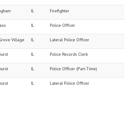
ingham
IL
Firefighter
Paso
IL
Police Officer
Grove Village
IL
Lateral Police Officer
hurst
IL
Police Records Clerk
hurst
IL
Police Officer (Part-Time)
hurst
IL
Lateral Police Officer