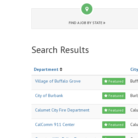
FIND A JOB BY STATE
Search Results
Department
City
Village of Buffalo Grove
Buf
Featured
City of Burbank
Bur
Featured
Calumet City Fire Department
Calu
Featured
CalComm 911 Center
Cal
Featured