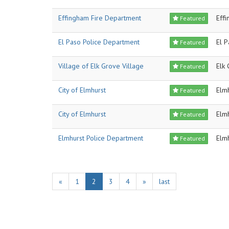
Effingham Fire Department
Eff
Featured
El Paso Police Department
El 
Featured
Village of Elk Grove Village
Elk 
Featured
City of Elmhurst
Elm
Featured
City of Elmhurst
Elm
Featured
Elmhurst Police Department
Elm
Featured
«
1
2
3
4
»
last