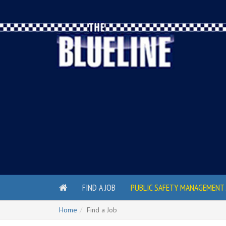
FIND A JOB
PUBLIC SAFETY MANAGEMENT 
Home
Find a Job