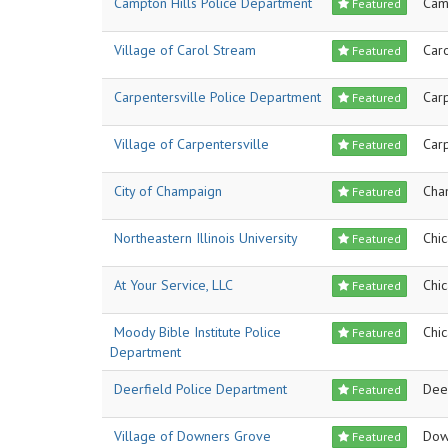
Campton Hills Police Department
Cam
Featured
Village of Carol Stream
Car
Featured
Carpentersville Police Department
Carp
Featured
Village of Carpentersville
Carp
Featured
City of Champaign
Cha
Featured
Northeastern Illinois University
Chi
Featured
At Your Service, LLC
Chi
Featured
Moody Bible Institute Police
Chi
Featured
Department
Deerfield Police Department
Dee
Featured
Village of Downers Grove
Dow
Featured