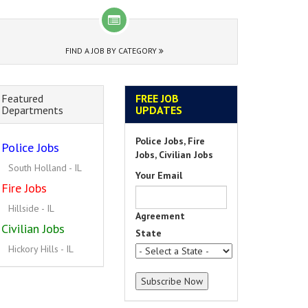
FIND A JOB BY CATEGORY
Featured
FREE JOB
Departments
UPDATES
Police Jobs, Fire
Police Jobs
Jobs, Civilian Jobs
South Holland - IL
Your Email
Fire Jobs
Hillside - IL
Agreement
Civilian Jobs
State
Hickory Hills - IL