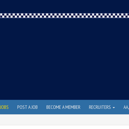
JOBS
POST A JOB
BECOME A MEMBER
RECRUITERS
AA