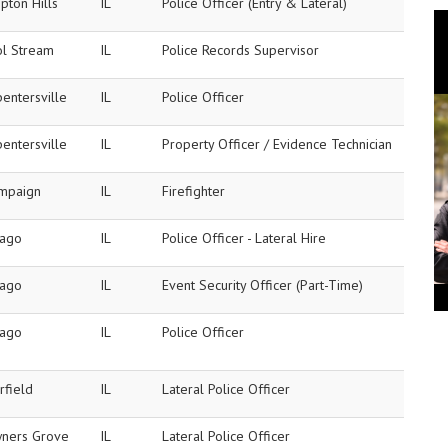
pton Hills
IL
Police Officer (Entry & Lateral)
ol Stream
IL
Police Records Supervisor
entersville
IL
Police Officer
entersville
IL
Property Officer / Evidence Technician
mpaign
IL
Firefighter
cago
IL
Police Officer - Lateral Hire
cago
IL
Event Security Officer (Part-Time)
cago
IL
Police Officer
rfield
IL
Lateral Police Officer
ners Grove
IL
Lateral Police Officer