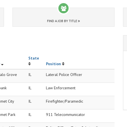
FIND A JOB BY TITLE
State
Position
falo Grove
IL
Lateral Police Officer
bank
IL
Law Enforcement
met City
IL
Firefighter/Paramedic
umet Park
IL
911 Telecommunicator