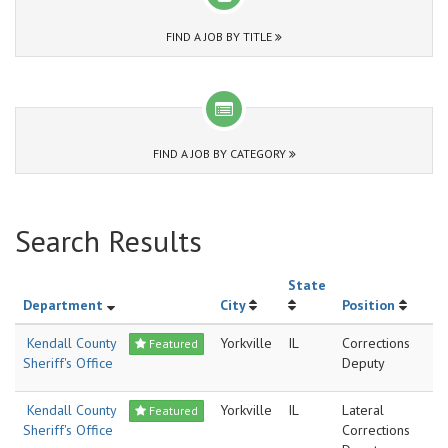
FIND A JOB BY TITLE
FIND A JOB BY CATEGORY
Search Results
State
Department
City
Position
Kendall County
Yorkville
IL
Corrections
Featured
Sheriff's Office
Deputy
Kendall County
Yorkville
IL
Lateral
Featured
Sheriff's Office
Corrections