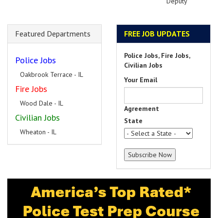
Deputy
Featured Departments
FREE JOB UPDATES
Police Jobs, Fire Jobs,
Police Jobs
Civilian Jobs
Oakbrook Terrace - IL
Your Email
Fire Jobs
Wood Dale - IL
Agreement
Civilian Jobs
State
Wheaton - IL