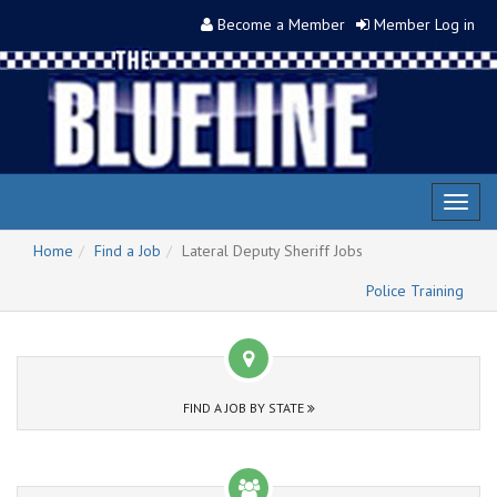
Become a Member
Member Log in
Toggl
naviga
Home
Find a Job
Lateral Deputy Sheriff Jobs
Police Training
FIND A JOB BY STATE