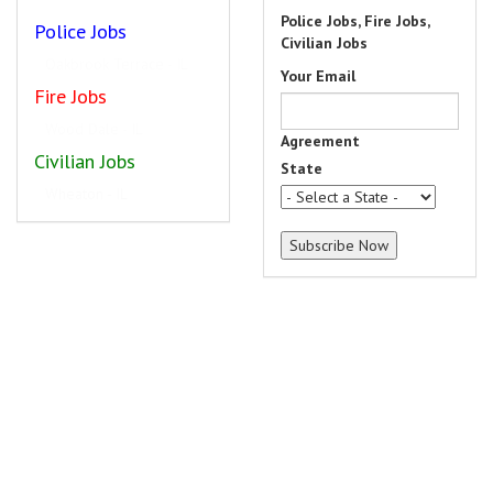
Police Jobs, Fire Jobs,
Police Jobs
Civilian Jobs
Rockford - IL
Your Email
Fire Jobs
Geneva - IL
Agreement
Civilian Jobs
State
Park Ridge - IL