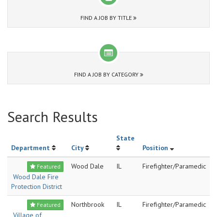
FIND A JOB BY TITLE
FIND A JOB BY CATEGORY
Search Results
State
Department
City
Position
Wood Dale
IL
Firefighter/Paramedic
Featured
Wood Dale Fire
Protection District
Northbrook
IL
Firefighter/Paramedic
Featured
Village of