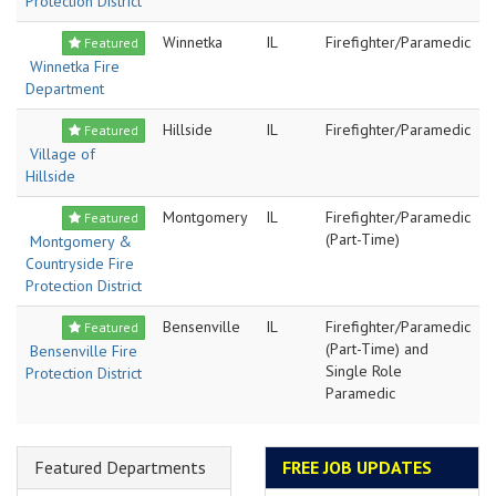
Protection District
Winnetka
IL
Firefighter/Paramedic
Featured
Winnetka Fire
Department
Hillside
IL
Firefighter/Paramedic
Featured
Village of
Hillside
Montgomery
IL
Firefighter/Paramedic
Featured
(Part-Time)
Montgomery &
Countryside Fire
Protection District
Bensenville
IL
Firefighter/Paramedic
Featured
(Part-Time) and
Bensenville Fire
Single Role
Protection District
Paramedic
Featured Departments
FREE JOB UPDATES