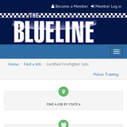
Become a Member
Member Log in
Toggl
naviga
Home
Find a Job
Certified Firefighter Jobs
Police Training
FIND A JOB BY STATE