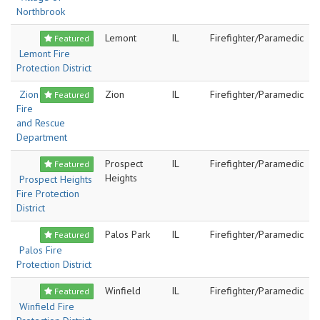
Northbrook
Lemont
IL
Firefighter/Paramedic
Featured
Lemont Fire
Protection District
Zion
Zion
IL
Firefighter/Paramedic
Featured
Fire
and Rescue
Department
Prospect
IL
Firefighter/Paramedic
Featured
Heights
Prospect Heights
Fire Protection
District
Palos Park
IL
Firefighter/Paramedic
Featured
Palos Fire
Protection District
Winfield
IL
Firefighter/Paramedic
Featured
Winfield Fire