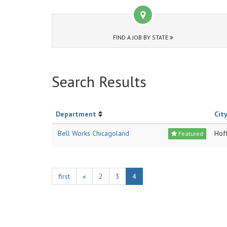
FIND A JOB BY STATE
Search Results
Department
City
Bell Works Chicagoland
Hof
Featured
first
«
2
3
4