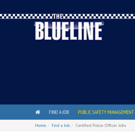
FIND A JOB
PUBLIC SAFETY MANAGEMENT 
Home
Find a Job
Certified Police Officer Jobs