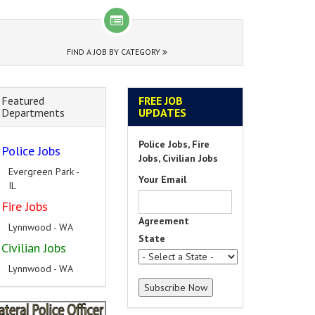
FIND A JOB BY CATEGORY
Featured
FREE JOB
Departments
UPDATES
Police Jobs, Fire
Police Jobs
Jobs, Civilian Jobs
Evergreen Park -
Your Email
IL
Fire Jobs
Agreement
Lynnwood - WA
State
Civilian Jobs
Lynnwood - WA