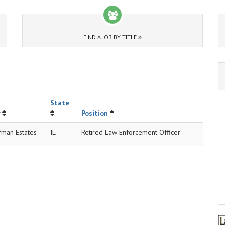
FIND A JOB BY TITLE
State
Position
fman Estates
IL
Retired Law Enforcement Officer