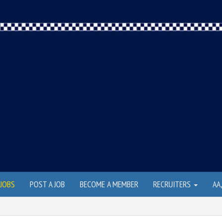
JOBS
POST A JOB
BECOME A MEMBER
RECRUITERS
AA