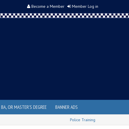
Become a Member
Member Log in
, BA, OR MASTER'S DEGREE
BANNER ADS
Police Training