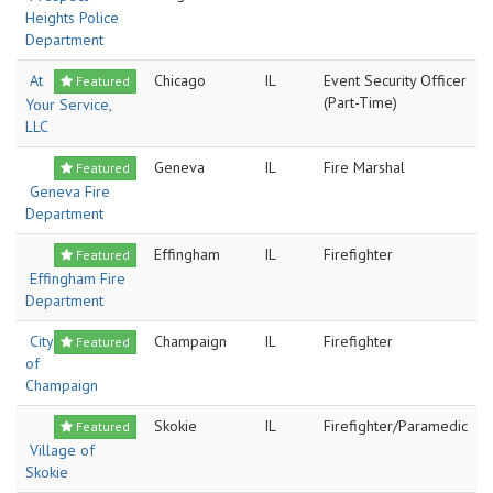
Heights Police
Department
At
Chicago
IL
Event Security Officer
Featured
(Part-Time)
Your Service,
LLC
Geneva
IL
Fire Marshal
Featured
Geneva Fire
Department
Effingham
IL
Firefighter
Featured
Effingham Fire
Department
City
Champaign
IL
Firefighter
Featured
of
Champaign
Skokie
IL
Firefighter/Paramedic
Featured
Village of
Skokie