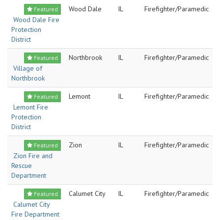
Wood Dale
IL
Firefighter/Paramedic
Featured
Wood Dale Fire
Protection
District
Northbrook
IL
Firefighter/Paramedic
Featured
Village of
Northbrook
Lemont
IL
Firefighter/Paramedic
Featured
Lemont Fire
Protection
District
Zion
IL
Firefighter/Paramedic
Featured
Zion Fire and
Rescue
Department
Calumet City
IL
Firefighter/Paramedic
Featured
Calumet City
Fire Department