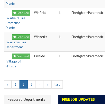
District
Winfield
IL
Firefighter/Paramedic
Featured
Winfield Fire
Protection
District
Winnetka
IL
Firefighter/Paramedic
Featured
Winnetka Fire
Department
Hillside
IL
Firefighter/Paramedic
Featured
Village of
Hillside
«
1
2
3
4
»
last
Featured Departments
FREE JOB UPDATES