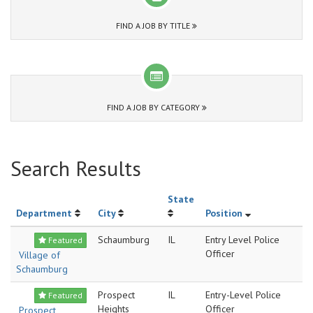
FIND A JOB BY TITLE
FIND A JOB BY CATEGORY
Search Results
State
Department
City
Position
Schaumburg
IL
Entry Level Police
Featured
Officer
Village of
Schaumburg
Prospect
IL
Entry-Level Police
Featured
Heights
Officer
Prospect