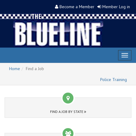
Become a Member
Member Log in
Toggl
naviga
Home
Find a Job
Police Training
FIND A JOB BY STATE