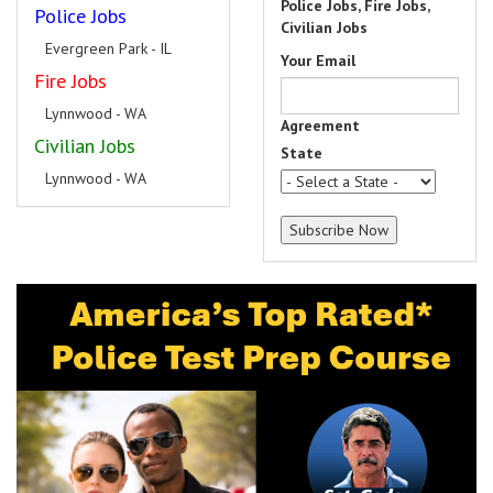
Police Jobs, Fire Jobs,
Police Jobs
Civilian Jobs
Evergreen Park - IL
Your Email
Fire Jobs
Lynnwood - WA
Agreement
Civilian Jobs
State
Lynnwood - WA