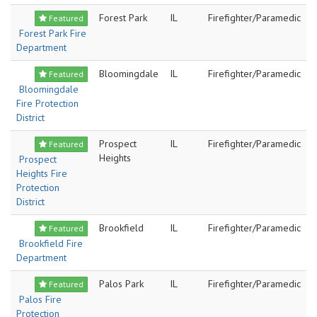
Forest Park
IL
Firefighter/Paramedic
Featured
Forest Park Fire
Department
Bloomingdale
IL
Firefighter/Paramedic
Featured
Bloomingdale
Fire Protection
District
Prospect
IL
Firefighter/Paramedic
Featured
Heights
Prospect
Heights Fire
Protection
District
Brookfield
IL
Firefighter/Paramedic
Featured
Brookfield Fire
Department
Palos Park
IL
Firefighter/Paramedic
Featured
Palos Fire
Protection