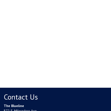
Contact Us
The Blueline
872 S. Milwaukee Ave.