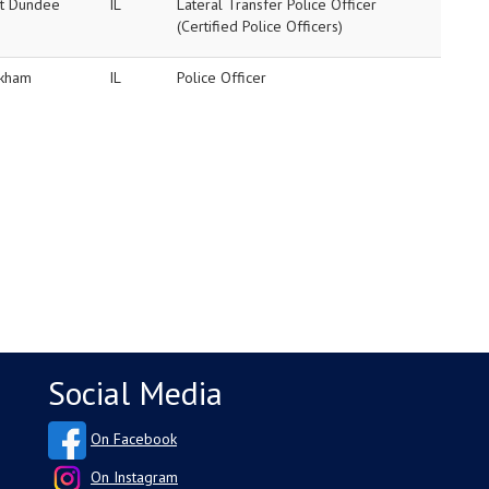
t Dundee
IL
Lateral Transfer Police Officer
(Certified Police Officers)
kham
IL
Police Officer
Social Media
On Facebook
On Instagram