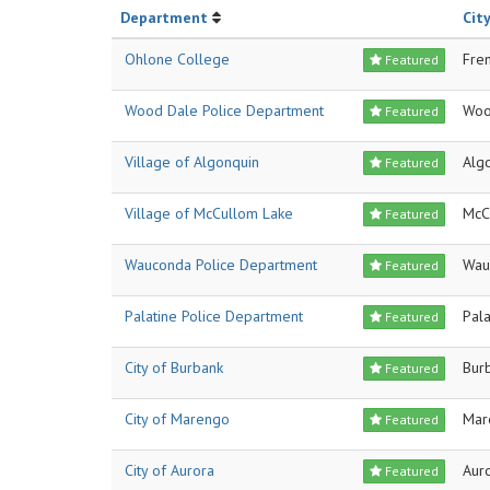
Department
City
Ohlone College
Fre
Featured
Wood Dale Police Department
Woo
Featured
Village of Algonquin
Alg
Featured
Village of McCullom Lake
McC
Featured
Wauconda Police Department
Wau
Featured
Palatine Police Department
Pala
Featured
City of Burbank
Bur
Featured
City of Marengo
Mar
Featured
City of Aurora
Aur
Featured