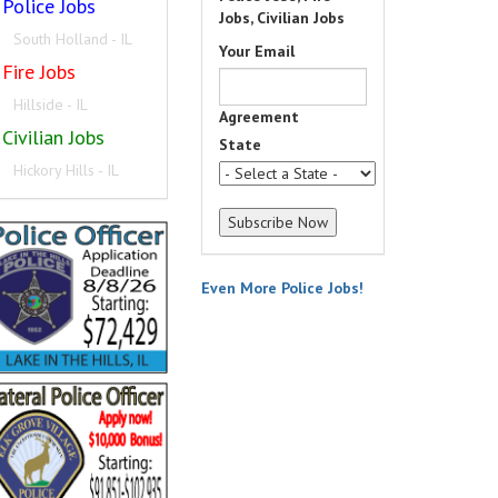
Police Jobs
Jobs, Civilian Jobs
South Holland - IL
Your Email
Fire Jobs
Hillside - IL
Agreement
Civilian Jobs
State
Hickory Hills - IL
Even More Police Jobs!