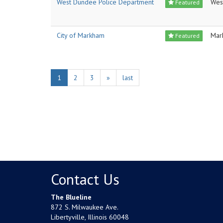
West Dundee Police Department
Wes
Featured
City of Markham
Mar
Featured
1
2
3
»
last
Contact Us
The Blueline
872 S. Milwaukee Ave.
Libertyville, Illinois 60048