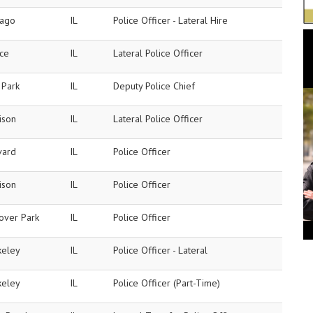
cago
IL
Police Officer - Lateral Hire
ice
IL
Lateral Police Officer
 Park
IL
Deputy Police Chief
ison
IL
Lateral Police Officer
vard
IL
Police Officer
ison
IL
Police Officer
over Park
IL
Police Officer
keley
IL
Police Officer - Lateral
keley
IL
Police Officer (Part-Time)