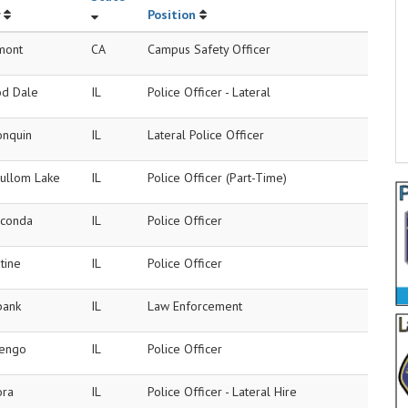
Position
mont
CA
Campus Safety Officer
d Dale
IL
Police Officer - Lateral
onquin
IL
Lateral Police Officer
ullom Lake
IL
Police Officer (Part-Time)
conda
IL
Police Officer
tine
IL
Police Officer
bank
IL
Law Enforcement
engo
IL
Police Officer
ora
IL
Police Officer - Lateral Hire