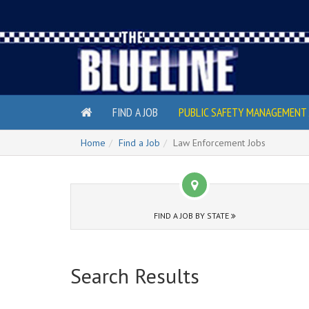
FIND A JOB
PUBLIC SAFETY MANAGEMENT 
Home
Find a Job
Law Enforcement Jobs
FIND A JOB BY STATE
Search Results