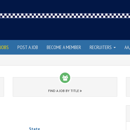
JOBS
POST A JOB
BECOME A MEMBER
RECRUITERS
AA
FIND A JOB BY TITLE
State