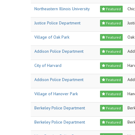
Northeastern Illinois University
Chi
Featured
Justice Police Department
Just
Featured
Village of Oak Park
Oak
Featured
Addison Police Department
Add
Featured
City of Harvard
Har
Featured
Addison Police Department
Add
Featured
Village of Hanover Park
Han
Featured
Berkeley Police Department
Ber
Featured
Berkeley Police Department
Ber
Featured