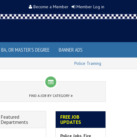
Become a Member
Member Log in
, BA, OR MASTER'S DEGREE
BANNER ADS
Police Training
FIND A JOB BY CATEGORY
Featured
FREE JOB
Departments
UPDATES
Police Jobs, Fire