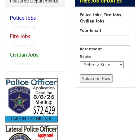
Featured Departments
FREE JOB UPDATES
Police Jobs, Fire Jobs,
Police Jobs
Civilian Jobs
University Park - IL
Your Email
Fire Jobs
Winfield - IL
Agreement
Civilian Jobs
State
Portland - ME