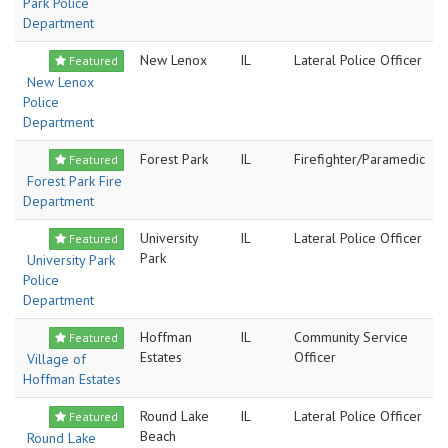
Park Police
Department
New Lenox
IL
Lateral Police Officer
Featured
New Lenox
Police
Department
Forest Park
IL
Firefighter/Paramedic
Featured
Forest Park Fire
Department
University
IL
Lateral Police Officer
Featured
Park
University Park
Police
Department
Hoffman
IL
Community Service
Featured
Estates
Officer
Village of
Hoffman Estates
Round Lake
IL
Lateral Police Officer
Featured
Beach
Round Lake