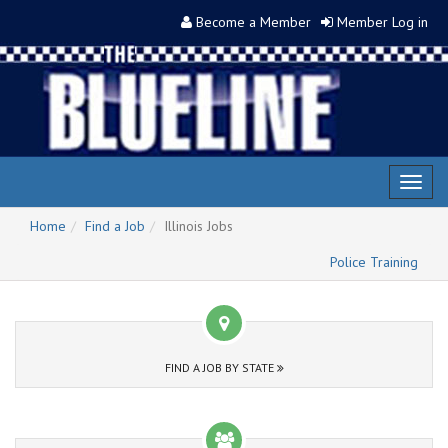
Become a Member
Member Log in
Toggl
naviga
Home
Find a Job
Illinois Jobs
Police Training
FIND A JOB BY STATE