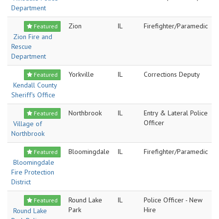
Department
Zion
IL
Firefighter/Paramedic
Featured
Zion Fire and
Rescue
Department
Yorkville
IL
Corrections Deputy
Featured
Kendall County
Sheriff's Office
Northbrook
IL
Entry & Lateral Police
Featured
Officer
Village of
Northbrook
Bloomingdale
IL
Firefighter/Paramedic
Featured
Bloomingdale
Fire Protection
District
Round Lake
IL
Police Officer - New
Featured
Park
Hire
Round Lake