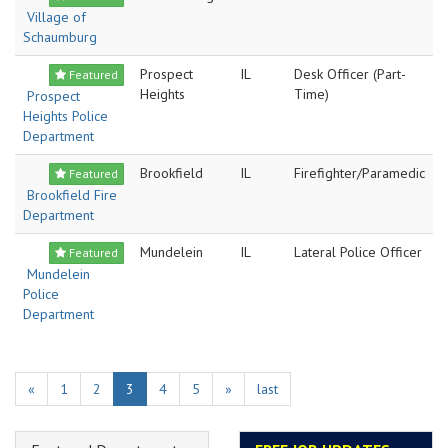
Village of
Schaumburg
Prospect
IL
Desk Officer (Part-
Featured
Heights
Time)
Prospect
Heights Police
Department
Brookfield
IL
Firefighter/Paramedic
Featured
Brookfield Fire
Department
Mundelein
IL
Lateral Police Officer
Featured
Mundelein
Police
Department
«
1
2
3
4
5
»
last