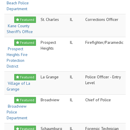
Beach Police
Department
St. Charles
IL
Corrections Officer
Featured
Kane County
Sheriff's Office
Prospect
IL
Firefighter/Paramedic
Featured
Heights
Prospect
Heights Fire
Protection
District
La Grange
IL
Police Officer - Entry
Featured
Level
Village of La
Grange
Broadview
IL
Chief of Police
Featured
Broadview
Police
Department
Schaumburg
IL
Forensic Technician
Featured