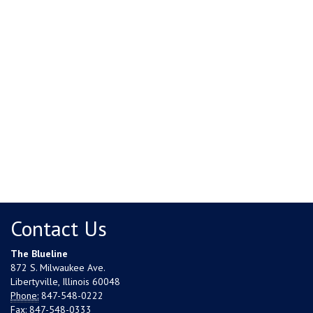
Contact Us
The Blueline
872 S. Milwaukee Ave.
Libertyville, Illinois 60048
Phone:
847-548-0222
Fax:
847-548-0333