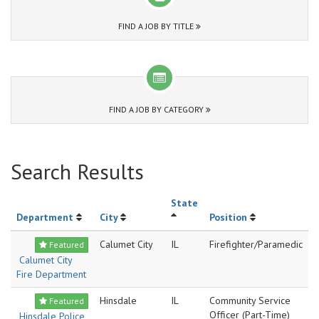
FIND A JOB BY TITLE
FIND A JOB BY CATEGORY
Search Results
State
Department
City
Position
Calumet City
IL
Firefighter/Paramedic
Featured
Calumet City
Fire Department
Hinsdale
IL
Community Service
Featured
Officer (Part-Time)
Hinsdale Police