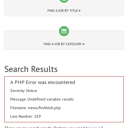
FIND A JOB BY TITLE
FIND A JOB BY CATEGORY
Search Results
A PHP Error was encountered
Severity: Notice
Message: Undefined variable: results
Filename: views/findAJob.php
Line Number: 169