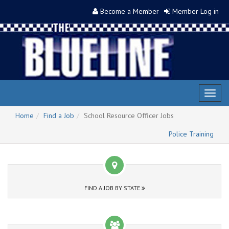
Become a Member
Member Log in
Toggl
naviga
Home
Find a Job
School Resource Officer Jobs
Police Training
FIND A JOB BY STATE