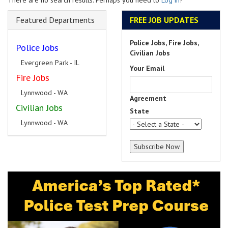
There are no search results. Perhaps you need to
Log in
?
Featured Departments
FREE JOB UPDATES
Police Jobs, Fire Jobs,
Police Jobs
Civilian Jobs
Evergreen Park - IL
Your Email
Fire Jobs
Lynnwood - WA
Agreement
Civilian Jobs
State
Lynnwood - WA