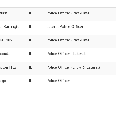
hurst
IL
Police Officer (Part-Time)
h Barrington
IL
Lateral Police Officer
le Park
IL
Police Officer (Part-Time)
conda
IL
Police Officer - Lateral
pton Hills
IL
Police Officer (Entry & Lateral)
cago
IL
Police Officer