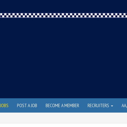
JOBS
POST A JOB
BECOME A MEMBER
RECRUITERS
AA