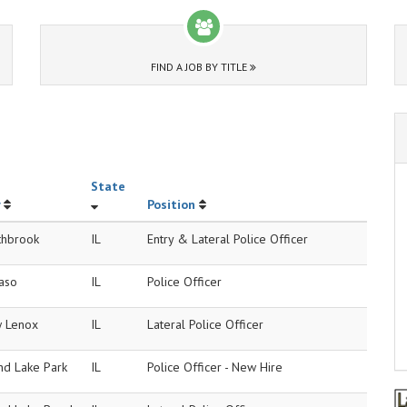
FIND A JOB BY TITLE
State
Position
thbrook
IL
Entry & Lateral Police Officer
Paso
IL
Police Officer
 Lenox
IL
Lateral Police Officer
nd Lake Park
IL
Police Officer - New Hire