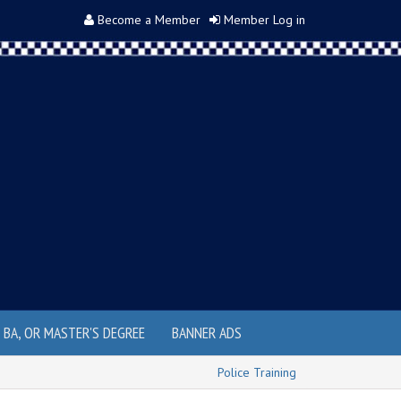
Become a Member
Member Log in
, BA, OR MASTER'S DEGREE
BANNER ADS
Police Training