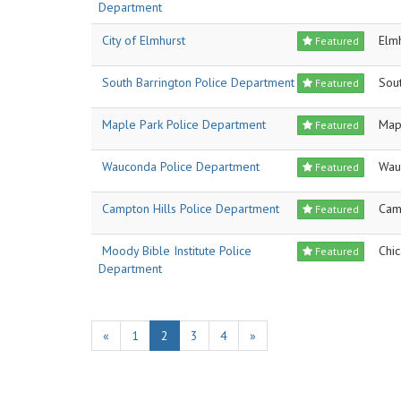
Department
City of Elmhurst
Elm
Featured
South Barrington Police Department
Sout
Featured
Maple Park Police Department
Map
Featured
Wauconda Police Department
Wau
Featured
Campton Hills Police Department
Cam
Featured
Moody Bible Institute Police
Chi
Featured
Department
«
1
2
3
4
»