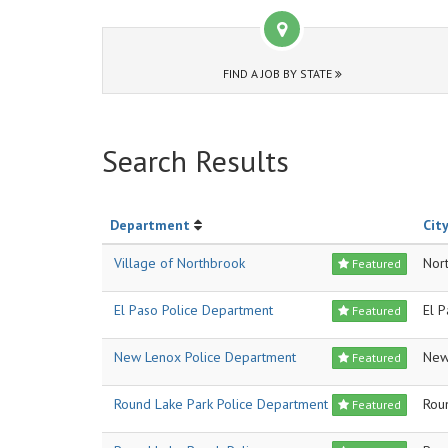
FIND A JOB BY STATE
Search Results
Department
City
Village of Northbrook
Nor
Featured
El Paso Police Department
El 
Featured
New Lenox Police Department
New
Featured
Round Lake Park Police Department
Rou
Featured