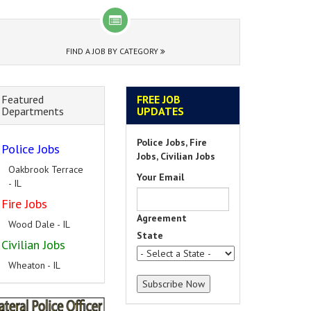
FIND A JOB BY CATEGORY
Featured
FREE JOB
Departments
UPDATES
Police Jobs, Fire
Police Jobs
Jobs, Civilian Jobs
Oakbrook Terrace
Your Email
- IL
Fire Jobs
Agreement
Wood Dale - IL
State
Civilian Jobs
Wheaton - IL