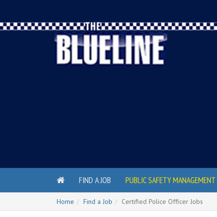
FIND A JOB
PUBLIC SAFETY MANAGEMENT 
Home
Find a Job
Certified Police Officer Jobs