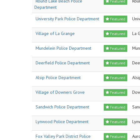
Round Lake Beach Police
Rou
Featured
Department
University Park Police Department
Univ
Featured
Village of La Grange
La 
Featured
Mundelein Police Department
Mun
Featured
Deerfield Police Department
Dee
Featured
Alsip Police Department
Alsi
Featured
Village of Downers Grove
Dow
Featured
Sandwich Police Department
San
Featured
Lynwood Police Department
Lyn
Featured
Fox Valley Park District Police
Aur
Featured