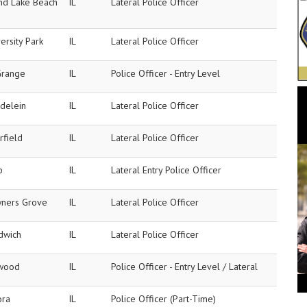
nd Lake Beach
IL
Lateral Police Officer
ersity Park
IL
Lateral Police Officer
Grange
IL
Police Officer - Entry Level
delein
IL
Lateral Police Officer
rfield
IL
Lateral Police Officer
p
IL
Lateral Entry Police Officer
ners Grove
IL
Lateral Police Officer
dwich
IL
Lateral Police Officer
wood
IL
Police Officer - Entry Level / Lateral
ora
IL
Police Officer (Part-Time)