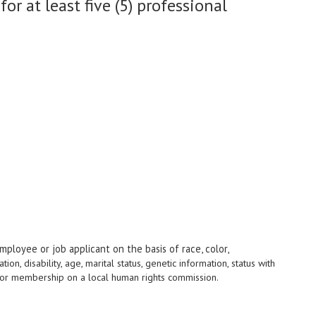
r at least five (5) professional
mployee or job applicant on the basis of race, color,
ation, disability, age, marital status, genetic information, status with
us, or membership on a local human rights commission.