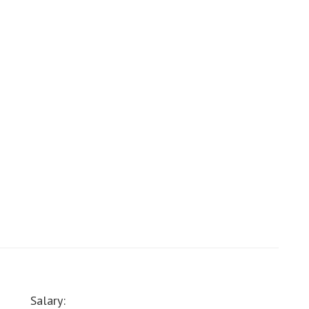
Salary: