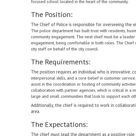
focused school located in the heart of the community.
The Position:
The Chief of Police is responsible for overseeing the 
The police department has built trust with residents, busi
community engagement. The next chief must be a leader
engagement, being comfortable in both roles. The Chief o
city staff on behalf of the city council.
The Requirements:
The position requires an individual who is innovative,
interpersonal skills, and a core belief in customer servic
assist in the coordination or hosting of community activi
collaboration with partner agencies, which is critical in a
large and small communities that look to support each ot
Additionally, the chief is required to work in collabora
area.
The Expectations:
The chief must lead the department as a positive role 