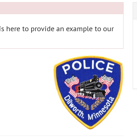
 is here to provide an example to our