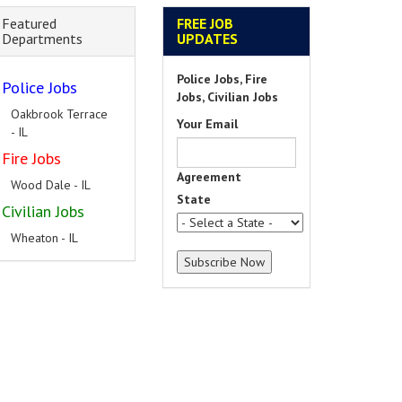
Featured
FREE JOB
Departments
UPDATES
Police Jobs, Fire
Police Jobs
Jobs, Civilian Jobs
Oakbrook Terrace
Your Email
- IL
Fire Jobs
Agreement
Wood Dale - IL
State
Civilian Jobs
Wheaton - IL