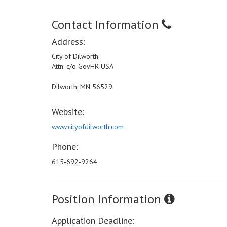
Contact Information
Address:
City of Dilworth
Attn: c/o GovHR USA
Dilworth, MN 56529
Website:
www.cityofdilworth.com
Phone:
615-692-9264
Position Information
Application Deadline: