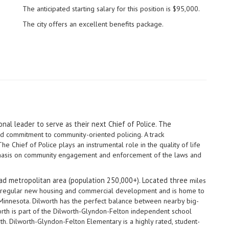
The anticipated starting salary for this position is $95,000.
The city offers an excellent benefits package.
nal leader to serve as their next Chief of Police. The
ed commitment to community-oriented policing. A track
e Chief of Police plays an instrumental role in the quality of life
mphasis on community engagement and enforcement of the laws and
ead metropolitan area (population 250,000+). Located three
miles
th regular new housing and commercial development and is home to
in Minnesota. Dilworth has the perfect balance between nearby big-
orth is part of the Dilworth-Glyndon-Felton independent school
th. Dilworth-Glyndon-Felton Elementary is a highly rated, student-