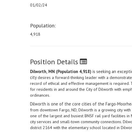
01/02/24
Population:
4,918
Position Details
Dilworth, MN (Population 4,918)
is seeking an exceptio
city
desires a forward-thinking leader with a demonstrat
record of ethical and effective management is required. Th
for residents in and around the City of Dilworth with e
ordinances.
Dilworth is one of the core cities of the Fargo-Moorh
from downtown Fargo, ND, Dilworth is a growing city wi
one of the largest and busiest BNSF rail yard facilities 
city services and small-town community connections. Dilw
district 2164 with the elementary school located in Dilwor