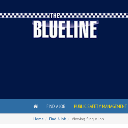
FIND A JOB
PUBLIC SAFETY MANAGEMENT 
Home
Find A Job
Viewing Single Job