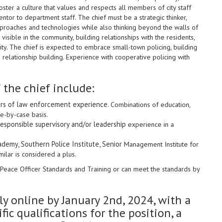
ster a culture that values and respects all members of city staff
tor to department staff. The chief must be a strategic thinker,
pproaches and technologies while also thinking beyond the walls of
visible in the community, building relationships with the residents,
city. The chief is expected to embrace small-town policing, building
relationship building. Experience with cooperative policing with
 the chief include:
ars of law enforcement experience.
Combinations of education,
se-by-case basis.
responsible supervisory and/or leadership
experience in a
cademy, Southern Police Institute, Senior
Management Institute for
milar is considered a plus
.
Peace Officer Standards and Training or can meet the standards by
y online by January 2nd, 2024, with a
fic qualifications for the position, a