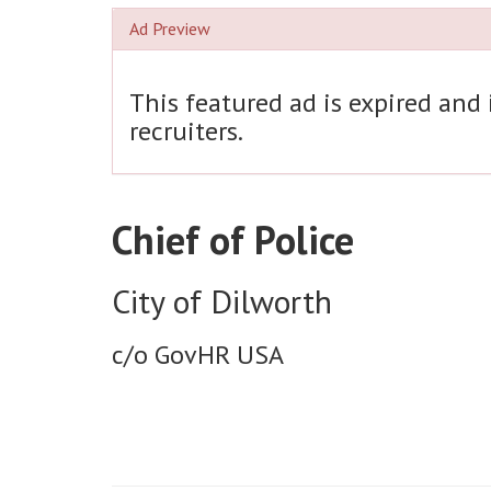
Ad Preview
This featured ad is expired and
recruiters.
Chief of Police
City of Dilworth
c/o GovHR USA