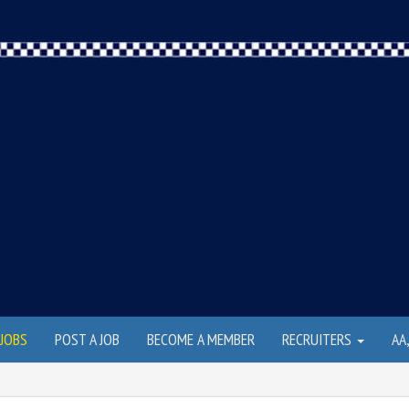
JOBS
POST A JOB
BECOME A MEMBER
RECRUITERS
AA