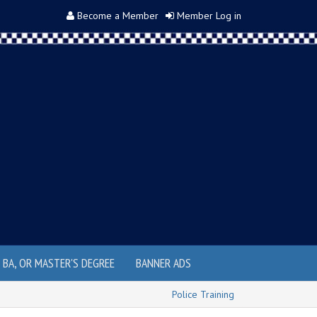
Become a Member
Member Log in
, BA, OR MASTER'S DEGREE
BANNER ADS
Police Training