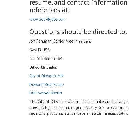
resume, and contact information fo
references at:
www.GovHRjobs.com
Questions should be directed to:
Jon Fehlman, Senior Vice
President
GovHR USA
Tel: 615-692-9264
Dilworth Links:
City of Dilworth, MN
Dilworth Real Estate
DGF School District
The City of Dilworth will not discriminate against any e
creed,
religion, national origin, ancestry, sex, sexual orient
regard to public assistance, veteran status, familial stat