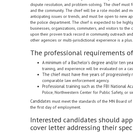
dispute resolution, and problem-solving. The chief must fo
and the community. The chief will be a role model and men
anticipating issues or trends, and must be open to new a
the police department. The chief is expected to be highly 
businesses, organizations, commuters, and visitors to the 
upon their proven track record in community outreach and 
other agencies or multi-jurisdictional experience is a plus.
The professional requirements of
A minimum of a Bachelor’s degree and/or ten ye
training, and experience will be evaluated on a ca
The chief must have five years of progressively 
comparable law enforcement agency.
Professional training such as the FBI National A
Police, Northwestern Center for Public Safety, or si
Candidates
must meet the standards of the MN Board of 
the first day of employment.
Interested candidates should appl
cover letter addressing their speci