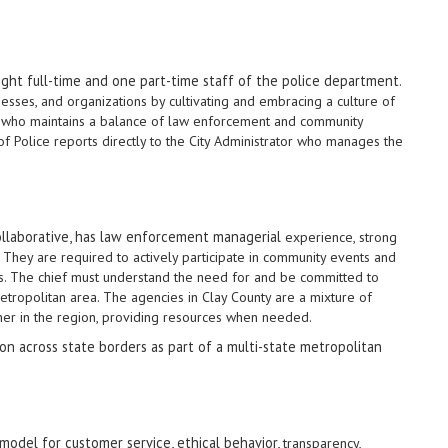
eight full-time and one part-time staff of the police department
.
nesses, and organizations by cultivating and embracing a culture of
 who maintains a balance of law enforcement and community
f Police reports directly to the City Administrator who manages the
 collaborative, has law enforcement managerial
experience, strong
e. They are required to actively participate in community events and
ties. The chief must understand the need for and be committed to
 metropolitan area. The agencies in Clay County are a mixture of
her in the region, providing resources when needed.
tion across state borders as part of a multi-state metropolitan
model for customer service, ethical behavior,
transparency,