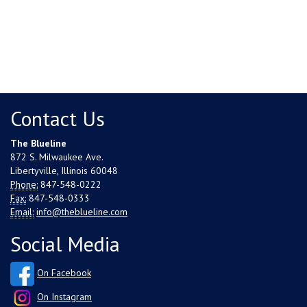
Contact Us
The Blueline
872 S. Milwaukee Ave.
Libertyville, Illinois 60048
Phone:
847-548-0222
Fax:
847-548-0333
Email:
info@theblueline.com
Social Media
On Facebook
On Instagram