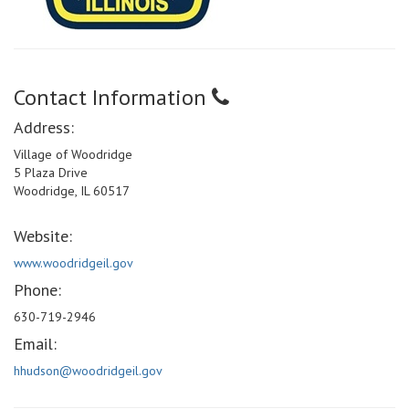
Contact Information
Address:
Village of Woodridge
5 Plaza Drive
Woodridge, IL 60517
Website:
www.woodridgeil.gov
Phone:
630-719-2946
Email:
hhudson@woodridgeil.gov