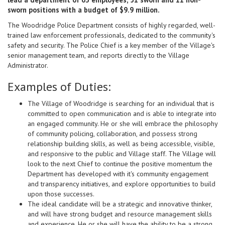
sworn positions with a budget of $9.9 million.
The Woodridge Police Department consists of highly regarded, well-
trained law enforcement professionals, dedicated to the community's
safety and security. The Police Chief is a key member of the Village's
senior management team, and reports directly to the Village
Administrator.
Examples of Duties:
The Village of Woodridge is searching for an individual that is
committed to open communication and is able to integrate into
an engaged community. He or she will embrace the philosophy
of community policing, collaboration, and possess strong
relationship building skills, as well as being accessible, visible,
and responsive to the public and Village staff. The Village will
look to the next Chief to continue the positive momentum the
Department has developed with it's community engagement
and transparency initiatives, and explore opportunities to build
upon those successes.
The ideal candidate will be a strategic and innovative thinker,
and will have strong budget and resource management skills
and experience. He or she will have the ability to be a strong