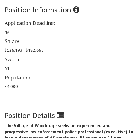
Position Information
Application Deadline:
NA
Salary:
$126,193 - $182,665
Sworn:
51
Population:
34,000
Position Details
The Village of Woodridge seeks an experienced and
progressive law enforcement police professional (executive) to
lead a department of 63 employees, 51 sworn and 11 non-