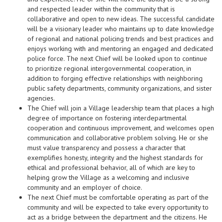
and respected leader within the community that is
collaborative and open to new ideas. The successful candidate
will be a visionary leader who maintains up to date knowledge
of regional and national policing trends and best practices and
enjoys working with and mentoring an engaged and dedicated
police force. The next Chief will be looked upon to continue
to prioritize regional intergovernmental cooperation, in
addition to forging effective relationships with neighboring
public safety departments, community organizations, and sister
agencies.
The Chief will join a Village leadership team that places a high
degree of importance on fostering interdepartmental
cooperation and continuous improvement, and welcomes open
communication and collaborative problem solving. He or she
must value transparency and possess a character that
exemplifies honesty, integrity and the highest standards for
ethical and professional behavior, all of which are key to
helping grow the Village as a welcoming and inclusive
community and an employer of choice.
The next Chief must be comfortable operating as part of the
community and will be expected to take every opportunity to
act as a bridge between the department and the citizens. He