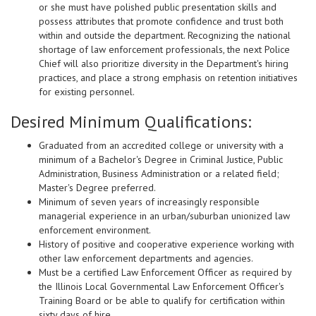
or she must have polished public presentation skills and
possess attributes that promote confidence and trust both
within and outside the department. Recognizing the national
shortage of law enforcement professionals, the next Police
Chief will also prioritize diversity in the Department's hiring
practices, and place a strong emphasis on retention initiatives
for existing personnel.
Desired Minimum Qualifications:
Graduated from an accredited college or university with a
minimum of a Bachelor's Degree in Criminal Justice, Public
Administration, Business Administration or a related field;
Master's Degree preferred.
Minimum of seven years of increasingly responsible
managerial experience in an urban/suburban unionized law
enforcement environment.
History of positive and cooperative experience working with
other law enforcement departments and agencies.
Must be a certified Law Enforcement Officer as required by
the Illinois Local Governmental Law Enforcement Officer's
Training Board or be able to qualify for certification within
sixty days of hire.