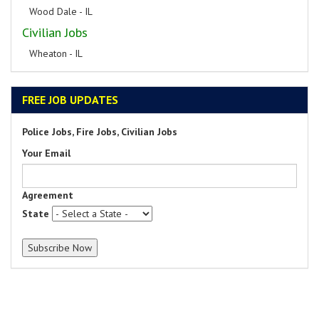
Wood Dale - IL
Civilian Jobs
Wheaton - IL
FREE JOB UPDATES
Police Jobs, Fire Jobs, Civilian Jobs
Your Email
Agreement
State