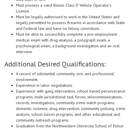
Must possess a valid Illinois Class D Vehicle Operator's
License.
Must be legally authorized to work in the United States and
legally permitted to possess firearms in accordance with State
and Federal law and have no felony convictions.
Must be able to successfully complete a pre-employment
medical exam with drug analysis, a polygraph exam, a
psychological exam, a background investigation and an oral
interview.
Additional Desired Qualifications:
A record of substantial community, civic and professional
involvement.
Experience in labor negotiations.
Experience with gang intervention, school based perseverance
programs, multi-jurisdictional task forces, telecommunications,
records, investigations, community crime watch programs,
domestic violence, drug intervention, community policing, crime
analysis, school liaison programs, and other educational and
community outreach programs.
Graduation from the Northwestern University School of Police