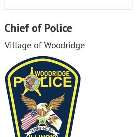
Chief of Police
Village of Woodridge