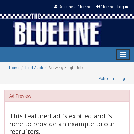
Become a Member
Member Log in
Toggl
naviga
Home
Find A Job
Viewing Single Job
Police Training
Ad Preview
This featured ad is expired and is
here to provide an example to our
recruiters.