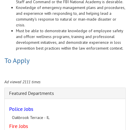
Staff and Command or the FBI National Academy is desirable.
Knowledge of emergency management plans and procedures,
and experience with responding to, and helping lead a
community's response to natural or man-made disaster or
crisis.
Must be able to demonstrate knowledge of employee safety
and officer wellness programs, training and professional
development initiatives, and demonstrate experience in loss
prevention best practices within the law enforcement context.
To Apply
Ad viewed 2111 times
Featured Departments
Police Jobs
Oakbrook Terrace - IL
Fire Jobs