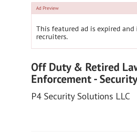
Ad Preview
This featured ad is expired and
recruiters.
Off Duty & Retired La
Enforcement - Securit
P4 Security Solutions LLC