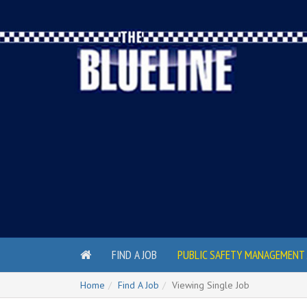
FIND A JOB
PUBLIC SAFETY MANAGEMENT 
Home
Find A Job
Viewing Single Job