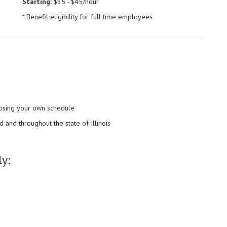
Starting:
$35 - $45/hour
* Benefit eligibility for full time employees
choosing your own schedule
 and throughout the state of Illinois
y: