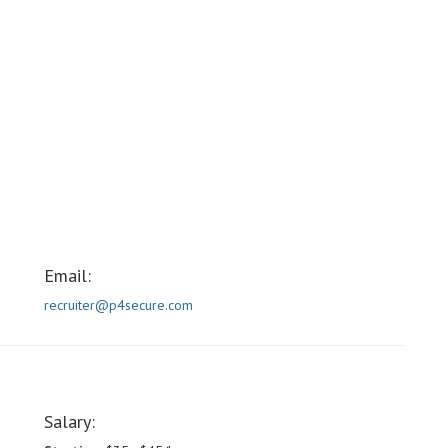
Email:
recruiter@p4secure.com
Salary: