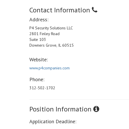
Contact Information
Address:
P4 Security Solutions LLC
2801 Finley Road
Suite 103
Downers Grove, IL 60515
Website:
www.p4companies.com
Phone:
312-502-1702
Position Information
Application Deadline: