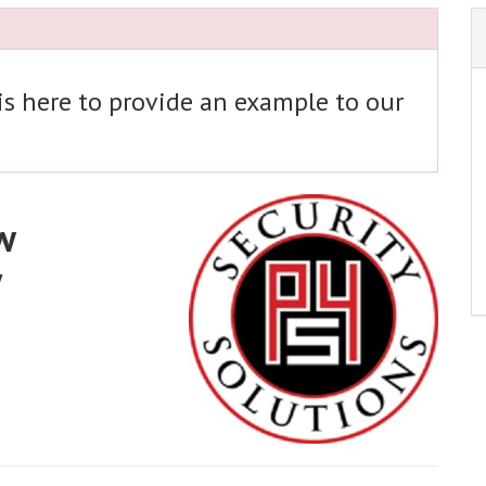
 is here to provide an example to our
w
y