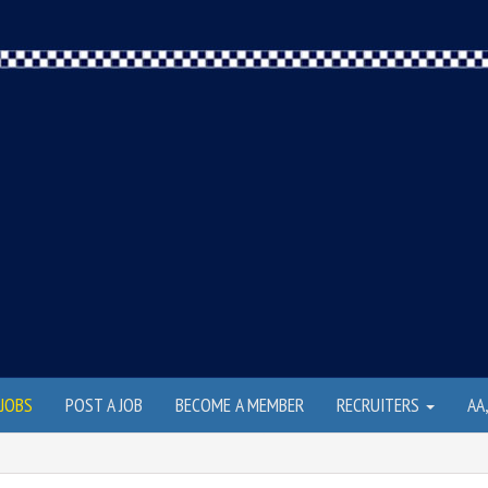
JOBS
POST A JOB
BECOME A MEMBER
RECRUITERS
AA