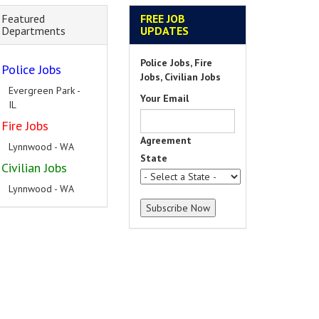
Featured
FREE JOB
Departments
UPDATES
Police Jobs, Fire
Police Jobs
Jobs, Civilian Jobs
Evergreen Park -
Your Email
IL
Fire Jobs
Agreement
Lynnwood - WA
State
Civilian Jobs
Lynnwood - WA