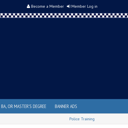
Become a Member
Member Log in
, BA, OR MASTER'S DEGREE
BANNER ADS
Police Training