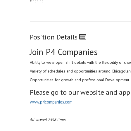
Ongoing
Position Details
Join P4 Companies
Ability to view open shift details with the flexibility of 
Variety of schedules and opportunities around Chicagoland
Opportunities for growth and professional Development
Please go to our website and appl
www.p4companies.com
Ad viewed 7598 times