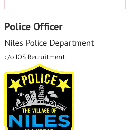
Police Officer
Niles Police Department
c/o IOS Recruitment