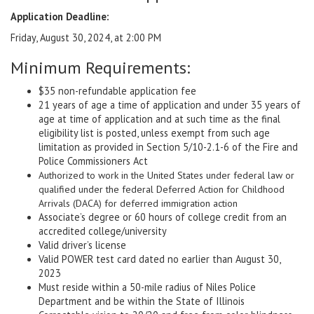
Application Deadline:
Friday, August 30, 2024, at 2:00 PM
Minimum Requirements:
$35 non-refundable application fee
21 years of age a time of application and under 35 years of
age at time of application and at such time as the final
eligibility list is posted, unless exempt from such age
limitation as provided in Section 5/10-2.1-6 of the Fire and
Police Commissioners Act
Authorized to work in the United States under federal law or
qualified under the federal Deferred Action for Childhood
Arrivals (DACA) for deferred immigration action
Associate’s degree or 60 hours of college credit from an
accredited college/university
Valid driver’s license
Valid POWER test card dated no earlier than August 30,
2023
Must reside within a 50-mile radius of Niles Police
Department and be within the State of Illinois