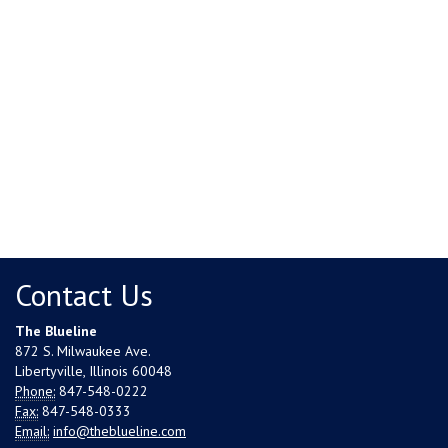
Contact Us
The Blueline
872 S. Milwaukee Ave.
Libertyville, Illinois 60048
Phone:
847-548-0222
Fax:
847-548-0333
Email:
info@theblueline.com