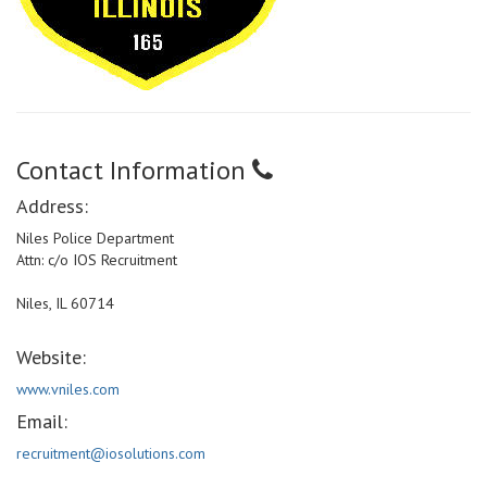
Contact Information
Address:
Niles Police Department
Attn: c/o IOS Recruitment
Niles, IL 60714
Website:
www.vniles.com
Email:
recruitment@iosolutions.com