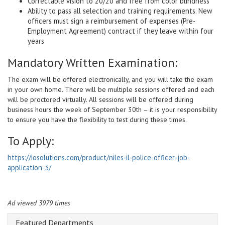
Correctable vision to 20/20 and free from color blindness
Ability to pass all selection and training requirements. New
officers must sign a reimbursement of expenses (Pre-
Employment Agreement) contract if they leave within four
years
Mandatory Written Examination:
The exam will be offered electronically, and you will take the exam
in your own home. There will be multiple sessions offered and each
will be proctored virtually. All sessions will be offered during
business hours the week of September 30th – it is your responsibility
to ensure you have the flexibility to test during these times.
To Apply:
https://iosolutions.com/product/niles-il-police-officer-job-
application-3/
Ad viewed 3979 times
Featured Departments