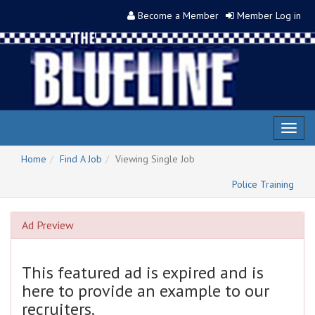
Become a Member
Member Log in
Toggl
naviga
Home
Find A Job
Viewing Single Job
Police Training
Ad Preview
This featured ad is expired and is
here to provide an example to our
recruiters.