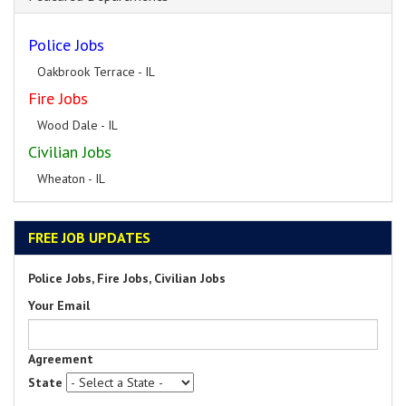
Police Jobs
Oakbrook Terrace - IL
Fire Jobs
Wood Dale - IL
Civilian Jobs
Wheaton - IL
FREE JOB UPDATES
Police Jobs, Fire Jobs, Civilian Jobs
Your Email
Agreement
State