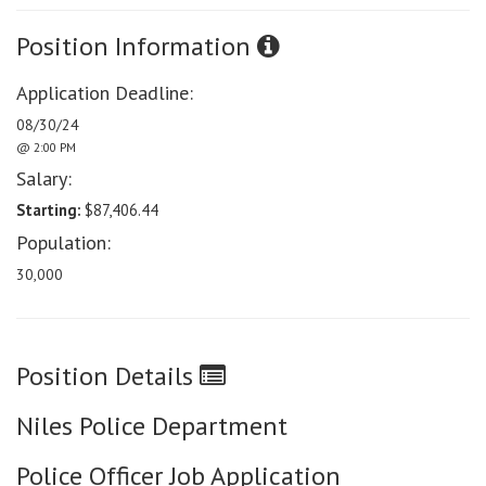
Position Information
Application Deadline:
08/30/24
@ 2:00 PM
Salary:
Starting:
$87,406.44
Population:
30,000
Position Details
Niles Police Department
Police Officer Job Application