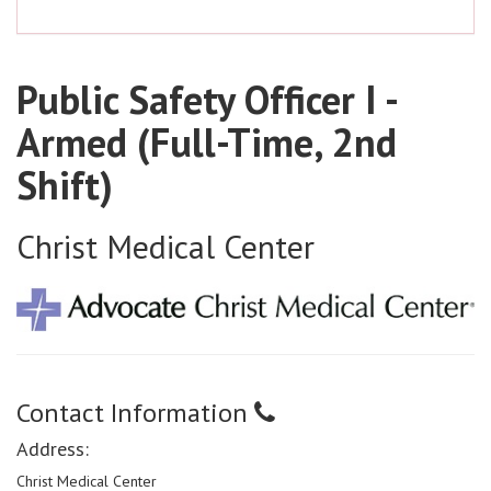
Public Safety Officer I -
Armed (Full-Time, 2nd
Shift)
Christ Medical Center
Contact Information
Address:
Christ Medical Center