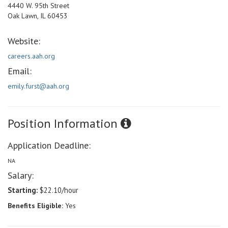
4440 W. 95th Street
Oak Lawn, IL 60453
Website:
careers.aah.org
Email:
emily.furst@aah.org
Position Information
Application Deadline:
NA
Salary:
Starting:
$22.10/hour
Benefits Eligible:
Yes