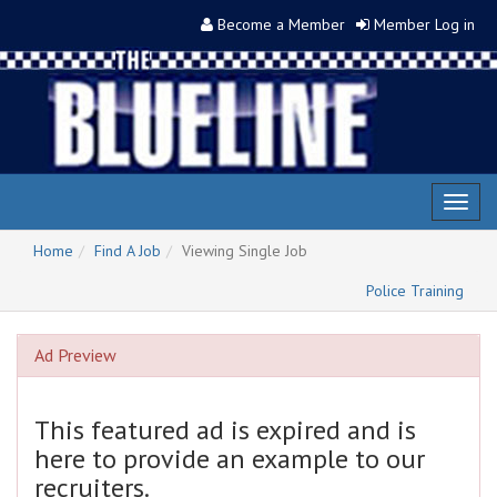
Become a Member
Member Log in
Toggl
naviga
Home
Find A Job
Viewing Single Job
Police Training
Ad Preview
This featured ad is expired and is
here to provide an example to our
recruiters.