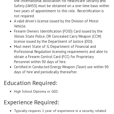
the International Association for Healthcare Security and
Safety (IAHSS) must be obtained on a one-time basis within
two years of appointment to this role. Recertification is
not required.
A valid driver’s license issued by the Division of Motor
Vehicle.
Firearm Owners Identification (FOID) Card issued by the
Illinois State Police, OR Concealed Carry Weapon (CCW)
license issued by the Department of Justice (DOJ).
Must meet State of IL Department of Financial and
Professional Regulation licensing requirements and able to
obtain a Firearm Control Card (FCC) for Proprietary
Personnel within 90 days of hire.
Certified in Conducted Energy Weapon (Taser) use within 90
days of hire and periodically thereafter.
Education Required:
High School Diploma or GED.
Experience Required:
Typically requires 1 year of experience in a security, related