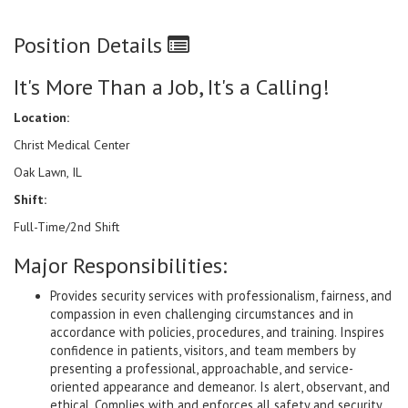
Position Details
It's More Than a Job, It's a Calling!
Location:
Christ Medical Center
Oak Lawn, IL
Shift:
Full-Time/2nd Shift
Major Responsibilities:
Provides security services with professionalism, fairness, and
compassion in even challenging circumstances and in
accordance with policies, procedures, and training. Inspires
confidence in patients, visitors, and team members by
presenting a professional, approachable, and service-
oriented appearance and demeanor. Is alert, observant, and
ethical. Complies with and enforces all safety and security