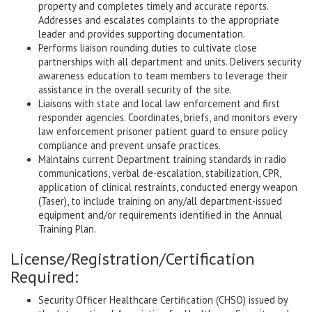
property and completes timely and accurate reports.
Addresses and escalates complaints to the appropriate
leader and provides supporting documentation.
Performs liaison rounding duties to cultivate close
partnerships with all department and units. Delivers security
awareness education to team members to leverage their
assistance in the overall security of the site.
Liaisons with state and local law enforcement and first
responder agencies. Coordinates, briefs, and monitors every
law enforcement prisoner patient guard to ensure policy
compliance and prevent unsafe practices.
Maintains current Department training standards in radio
communications, verbal de-escalation, stabilization, CPR,
application of clinical restraints, conducted energy weapon
(Taser), to include training on any/all department-issued
equipment and/or requirements identified in the Annual
Training Plan.
License/Registration/Certification
Required:
Security Officer Healthcare Certification (CHSO) issued by