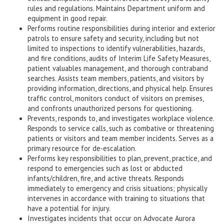
rules and regulations. Maintains Department uniform and
equipment in good repair.
Performs routine responsibilities during interior and exterior
patrols to ensure safety and security, including but not
limited to inspections to identify vulnerabilities, hazards,
and fire conditions, audits of Interim Life Safety Measures,
patient valuables management, and thorough contraband
searches. Assists team members, patients, and visitors by
providing information, directions, and physical help. Ensures
traffic control, monitors conduct of visitors on premises,
and confronts unauthorized persons for questioning.
Prevents, responds to, and investigates workplace violence.
Responds to service calls, such as combative or threatening
patients or visitors and team member incidents. Serves as a
primary resource for de-escalation.
Performs key responsibilities to plan, prevent, practice, and
respond to emergencies such as lost or abducted
infants/children, fire, and active threats. Responds
immediately to emergency and crisis situations; physically
intervenes in accordance with training to situations that
have a potential for injury.
Investigates incidents that occur on Advocate Aurora