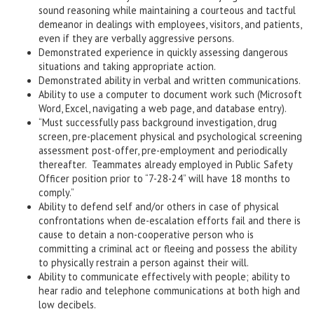
sound reasoning while maintaining a courteous and tactful
demeanor in dealings with employees, visitors, and patients,
even if they are verbally aggressive persons.
Demonstrated experience in quickly assessing dangerous
situations and taking appropriate action.
Demonstrated ability in verbal and written communications.
Ability to use a computer to document work such (Microsoft
Word, Excel, navigating a web page, and database entry).
“Must successfully pass background investigation, drug
screen, pre-placement physical and psychological screening
assessment post-offer, pre-employment and periodically
thereafter. Teammates already employed in Public Safety
Officer position prior to “7-28-24” will have 18 months to
comply.”
Ability to defend self and/or others in case of physical
confrontations when de-escalation efforts fail and there is
cause to detain a non-cooperative person who is
committing a criminal act or fleeing and possess the ability
to physically restrain a person against their will.
Ability to communicate effectively with people; ability to
hear radio and telephone communications at both high and
low decibels.