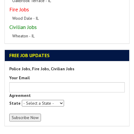
Oakbrook Terrace - IL
Fire Jobs
Wood Dale - IL
Civilian Jobs
Wheaton - IL
FREE JOB UPDATES
Police Jobs, Fire Jobs, Civilian Jobs
Your Email
Agreement
State