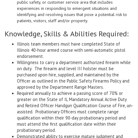
public safety, or customer service area that includes
experiences in responding to emergent situations and
identifying and resolving issues that pose a potential risk to
patients, visitors, staff and/or property.
Knowledge, Skills & Abilities Required:
Illinois team members must have completed State of
Illinois 40-hour armed course with semi-automatic pistol
endorsement.
Willingness to carry a department authorized firearm while
on duty. The firearm and level III holster must be
purchased upon hire, supplied, and maintained by the
Officer as outlined in the Public Safety Firearms Policy and
approved by the Department Range Masters.
Required annually to achieve a passing score of 70% or
greater on the State of IL Mandatory Annual Active Duty
and Retired Officer Handgun Qualification Course of Fire, un-
assisted. Probationary Officers must complete range
qualification within their 90-day probationary period and
must attend the first qualification date within their
probationary period.
Demonstrated ability to exercise mature judgment and