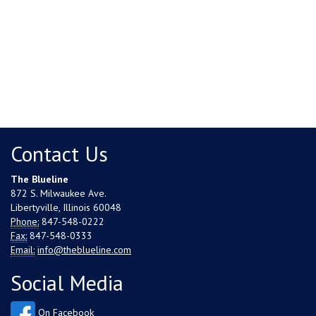
Contact Us
The Blueline
872 S. Milwaukee Ave.
Libertyville, Illinois 60048
Phone:
847-548-0222
Fax:
847-548-0333
Email:
info@theblueline.com
Social Media
On Facebook