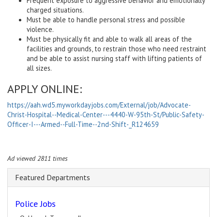
Frequent exposure to aggressive behavior and emotionally
charged situations.
Must be able to handle personal stress and possible
violence.
Must be physically fit and able to walk all areas of the
facilities and grounds, to restrain those who need restraint
and be able to assist nursing staff with lifting patients of
all sizes.
APPLY ONLINE:
https://aah.wd5.myworkdayjobs.com/External/job/Advocate-
Christ-Hospital--Medical-Center---4440-W-95th-St/Public-Safety-
Officer-I---Armed--Full-Time--2nd-Shift-_R124659
Ad viewed 2811 times
Featured Departments
Police Jobs