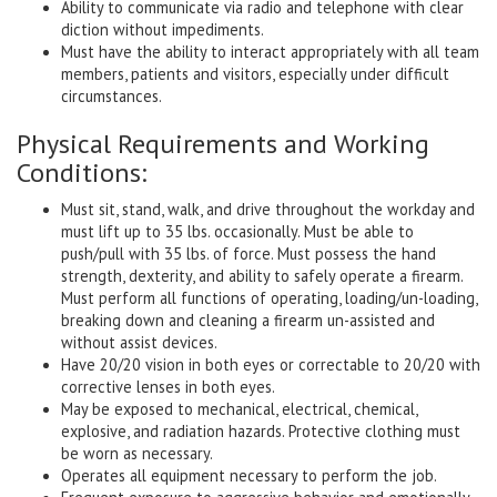
Ability to communicate via radio and telephone with clear
diction without impediments.
Must have the ability to interact appropriately with all team
members, patients and visitors, especially under difficult
circumstances.
Physical Requirements and Working
Conditions:
Must sit, stand, walk, and drive throughout the workday and
must lift up to 35 lbs. occasionally. Must be able to
push/pull with 35 lbs. of force. Must possess the hand
strength, dexterity, and ability to safely operate a firearm.
Must perform all functions of operating, loading/un-loading,
breaking down and cleaning a firearm un-assisted and
without assist devices.
Have 20/20 vision in both eyes or correctable to 20/20 with
corrective lenses in both eyes.
May be exposed to mechanical, electrical, chemical,
explosive, and radiation hazards. Protective clothing must
be worn as necessary.
Operates all equipment necessary to perform the job.