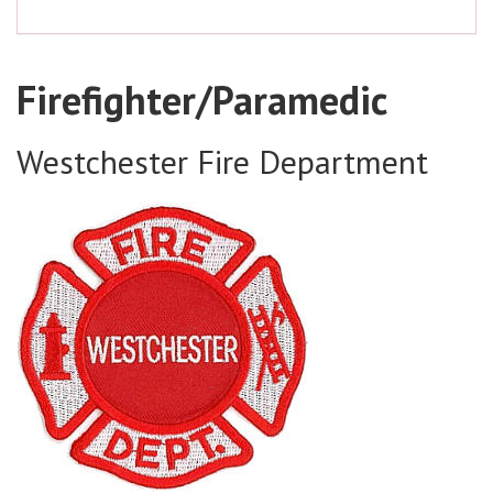
Firefighter/Paramedic
Westchester Fire Department