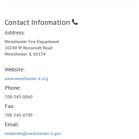
Contact Information
Address:
Westchester Fire Department
10240 W Roosevelt Road
Westchester, IL 60154
Website:
www.westchester-il.org
Phone:
708-345-0060
Fax:
708-345-0799
Email:
mdetente@westchester-il.gov