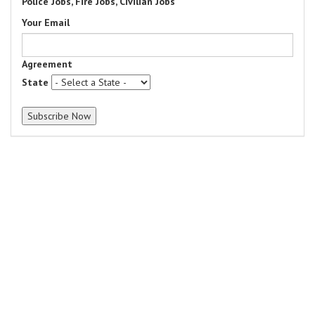
Police Jobs, Fire Jobs, Civilian Jobs
Your Email
Agreement
State