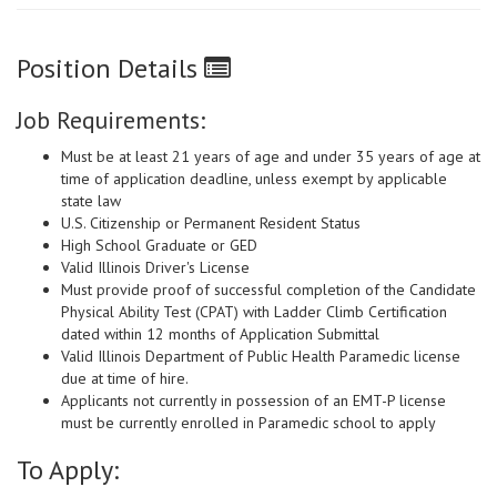
Position Details
Job Requirements:
Must be at least 21 years of age and under 35 years of age at
time of application deadline, unless exempt by applicable
state law
U.S. Citizenship or Permanent Resident Status
High School Graduate or GED
Valid Illinois Driver's License
Must provide proof of successful completion of the Candidate
Physical Ability Test (CPAT) with Ladder Climb Certification
dated within 12 months of Application Submittal
Valid Illinois Department of Public Health Paramedic license
due at time of hire.
Applicants not currently in possession of an EMT-P license
must be currently enrolled in Paramedic school to apply
To Apply: