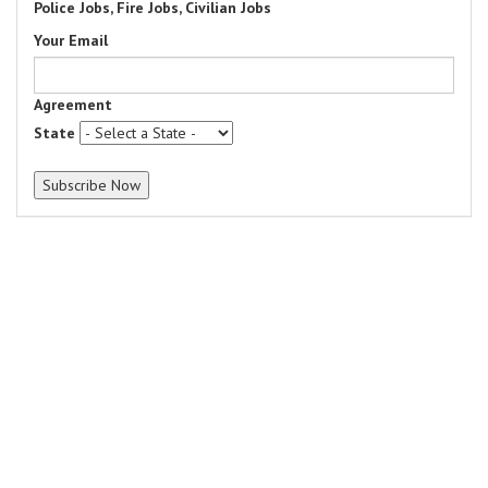
Police Jobs, Fire Jobs, Civilian Jobs
Your Email
Agreement
State