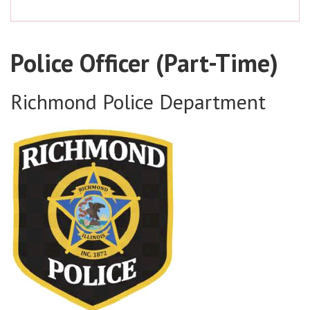
Police Officer (Part-Time)
Richmond Police Department