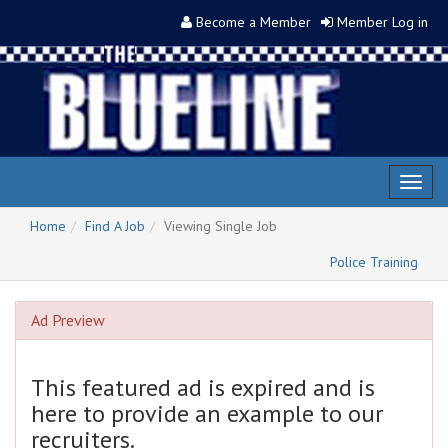
Become a Member
Member Log in
Toggl
naviga
Home
Find A Job
Viewing Single Job
Police Training
Ad Preview
This featured ad is expired and is
here to provide an example to our
recruiters.