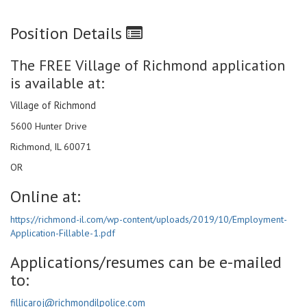
Position Details
The FREE Village of Richmond application
is available at:
Village of Richmond
5600 Hunter Drive
Richmond, IL 60071
OR
Online at:
https://richmond-il.com/wp-content/uploads/2019/10/Employment-
Application-Fillable-1.pdf
Applications/resumes can be e-mailed
to:
fillicaroj@richmondilpolice.com