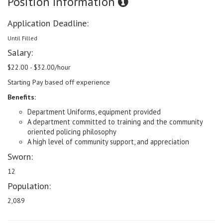
Position Information
Application Deadline:
Until Filled
Salary:
$22.00 - $32.00/hour
Starting Pay based off experience
Benefits:
Department Uniforms, equipment provided
A department committed to training and the community
oriented policing philosophy
A high level of community support, and appreciation
Sworn:
12
Population:
2,089