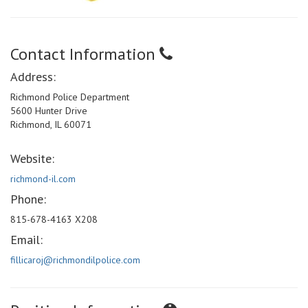
Contact Information
Address:
Richmond Police Department
5600 Hunter Drive
Richmond, IL 60071
Website:
richmond-il.com
Phone:
815-678-4163 X208
Email:
fillicaroj@richmondilpolice.com