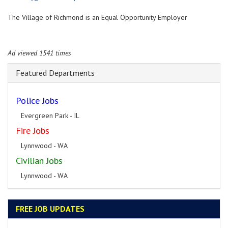
The Village of Richmond is an Equal Opportunity Employer
Ad viewed 1541 times
Featured Departments
Police Jobs
Evergreen Park - IL
Fire Jobs
Lynnwood - WA
Civilian Jobs
Lynnwood - WA
FREE JOB UPDATES