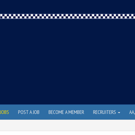
JOBS
POST A JOB
BECOME A MEMBER
RECRUITERS
AA