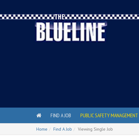
FIND A JOB
PUBLIC SAFETY MANAGEMENT 
Home
Find A Job
Viewing Single Job