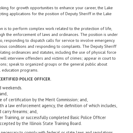
king for growth opportunities to enhance your career, the Lake
pting applications for the position of Deputy Sheriff in the Lake
on is to perform complex work related to the protection of life,
ough the enforcement of laws and ordinances. The position is under
to, responding to dispatch calls for service to involve emergency
cious conditions and responding to complaints. The Deputy Sheriff
lating ordinances and statutes, including the use of physical force
 will interview offenders and victims of crimes; appear in court to
mons; speak to organized groups or the general public about
al education programs.
ERTIFIED POLICE OFFICER.
and weekends.
 and,
 date of certification by the Merit Commission; and,
th a law enforcement agency, the definition of which includes,
 carry firearms; and,
er Training, or successfully completed Basic Police Officer
cepted by the Illinois State Training Board.
necessary to comply with federal or state laws and regulations,