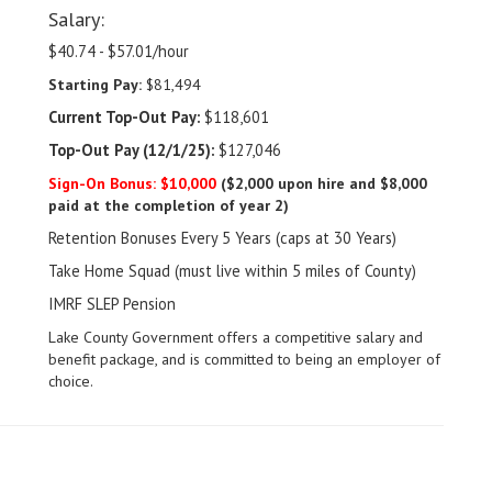
Salary:
$40.74 - $57.01/hour
Starting Pay:
$81,494
Current Top-Out Pay:
$118,601
Top-Out Pay (12/1/25):
$127,046
Sign-On Bonus: $10,000
($2,000 upon hire and $8,000
paid at the completion of year 2)
Retention Bonuses Every 5 Years (caps at 30 Years)
Take Home Squad (must live within 5 miles of County)
IMRF SLEP Pension
Lake County Government offers a competitive salary and
benefit package, and is committed to being an employer of
choice.