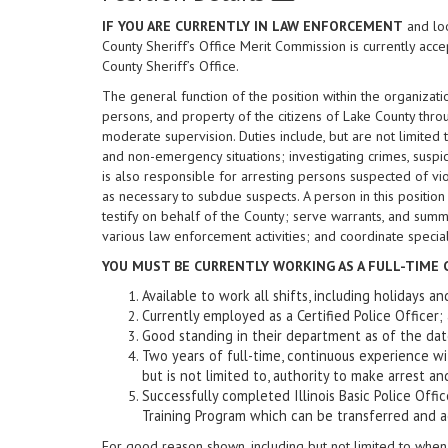
IF YOU ARE CURRENTLY IN LAW ENFORCEMENT
and loo
County Sheriff’s Office Merit Commission is currently acce
County Sheriff’s Office.
The general function of the position within the organizati
persons, and property of the citizens of Lake County thr
moderate supervision. Duties include, but are not limited 
and non-emergency situations; investigating crimes, suspi
is also responsible for arresting persons suspected of vio
as necessary to subdue suspects. A person in this position
testify on behalf of the County; serve warrants, and sum
various law enforcement activities; and coordinate speci
YOU MUST BE CURRENTLY WORKING AS A FULL-TIME C
Available to work all shifts, including holidays 
Currently employed as a Certified Police Officer;
Good standing in their department as of the
Two years of full-time, continuous experience wi
but is not limited to, authority to make arrest and
Successfully completed Illinois Basic Police Offic
Training Program which can be transferred and ac
For good reason shown, including but not limited to when 