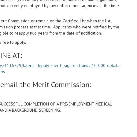
not currently employed by law enforcement agencies at the time
it Commission or remain on the Certified List when the list
mission process at that time. Applicants who were notified by the
gible to reapply two years from the date of notification.
 fee to apply.
INE AT:
bs/3136779/lateral-deputy-sheriff-sign-on-bonus-10-000-details-
obs
e email the Merit Commission:
SUCCESSFUL COMPLETION OF A PRE-EMPLOYMENT MEDICAL
 AND A BACKGROUND SCREENING.