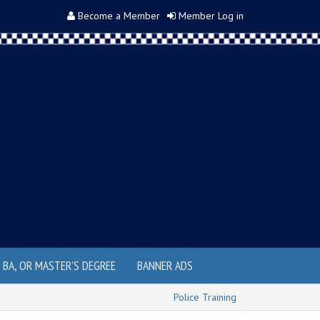
Become a Member
Member Log in
, BA, OR MASTER'S DEGREE
BANNER ADS
Police Training