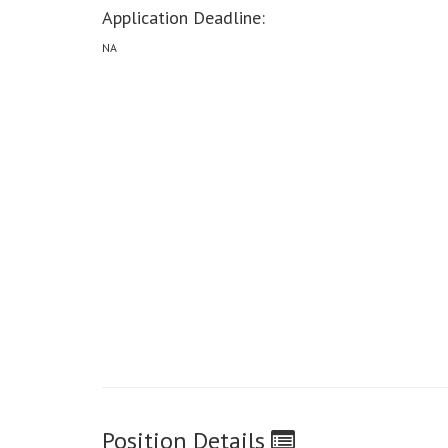
Application Deadline:
NA
Position Details