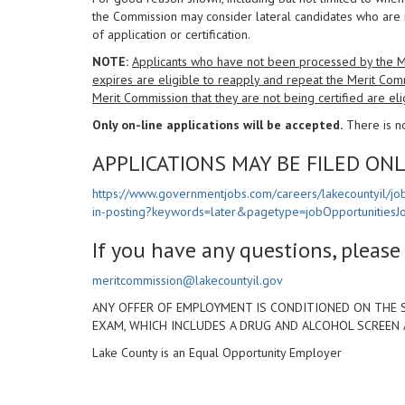
the Commission may consider lateral candidates who are 
of application or certification.
NOTE:
Applicants who have not been processed by the Mer
expires are eligible to reapply and repeat the Merit Com
Merit Commission that they are not being certified are eli
Only on-line applications will be accepted.
There is no
APPLICATIONS MAY BE FILED ONL
https://www.governmentjobs.com/careers/lakecountyil/jo
in-posting?keywords=later&pagetype=jobOpportunitiesJ
If you have any questions, pleas
meritcommission@lakecountyil.gov
ANY OFFER OF EMPLOYMENT IS CONDITIONED ON THE 
EXAM, WHICH INCLUDES A DRUG AND ALCOHOL SCREEN
Lake County is an Equal Opportunity Employer