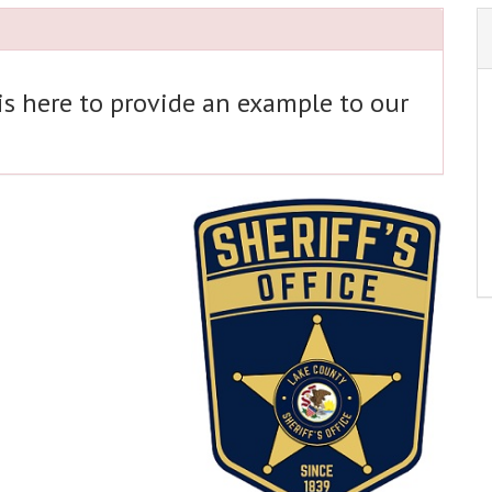
 is here to provide an example to our