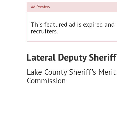
Ad Preview
This featured ad is expired and
recruiters.
Lateral Deputy Sheriff
Lake County Sheriff's Merit
Commission