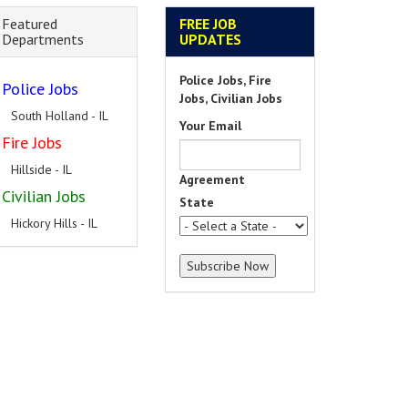
Featured
FREE JOB
Departments
UPDATES
Police Jobs, Fire
Police Jobs
Jobs, Civilian Jobs
South Holland - IL
Your Email
Fire Jobs
Hillside - IL
Agreement
Civilian Jobs
State
Hickory Hills - IL