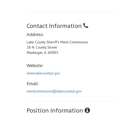
Contact Information
Address:
Lake County Sheriff's Merit Commission
18 N. County Street
Waukegan, IL 60085
Website:
www.lakecountyil.gov
Email:
meritcommission@lakecountyil.gov
Position Information