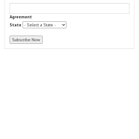
Agreement
State