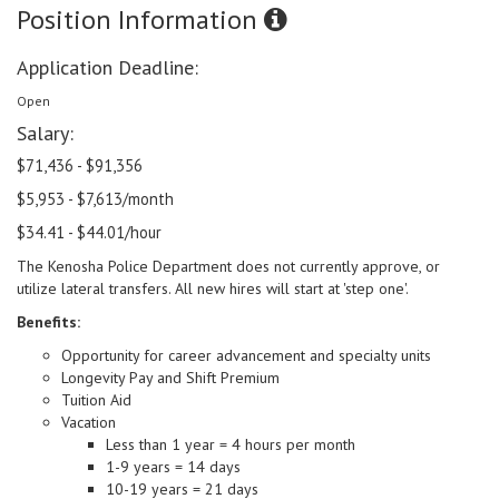
Position Information
Application Deadline:
Open
Salary:
$71,436 - $91,356
$5,953 - $7,613/month
$34.41 - $44.01/hour
The Kenosha Police Department does not currently approve, or
utilize lateral transfers. All new hires will start at 'step one'.
Benefits:
Opportunity for career advancement and specialty units
Longevity Pay and Shift Premium
Tuition Aid
Vacation
Less than 1 year = 4 hours per month
1-9 years = 14 days
10-19 years = 21 days