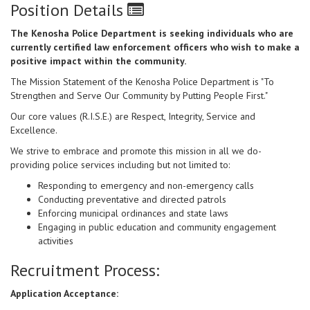
Position Details
The Kenosha Police Department is seeking individuals who are
currently certified law enforcement officers who wish to make a
positive impact within the community.
The Mission Statement of the Kenosha Police Department is "To
Strengthen and Serve Our Community by Putting People First."
Our core values (R.I.S.E.) are Respect, Integrity, Service and
Excellence.
We strive to embrace and promote this mission in all we do-
providing police services including but not limited to:
Responding to emergency and non-emergency calls
Conducting preventative and directed patrols
Enforcing municipal ordinances and state laws
Engaging in public education and community engagement
activities
Recruitment Process:
Application Acceptance: