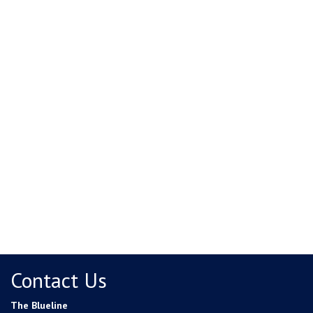
Contact Us
The Blueline