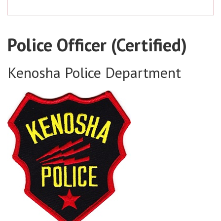
Police Officer (Certified)
Kenosha Police Department