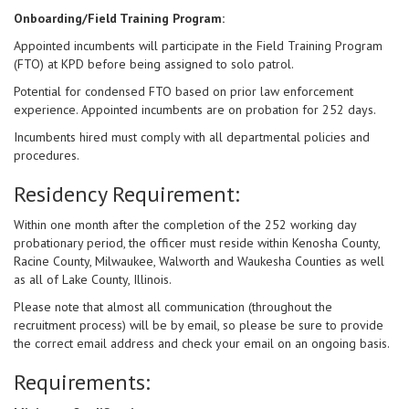
Onboarding/Field Training Program:
Appointed incumbents will participate in the Field Training Program
(FTO) at KPD before being assigned to solo patrol.
Potential for condensed FTO based on prior law enforcement
experience. Appointed incumbents are on probation for 252 days.
Incumbents hired must comply with all departmental policies and
procedures.
Residency Requirement:
Within one month after the completion of the 252 working day
probationary period, the officer must reside within Kenosha County,
Racine County, Milwaukee, Walworth and Waukesha Counties as well
as all of Lake County, Illinois.
Please note that almost all communication (throughout the
recruitment process) will be by email, so please be sure to provide
the correct email address and check your email on an ongoing basis.
Requirements: