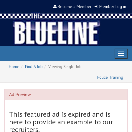
Become a Member
Member Log in
Toggl
naviga
Home
Find A Job
Viewing Single Job
Police Training
Ad Preview
This featured ad is expired and is
here to provide an example to our
recruiters.