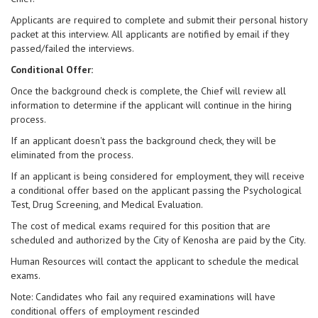
Applicants are required to complete and submit their personal history
packet at this interview. All applicants are notified by email if they
passed/failed the interviews.
Conditional Offer:
Once the background check is complete, the Chief will review all
information to determine if the applicant will continue in the hiring
process.
If an applicant doesn't pass the background check, they will be
eliminated from the process.
If an applicant is being considered for employment, they will receive
a conditional offer based on the applicant passing the Psychological
Test, Drug Screening, and Medical Evaluation.
The cost of medical exams required for this position that are
scheduled and authorized by the City of Kenosha are paid by the City.
Human Resources will contact the applicant to schedule the medical
exams.
Note: Candidates who fail any required examinations will have
conditional offers of employment rescinded