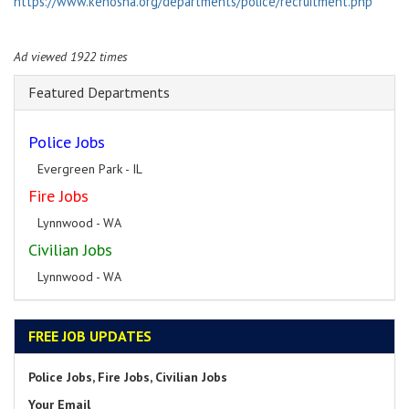
https://www.kenosha.org/departments/police/recruitment.php
Ad viewed 1922 times
Featured Departments
Police Jobs
Evergreen Park - IL
Fire Jobs
Lynnwood - WA
Civilian Jobs
Lynnwood - WA
FREE JOB UPDATES
Police Jobs, Fire Jobs, Civilian Jobs
Your Email