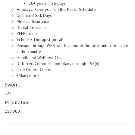
20+ years = 26 days
Holidays: 7 per year on the Patrol Schedule
Unlimited Sick Days
Medical Insurance
Dental Insurance
PEER Team
In house Therapist on call
Pension through WRS which is one of the best public pensions
in the country
Health and Wellness Clinic
Deferred Compensation plans through 457(b)
Free Fitness Center
+Many more
Sworn:
222
Population:
110,000