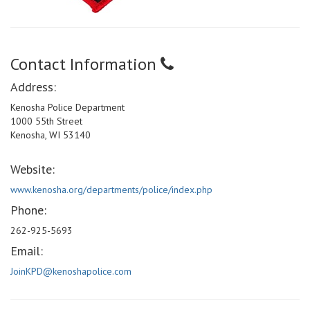
Contact Information
Address:
Kenosha Police Department
1000 55th Street
Kenosha, WI 53140
Website:
www.kenosha.org/departments/police/index.php
Phone:
262-925-5693
Email:
JoinKPD@kenoshapolice.com