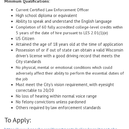
Minimum Qualifications:
Current Certified Law Enforcement Officer
High school diploma or equivalent
Ability to speak and understand the English language
Completion of 60 fully accredited college-level credits within
5 years of the date of hire pursuant to LES 2.01(1)(e)
US Citizen
Attained the age of 18 years old at the time of application
Possession of or if out of state can obtain a valid Wisconsin
driver's license with a good driving record that meets the
City standards
No physical, mental or emotional conditions which could
adversely affect their ability to perform the essential duties of
the job
Must meet the City's vision requirement, with eyesight
correctable to 20/20
No loss of hearing within normal voice range
No felony convictions unless pardoned
Others required by law enforcement standards
To Apply: