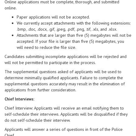
Online applications must be complete, thorough, and submitted
online.
Paper applications will not be accepted.
We currently accept attachments with the following extensions:
.bmp, .doc, .docx, .gif, .jpeg, .pdf, .png, .tif, .xls, and .xlsx.
Attachments that are larger than five (5) megabytes will not be
accepted. If your file is larger than five (5) megabytes, you
will need to reduce the file size.
Candidates submitting incomplete applications will be rejected and
will not be permitted to participate in the process.
The supplemental questions asked of applicants will be used to
determine minimally qualified applicants. Failure to complete the
supplemental questions accurately may result in the elimination of
applications from further consideration.
Chief Interviews:
Chief Interview: Applicants will receive an email notifying them to
self-schedule their interviews. Applicants will be disqualified if they
do not self-schedule their interview.
Applicants will answer a series of questions in front of the Police
Chief.