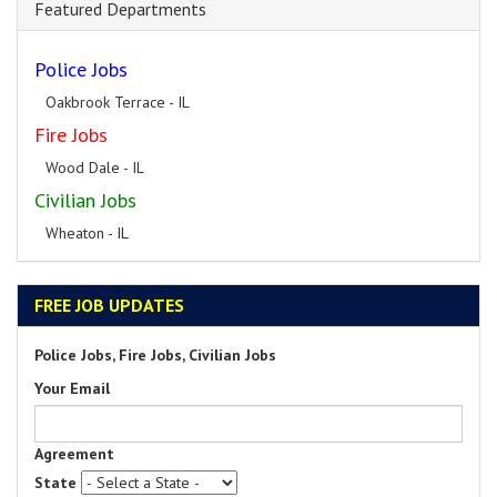
Featured Departments
Police Jobs
Oakbrook Terrace - IL
Fire Jobs
Wood Dale - IL
Civilian Jobs
Wheaton - IL
FREE JOB UPDATES
Police Jobs, Fire Jobs, Civilian Jobs
Your Email
Agreement
State