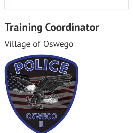
Training Coordinator
Village of Oswego