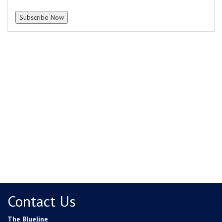
Contact Us
The Blueline