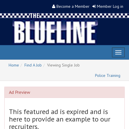
Become a Member
Member Log in
Toggl
naviga
Home
Find A Job
Viewing Single Job
Police Training
Ad Preview
This featured ad is expired and is
here to provide an example to our
recruiters.