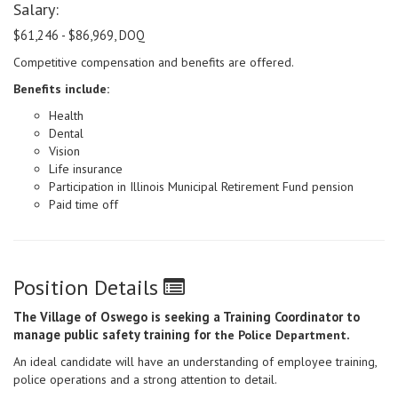
Salary:
$61,246 - $86,969, DOQ
Competitive compensation and benefits are offered.
Benefits include:
Health
Dental
Vision
Life insurance
Participation in Illinois Municipal Retirement Fund pension
Paid time off
Position Details
The Village of Oswego is seeking a Training Coordinator to
manage public safety training for
.
the Police Department
An ideal candidate will have an understanding of employee training,
police operations and a strong attention to detail.