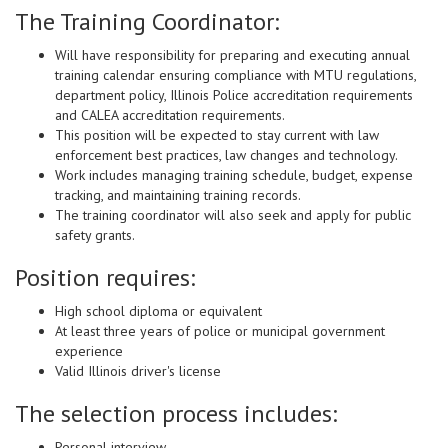
The Training Coordinator:
Will have responsibility for preparing and executing annual
training calendar ensuring compliance with MTU regulations,
department policy, Illinois Police accreditation requirements
and CALEA accreditation requirements.
This position will be expected to stay current with law
enforcement best practices, law changes and technology.
Work includes managing training schedule, budget, expense
tracking, and maintaining training records.
The training coordinator will also seek and apply for public
safety grants.
Position requires:
High school diploma or equivalent
At least three years of police or municipal government
experience
Valid Illinois driver's license
The selection process includes:
Personal interview