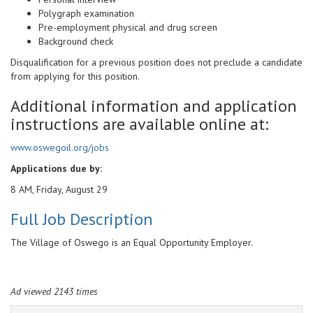
Polygraph examination
Pre-employment physical and drug screen
Background check
Disqualification for a previous position does not preclude a candidate
from applying for this position.
Additional information and application
instructions are available online at:
www.oswegoil.org/jobs
Applications due by:
8 AM, Friday, August 29
Full Job Description
The Village of Oswego is an Equal Opportunity Employer.
Ad viewed 2143 times