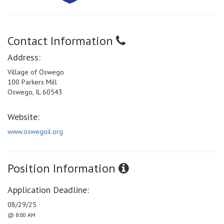
Contact Information
Address:
Village of Oswego
100 Parkers Mill
Oswego, IL 60543
Website:
www.oswegoil.org
Position Information
Application Deadline:
08/29/25
@ 8:00 AM