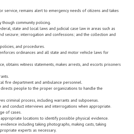
 service, remains alert to emergency needs of citizens and takes
y though community policing.
eral, state and local laws and judicial case law in areas such as
 and seizure; interrogation and confessions; and the collection and
policies, and procedures.
enforces ordinances and all state and motor vehicle laws for
ce, obtains witness statements, makes arrests, and escorts prisoners
ants.
ocal fire department and ambulance personnel.
r directs people to the proper organizations to handle the
es criminal process, including warrants and subpoenas.
e and conduct interviews and interrogations when appropriate.
ge of cases.
 appropriate locations to identify possible physical evidence.
evidence including taking photographs, making casts, taking
ppropriate experts as necessary.