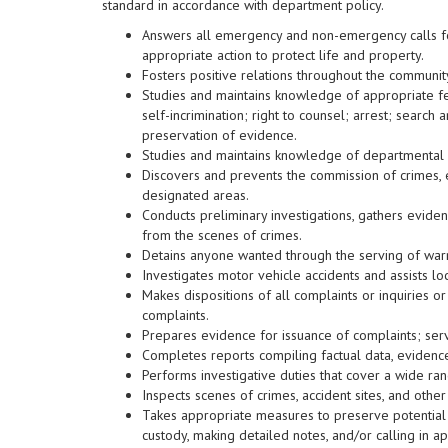
standard in accordance with department policy.
Answers all emergency and non-emergency calls for
appropriate action to protect life and property.
Fosters positive relations throughout the communit
Studies and maintains knowledge of appropriate fed
self-incrimination; right to counsel; arrest; search
preservation of evidence.
Studies and maintains knowledge of departmental 
Discovers and prevents the commission of crimes, 
designated areas.
Conducts preliminary investigations, gathers eviden
from the scenes of crimes.
Detains anyone wanted through the serving of warr
Investigates motor vehicle accidents and assists l
Makes dispositions of all complaints or inquiries o
complaints.
Prepares evidence for issuance of complaints; serv
Completes reports compiling factual data, evidenc
Performs investigative duties that cover a wide ran
Inspects scenes of crimes, accident sites, and other
Takes appropriate measures to preserve potential 
custody, making detailed notes, and/or calling in a