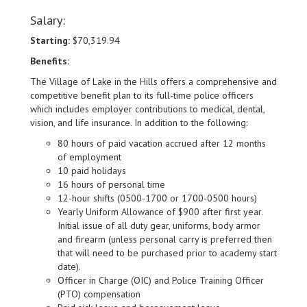
Salary:
Starting:
$70,319.94
Benefits:
The Village of Lake in the Hills offers a comprehensive and
competitive benefit plan to its full-time police officers
which includes employer contributions to medical, dental,
vision, and life insurance. In addition to the following:
80 hours of paid vacation accrued after 12 months
of employment
10 paid holidays
16 hours of personal time
12-hour shifts (0500-1700 or 1700-0500 hours)
Yearly Uniform Allowance of $900 after first year.
Initial issue of all duty gear, uniforms, body armor
and firearm (unless personal carry is preferred then
that will need to be purchased prior to academy start
date).
Officer in Charge (OIC) and Police Training Officer
(PTO) compensation