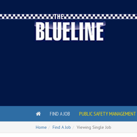
FIND A JOB
PUBLIC SAFETY MANAGEMENT 
Home
Find A Job
Viewing Single Job