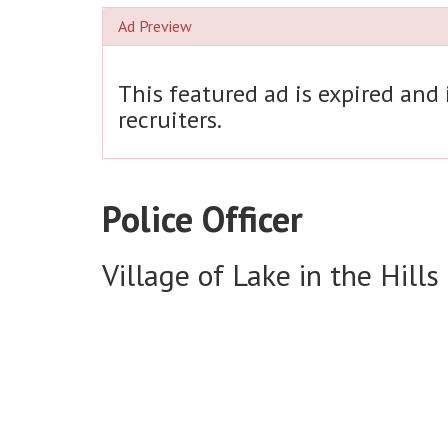
Ad Preview
This featured ad is expired and
recruiters.
Police Officer
Village of Lake in the Hills