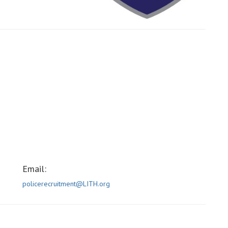
Email:
policerecruitment@LITH.org