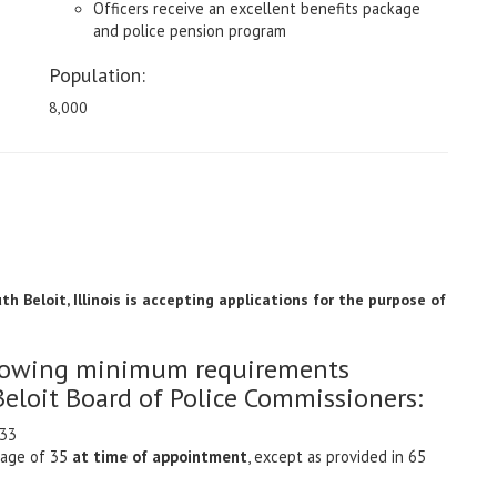
Officers receive an excellent benefits package
and police pension program
Population:
8,000
h Beloit, Illinois is accepting applications for the purpose of
ollowing minimum requirements
Beloit Board of Police Commissioners:
033
 age of 35
at time of appointment
, except as provided in 65