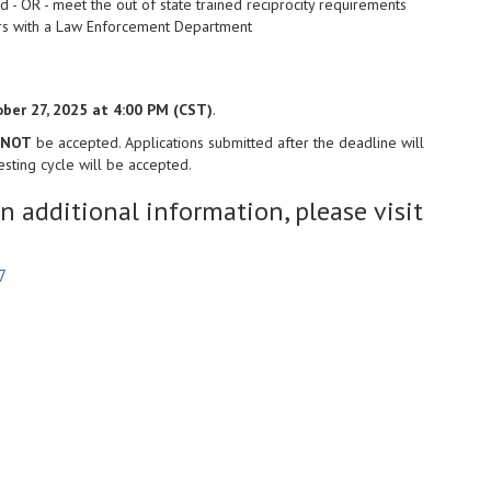
d - OR - meet the out of state trained reciprocity requirements
ears with a Law Enforcement Department
ber 27, 2025 at 4:00 PM (CST)
.
NOT
be accepted. Applications submitted after the deadline will
sting cycle will be accepted.
in additional information, please visit
7