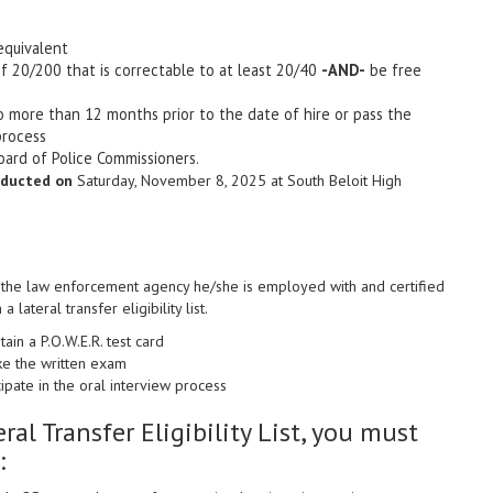
equivalent
f 20/200 that is correctable to at least 20/40
-AND-
be free
no more than 12 months prior to the date of hire or pass the
process
oard of Police Commissioners.
nducted on
Saturday, November 8, 2025 at South
Beloit High
th the law enforcement agency he/she is employed with and certified
 lateral transfer eligibility list.
ain a P.O.W.E.R. test card
ke the written exam
ipate in the oral interview process
eral Transfer Eligibility List, you must
: