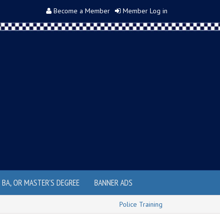
Become a Member
Member Log in
, BA, OR MASTER'S DEGREE
BANNER ADS
Police Training