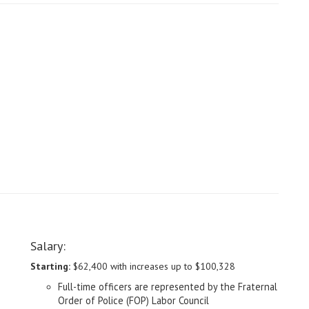
Salary:
Starting:
$62,400 with increases up to $100,328
Full-time officers are represented by the Fraternal
Order of Police (FOP) Labor Council