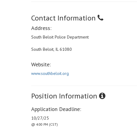
Contact Information
Address:
South Beloit Police Department
South Beloit, IL 61080
Website:
www.southbeloit.org
Position Information
Application Deadline:
10/27/25
@ 4:00 PM (CST)