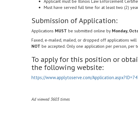
Applicant must be Illinois Law Enforcement Certifie
Must have served full time for at least two (2) y
Submission of Application:
Applications
MUST
be submitted online by
Monday, Octo
Faxed, e-mailed, mailed, or dropped off applications will
NOT
be accepted. Only one application per person, per te
To apply for this position or obta
the following website:
https://www.applytoserve.com/Application.aspx?ID=74
Ad viewed 3603 times