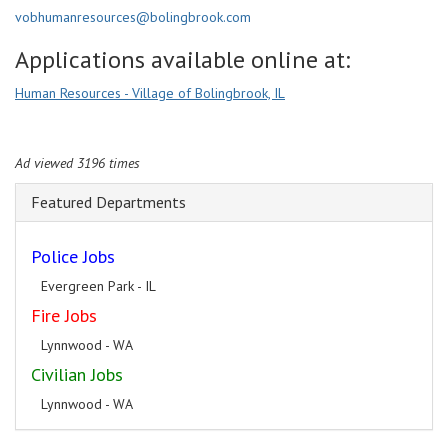
vobhumanresources@bolingbrook.com
Applications available online at:
Human Resources - Village of Bolingbrook, IL
Ad viewed 3196 times
Featured Departments
Police Jobs
Evergreen Park - IL
Fire Jobs
Lynnwood - WA
Civilian Jobs
Lynnwood - WA