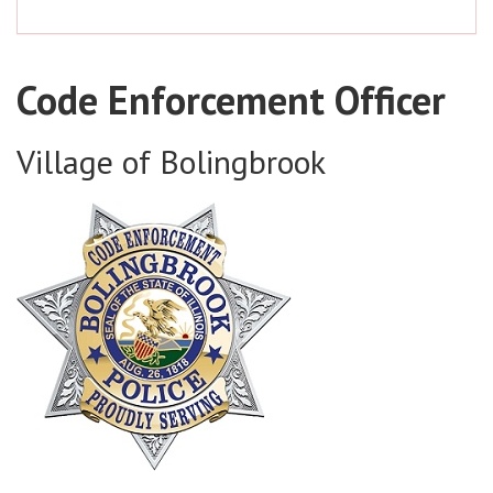
Code Enforcement Officer
Village of Bolingbrook