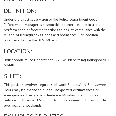
DEFINITION:
Under the direct supervision of the Police Department Code
Enforcement Manager, is responsible to interpret, administer, and
perform code enforcement actions to ensure compliance with the
Village of Bolingbrook's Codes and ordinances. This position
is represented by the AFSCME union.
LOCATION:
Bolingbrook Police Department | 375 W Briarcliff Rd| Bolingbrook, IL
60440
SHIFT:
This position involves regular shift work, 8 hours/day, 5 days/week.
Hours may be extended due to unexpected circumstances or
emergencies. The typical schedule is Monday through Friday
between 8:30 am and 5:00 pm (40 hours a week) but may include
evenings and weekends.