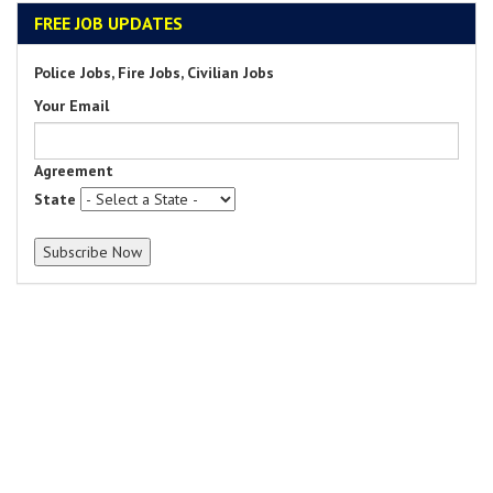
FREE JOB UPDATES
Police Jobs, Fire Jobs, Civilian Jobs
Your Email
Agreement
State