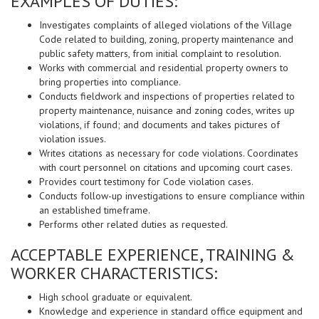
EXAMPLES OF DUTIES:
Investigates complaints of alleged violations of the Village
Code related to building, zoning, property maintenance and
public safety matters, from initial complaint to resolution.
Works with commercial and residential property owners to
bring properties into compliance.
Conducts fieldwork and inspections of properties related to
property maintenance, nuisance and zoning codes, writes up
violations, if found; and documents and takes pictures of
violation issues.
Writes citations as necessary for code violations. Coordinates
with court personnel on citations and upcoming court cases.
Provides court testimony for Code violation cases.
Conducts follow-up investigations to ensure compliance within
an established timeframe.
Performs other related duties as requested.
ACCEPTABLE EXPERIENCE, TRAINING &
WORKER CHARACTERISTICS:
High school graduate or equivalent.
Knowledge and experience in standard office equipment and