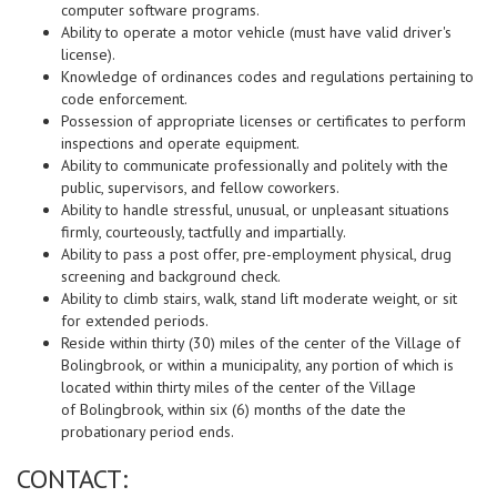
computer software programs.
Ability to operate a motor vehicle (must have valid driver's
license).
Knowledge of ordinances codes and regulations pertaining to
code enforcement.
Possession of appropriate licenses or certificates to perform
inspections and operate equipment.
Ability to communicate professionally and politely with the
public, supervisors, and fellow coworkers.
Ability to handle stressful, unusual, or unpleasant situations
firmly, courteously, tactfully and impartially.
Ability to pass a post offer, pre-employment physical, drug
screening and background check.
Ability to climb stairs, walk, stand lift moderate weight, or sit
for extended periods.
Reside within thirty (30) miles of the center of the Village of
Bolingbrook, or within a
municipality, any portion of which is
located within thirty miles of the center of the Village
of
Bolingbrook, within six (6) months of the date the
probationary period ends.
CONTACT: