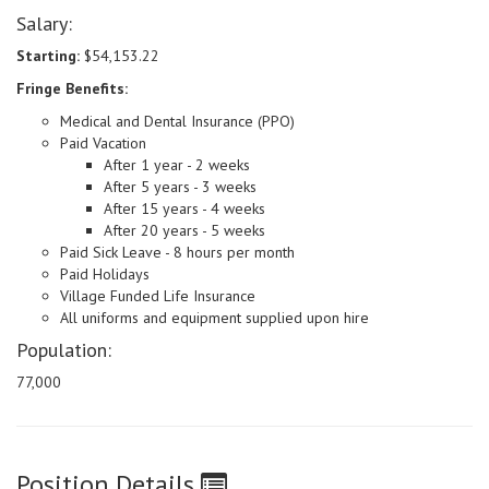
Salary:
Starting:
$54,153.22
Fringe Benefits:
Medical and Dental Insurance (PPO)
Paid Vacation
After 1 year - 2 weeks
After 5 years - 3 weeks
After 15 years - 4 weeks
After 20 years - 5 weeks
Paid Sick Leave - 8 hours per month
Paid Holidays
Village Funded Life Insurance
All uniforms and equipment supplied upon hire
Population:
77,000
Position Details