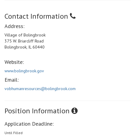
Contact Information
Address:
Village of Bolingbrook
375 W. Briarcliff Road
Bolingbrook, IL 60440
Website:
www.bolingbrook.gov
Email:
vobhumanresources@bolingbrook.com
Position Information
Application Deadline:
Until Filled