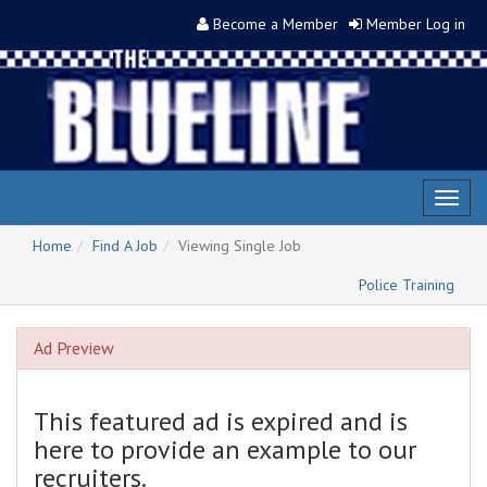
Become a Member
Member Log in
Toggl
naviga
Home
Find A Job
Viewing Single Job
Police Training
Ad Preview
This featured ad is expired and is
here to provide an example to our
recruiters.