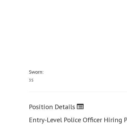
Sworn:
35
Position Details
Entry-Level Police Officer Hiring 