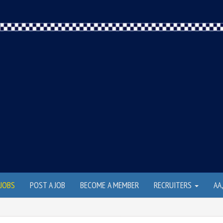
JOBS
POST A JOB
BECOME A MEMBER
RECRUITERS
AA