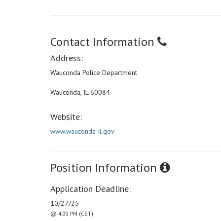
Contact Information
Address:
Wauconda Police Department
Wauconda, IL 60084
Website:
www.wauconda-il.gov
Position Information
Application Deadline:
10/27/25
@ 4:00 PM (CST)