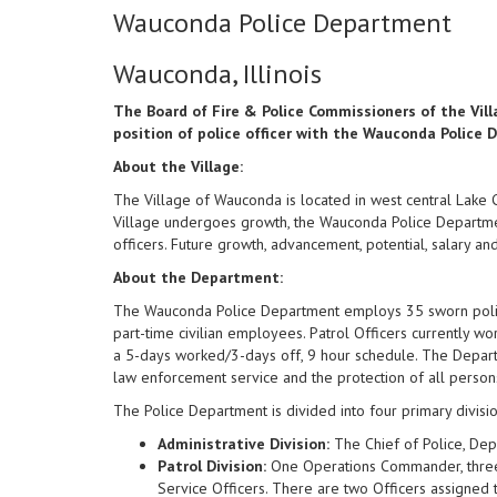
Wauconda Police Department
Wauconda, Illinois
The Board of Fire & Police Commissioners of the Villa
position of police officer with the Wauconda Police
About the Village:
The Village of Wauconda is located in west central Lake C
Village undergoes growth, the Wauconda Police Departmen
officers. Future growth, advancement, potential, salary an
About the Department:
The Wauconda Police Department employs 35 sworn police 
part-time civilian employees. Patrol Officers currently wo
a 5-days worked/3-days off, 9 hour schedule. The Depart
law enforcement service and the protection of all person
The Police Department is divided into four primary division
Administrative Division:
The Chief of Police, Depu
Patrol Division:
One Operations Commander, three 
Service Officers. There are two Officers assigned t