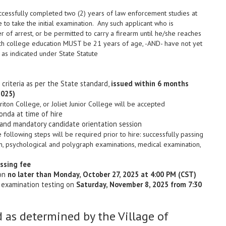
cessfully completed two (2) years of law enforcement studies at
e to take the initial examination. Any such applicant who is
 of arrest, or be permitted to carry a firearm until he/she reaches
such college education MUST be 21 years of age, -AND- have not yet
 as indicated under State Statute
criteria as per the State standard,
issued within 6 months
2025)
ton College, or Joliet Junior College will be accepted
onda at time of hire
 and mandatory candidate orientation session
the following steps will be required prior to hire: successfully passing
ion, psychological and polygraph examinations, medical examination,
ssing fee
ion
no later than Monday, October 27, 2025 at 4:00 PM (CST)
n examination testing on
Saturday, November 8, 2025 from 7:30
 as determined by the Village of