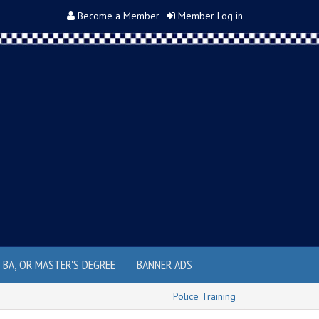
Become a Member
Member Log in
, BA, OR MASTER'S DEGREE
BANNER ADS
Police Training