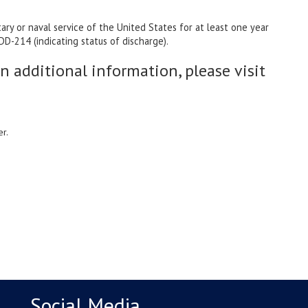
y or naval service of the United States for at least one year
D-214 (indicating status of discharge).
in additional information, please visit
r.
Social Media