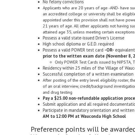
No felony convictions
Applicants who are 20 years of age -AND- have suc
an accredited college or university shall be eligibl
appointed under this provision shall not have power
21 years of age. All other applicants not having 
attained age 35, unless meeting certain exceptions
Possess a valid state-issued Driver's License
High school diploma or G.E.D. required
Possess a valid POWER test card
-OR-
equivalent 
prior to the written exam date (November 8, 
Only POWER Test Cards issued by NIPSTA, Tri
Residency within 25 miles of the Village of Wauc
Successful completion of a written examination
After posting of the entry level eligibility roster, 
of an oral interview, credit/background investigat
and drug testing
Pay a $25.00 non-refundable application proce
Submit application and all required documentat
Participate in mandatory orientation and writte
AM to 12:00 PM at Wauconda High School
Preference points will be awarded