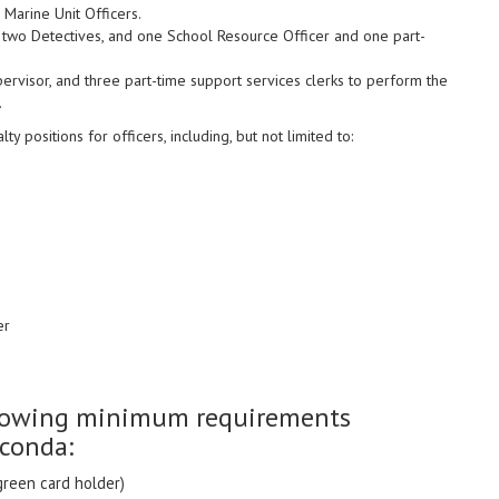
 Marine Unit Officers.
two Detectives, and one School Resource Officer and one part-
ervisor, and three part-time support services clerks to perform the
.
positions for officers, including, but not limited to:
er
ollowing minimum requirements
uconda:
green card holder)