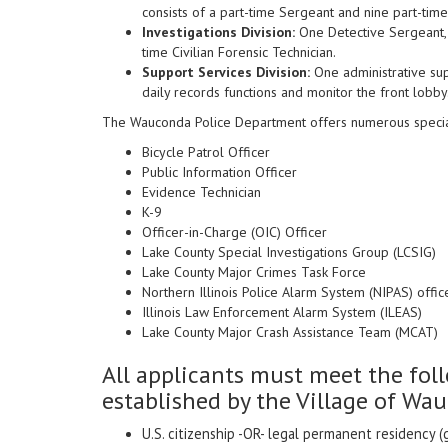
consists of a part-time Sergeant and nine part-time
Investigations Division:
One Detective Sergeant, 
time Civilian Forensic Technician.
Support Services Division:
One administrative sup
daily records functions and monitor the front lobby
The Wauconda Police Department offers numerous specialty 
Bicycle Patrol Officer
Public Information Officer
Evidence Technician
K-9
Officer-in-Charge (OIC) Officer
Lake County Special Investigations Group (LCSIG)
Lake County Major Crimes Task Force
Northern Illinois Police Alarm System (NIPAS) offic
Illinois Law Enforcement Alarm System (ILEAS)
Lake County Major Crash Assistance Team (MCAT)
All applicants must meet the f
established by the Village of Wa
U.S. citizenship -OR- legal permanent residency (