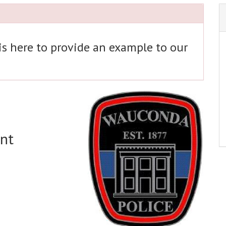
 is here to provide an example to our
nt