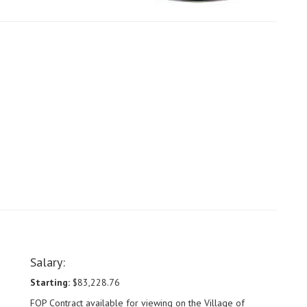
Salary:
Starting:
$83,228.76
FOP Contract available for viewing on the Village of