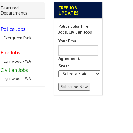
Featured
FREE JOB
Departments
UPDATES
Police Jobs, Fire
Police Jobs
Jobs, Civilian Jobs
Evergreen Park -
Your Email
IL
Fire Jobs
Agreement
Lynnwood - WA
State
Civilian Jobs
Lynnwood - WA