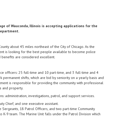
ge of Wauconda, Illinois is accepting applications for the
 Department.
ounty about 45 miles northeast of the City of Chicago. As the
t is looking for the best people available to become police
d benefits are considered excellent.
officers: 25 full-time and 10 part-time, and 3 full-time and 4
rk permanent shifts, which are bid by seniority on a yearly basis and
ment is responsible for providing the community with professional
s and property.
s: administration, investigations, patrol, and support services.
ty Chief, and one executive assistant.
Sergeants, 18 Patrol Officers, and two part-time Community
o K-9 team. The Marine Unit falls under the Patrol Division which