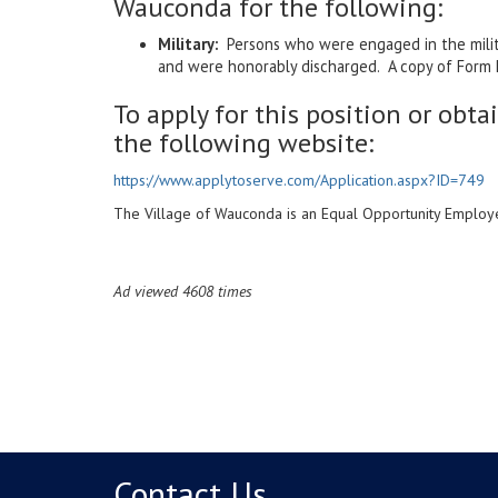
Wauconda for the following:
Military:
Persons who were engaged in the militar
and were honorably discharged. A copy of Form D
To apply for this position or obta
the following website:
https://www.applytoserve.com/Application.aspx?ID=749
The Village of Wauconda is an Equal Opportunity Employe
Ad viewed 4608 times
Contact Us