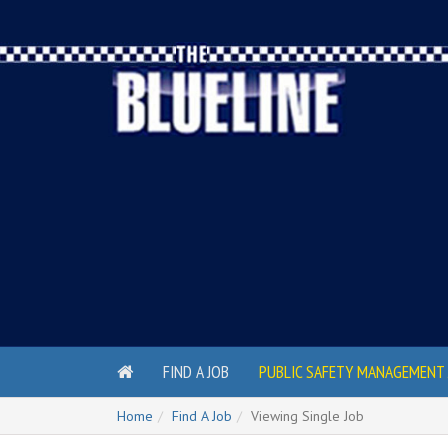
FIND A JOB
PUBLIC SAFETY MANAGEMENT 
Home
Find A Job
Viewing Single Job