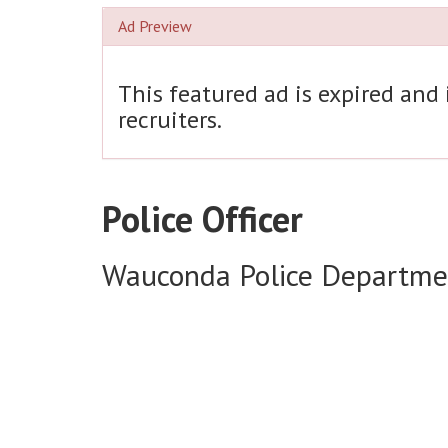
Ad Preview
This featured ad is expired and
recruiters.
Police Officer
Wauconda Police Departme