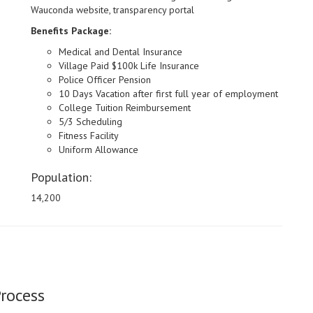
Wauconda website, transparency portal
Benefits Package:
Medical and Dental Insurance
Village Paid $100k Life Insurance
Police Officer Pension
10 Days Vacation after first full year of employment
College Tuition Reimbursement
5/3 Scheduling
Fitness Facility
Uniform Allowance
Population:
14,200
Process