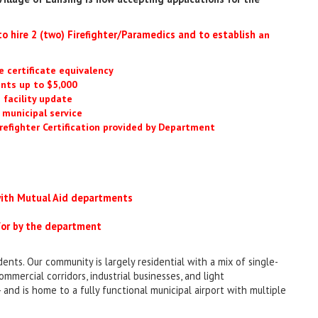
o hire 2 (two) Firefighter/Paramedics and to establish
an
 certificate equivalency
ents up to $5,000
 facility update
, municipal service
refighter Certification provided by Department
 with Mutual Aid departments
 for by the department
ents. Our community is largely residential with a mix of single-
ommercial corridors, industrial businesses, and light
 and is home to a fully functional municipal airport with multiple