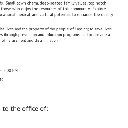
rlds. Small town charm, deep-seated family values, top notch
t those who enjoy the resources of this community. Explore
cational medical, and cultural potential to enhance the quality
the lives and the property of
the people of Lansing; to save lives
es through prevention and education programs, and to provide a
e of harassment and discrimination.
 – 2:00 PM
s:
to the office of: