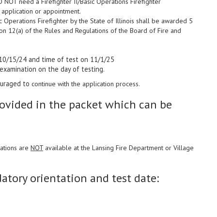
DO NOT need a Firefighter II/Basic Operations Firefighter
of application or appointment.
ic Operations Firefighter by the State of Illinois shall be awarded 5
ion 12(a) of the Rules and Regulations of the Board of Fire and
10/15/24 and time of test on 11/1/25
 examination on the day of testing.
couraged to
continue with the application process.
rovided in the packet which can be
cations are
NOT
available at the Lansing Fire Department or Village
tory orientation and test date: