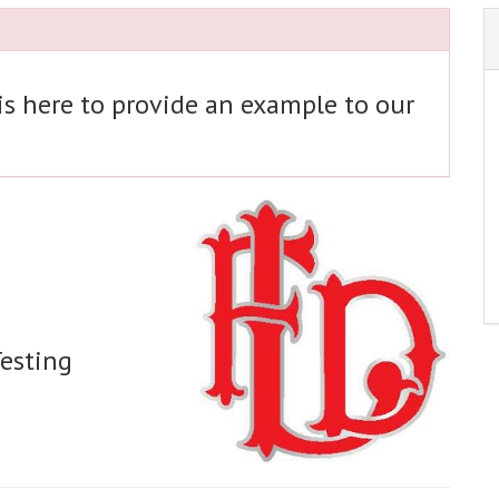
 is here to provide an example to our
Testing