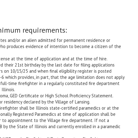
nimum requirements:
tes and/or an alien admitted for permanent residence or
who produces evidence of intention to become a citizen of the
cense at the time of application and at the time of hire.
their 21st birthday by the last date for filing applications
 on 10/15/25 and when final eligibility register is posted
6 which provides, in part, that the age limitation does not apply
full-time firefighter in a regularly constituted fire department
Illinois.
ma, GED Certificate or High School Proficiency Statement.
 residency declared by the Village of Lansing.
irefighter shall be Illinois state-certified paramedics or at the
ionally Registered Paramedics at time of application shall be
or to appointment to the Village fire department. If not a
B by the State of Illinois and currently enrolled in a paramedic