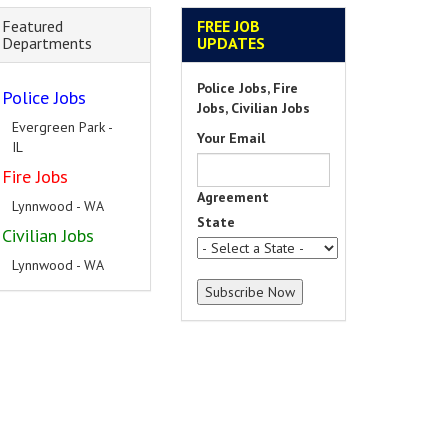
Featured
FREE JOB
Departments
UPDATES
Police Jobs, Fire
Police Jobs
Jobs, Civilian Jobs
Evergreen Park -
Your Email
IL
Fire Jobs
Agreement
Lynnwood - WA
State
Civilian Jobs
Lynnwood - WA