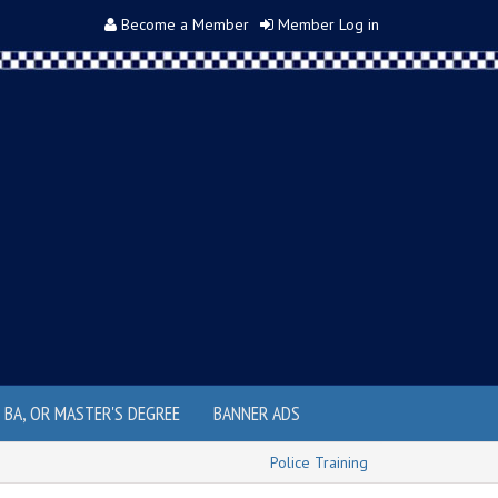
Become a Member
Member Log in
, BA, OR MASTER'S DEGREE
BANNER ADS
Police Training