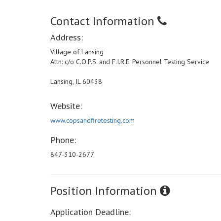
Contact Information
Address:
Village of Lansing
Attn: c/o C.O.P.S. and F.I.R.E. Personnel Testing Service
Lansing, IL 60438
Website:
www.copsandfiretesting.com
Phone:
847-310-2677
Position Information
Application Deadline: