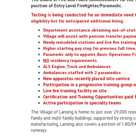
position of Entry Level Firefighter/Paramedic.
Testing is being conducted for an immediate need t
eligibility list for anticipated additional hiring.
Department assistance obtaining out-of-state
Village will assist with pension transfer paym
Newly remodeled stations and live fire training
Higher starting pay step for previous full time
Paramedic only to appoint, Basic Operations Fi
NO
residency requirements
ALS Engine, Truck and Ambulances
Ambulances staffed with 2 paramedics
New apparatus recently placed into service
Participation in a progressive training group
Live fire training facility on site
Certification and Training Opportunities paid
Active participation in specialty teams
The Village of Lansing is home to just over 29,000 resid
family and multi-family buildings, supported by strong c
manufacturing. Lansing also covers a portion of I-80/94
runways.