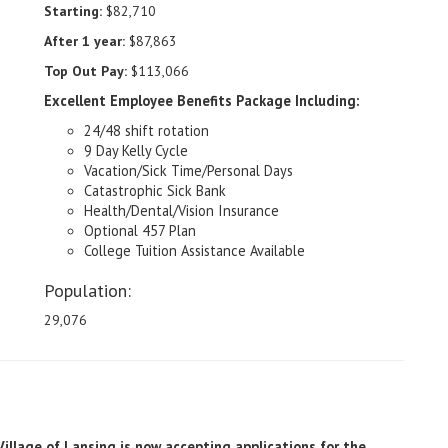
Starting:
$82,710
After 1 year:
$87,863
Top Out Pay:
$113,066
Excellent Employee Benefits Package Including:
24/48 shift rotation
9 Day Kelly Cycle
Vacation/Sick Time/Personal Days
Catastrophic Sick Bank
Health/Dental/Vision Insurance
Optional 457 Plan
College Tuition Assistance Available
Population:
29,076
Village of Lansing is now accepting applications for the