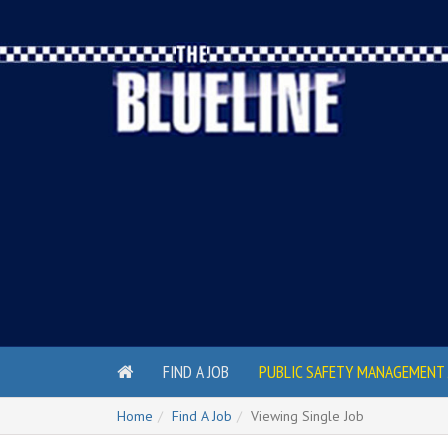
FIND A JOB
PUBLIC SAFETY MANAGEMENT 
Home
Find A Job
Viewing Single Job