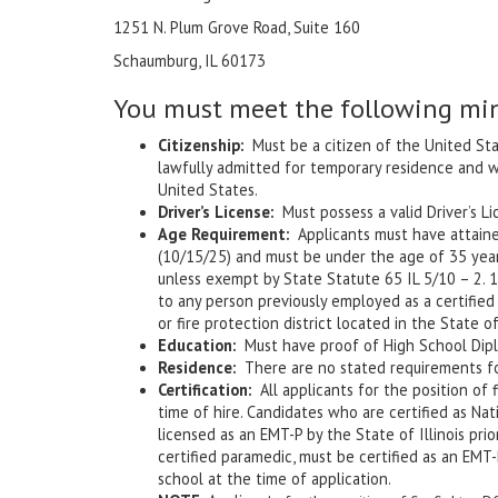
1251 N. Plum Grove Road, Suite 160
Schaumburg, IL 60173
You must meet the following mi
Citizenship:
Must be a citizen of the United Sta
lawfully admitted for temporary residence and 
United States.
Driver’s License:
Must possess a valid Driver’s Li
Age Requirement:
Applicants must have attained 
(10/15/25) and must be under the age of 35 years
unless exempt by State Statute 65 IL 5/10 – 2. 1-
to any person previously employed as a certified 
or fire protection district located in the State of 
Education:
Must have proof of High School Diplo
Residence:
There are no stated requirements for
Certification:
All applicants for the position of f
time of hire. Candidates who are certified as Nat
licensed as an EMT-P by the State of Illinois pri
certified paramedic, must be certified as an EMT-
school at the time of application.