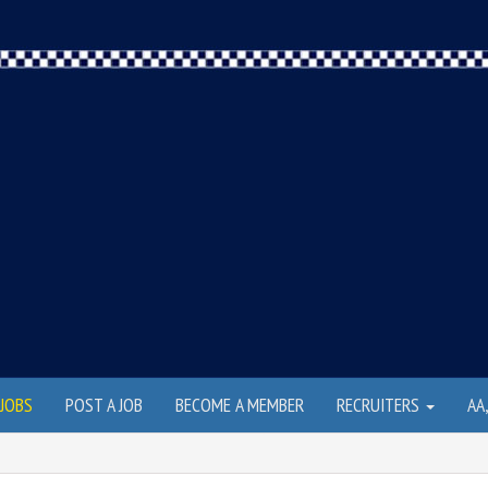
JOBS
POST A JOB
BECOME A MEMBER
RECRUITERS
AA