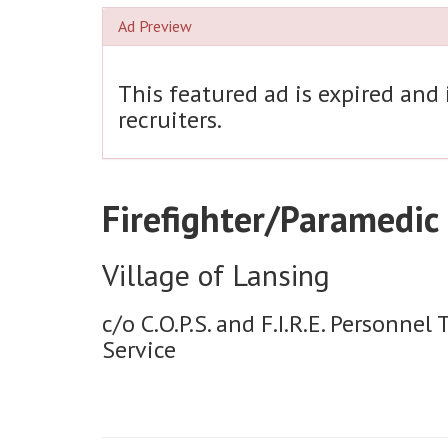
Ad Preview
This featured ad is expired and
recruiters.
Firefighter/Paramedic
Village of Lansing
c/o C.O.P.S. and F.I.R.E. Personnel 
Service