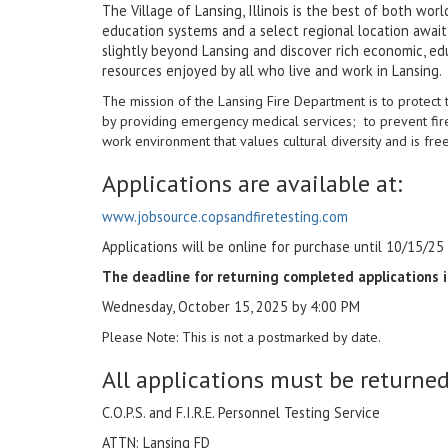
The Village of Lansing, Illinois is the best of both wo
education systems and a select regional location awai
slightly beyond Lansing and discover rich economic, edu
resources enjoyed by all who live and work in Lansing.
The mission of the Lansing Fire Department is to protect 
by providing emergency medical services;
to prevent fir
work environment that values cultural diversity and is fre
Applications are available at:
www.jobsource.copsandfiretesting.com
Applications will be online for purchase until 10/15/25
The deadline for returning completed applications i
Wednesday, October 15, 2025 by 4:00 PM
Please Note: This is not a postmarked by date.
All applications must be returned 
C.O.P.S. and F.I.R.E. Personnel Testing Service
ATTN: Lansing FD