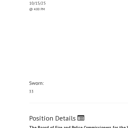
10/15/25
@ 4:00 PM
Sworn:
33
Position Details
The Board of Fire and Police Commissioners for the 