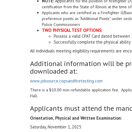
NOTE:
Applicants
for the position of firefighter 
certification from the State of Illinois at the time 
Applicants who are certified as a Firefighter II/Bas
preference points as “Additional Points” under sect
Police Commissioners
TWO PHYSICAL TEST OPTIONS
:
Possess a valid CPAT Card dated between 
Successfully complete the physical ability
All individuals meeting eligibility requirements are en
Additional information will be p
downloaded at:
www.jobsource.copsandfiretesting.com
There is a $10.00 non-refundable application fee. Appli
Hall.
Applicants must attend the manda
Orientation, Physical and Written Examination:
Saturday, November 1, 2025