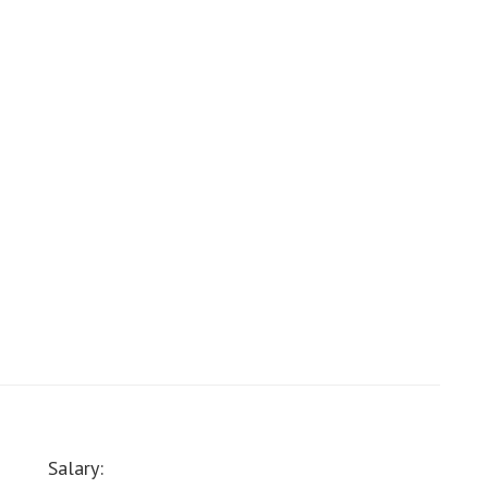
Salary: