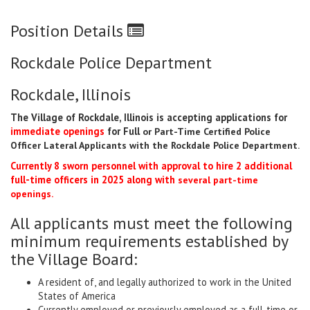
Position Details
Rockdale Police Department
Rockdale, Illinois
The Village of Rockdale, Illinois is accepting applications for
immediate openings
for Full
or Part-Time Certified Police
Officer Lateral Applicants with the Rockdale Police
Department
.
Currently 8 sworn personnel with approval to hire 2 additional
full-time officers in 2025 along with
several part-time
openings.
All applicants must meet the following
minimum requirements established by
the Village Board:
A resident of, and legally authorized to work in the United
States of America
Currently employed or previously employed as a full-time or