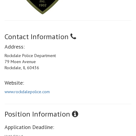
Contact Information
Address:
Rockdale Police Department
79 Moen Avenue
Rockdale, IL 60436
Website:
www.rockdalepolice.com
Position Information
Application Deadline: