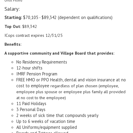
Until Filled
Salary:
Starting:
$70,105 - $89,342 (dependent on qualifications)
Top Out:
$89,342
ICops contract expires 12/31/25
Benefits:
A supportive community and Village Board that provides:
No Residency Requirements
12-hour shifts
IMRF Pension Program
FREE HMO or PPO Health, dental and vision insurance at no
cost to employee
regardless of plan chosen (employee,
employee plus spouse or employee plus family all provided
at no cost to the employee)
11 Paid Holidays
3 Personal Days
2 weeks of sick time that compounds yearly
Up to 6 weeks of vacation time
All Uniforms/equipment supplied