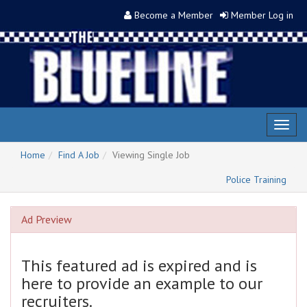
Become a Member
Member Log in
Toggl
naviga
Home
Find A Job
Viewing Single Job
Police Training
Ad Preview
This featured ad is expired and is
here to provide an example to our
recruiters.