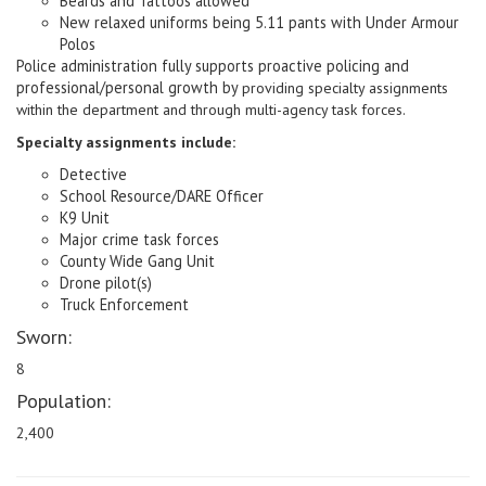
Beards and Tattoos allowed
New relaxed uniforms being 5.11 pants with Under Armour
Polos
Police administration fully supports proactive policing and
professional/personal growth by
providing specialty assignments
within the department and through multi-agency task forces.
Specialty assignments include:
Detective
School Resource/DARE Officer
K9 Unit
Major crime task forces
County Wide Gang Unit
Drone pilot(s)
Truck Enforcement
Sworn:
8
Population:
2,400