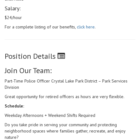
Salary:
$24/hour
For a complete listing of our benefits,
click here
.
Position Details
Join Our Team:
Part-Time Police Officer Crystal Lake Park District – Park Services
Division
Great opportunity for retired officers as hours are very flexible.
Schedule:
Weekday Afternoons + Weekend Shifts Required
Do you take pride in serving your community and protecting
neighborhood spaces where families gather, recreate, and enjoy
nature?