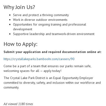
Why Join Us?
Serve and protect a thriving community
Work in diverse outdoor environments
Opportunities for ongoing training and professional
development
Supportive leadership and teamwork-driven environment
How to Apply:
Submit your application and required documentation online at:
https://crystallakeparks.bamboohr.com/careers/90
Come be a part of a team that ensures our parks remain safe,
welcoming spaces for all — apply today!
The Crystal Lake Park District is an Equal Opportunity Employer
committed to diversity, safety, and inclusion within our workforce and
community.
Ad viewed 1180 times