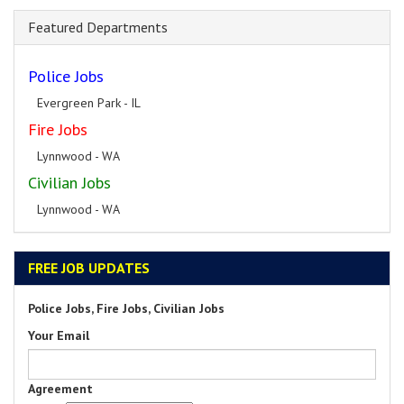
Featured Departments
Police Jobs
Evergreen Park - IL
Fire Jobs
Lynnwood - WA
Civilian Jobs
Lynnwood - WA
FREE JOB UPDATES
Police Jobs, Fire Jobs, Civilian Jobs
Your Email
Agreement