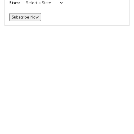
State