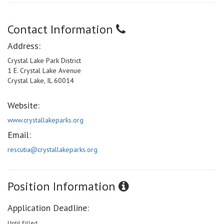
Contact Information
Address:
Crystal Lake Park District
1 E. Crystal Lake Avenue
Crystal Lake, IL 60014
Website:
www.crystallakeparks.org
Email:
rescutia@crystallakeparks.org
Position Information
Application Deadline:
Until Filled