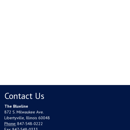
Contact Us
The Blueline
872 S. Milwaukee Ave.
Libertyville, Illinois 60048
Phone:
847-548-0222
Fax:
847-548-0333