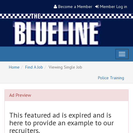
Become a Member
Member Log in
Toggl
naviga
Home
Find A Job
Viewing Single Job
Police Training
Ad Preview
This featured ad is expired and is
here to provide an example to our
recruiters.