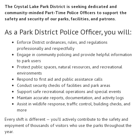
The Crystal Lake Park District is seeking dedicated and
community-minded Part-Time Police Officers to support the
safety and security of our parks, facilities, and patrons.
As a Park District Police Officer, you will:
Enforce District ordinances, rules, and regulations
professionally and respectfully
Engage in community policing and provide helpful information
to park users
Protect public spaces, natural resources, and recreational
environments
Respond to first aid and public assistance calls
Conduct security checks of facilities and park areas
Support safe recreational operations and special events
Maintain accurate reports, documentation, and activity logs
Assist in wildlife response, traffic control, building checks, and
more
Every shift is different — you'll actively contribute to the safety and
enjoyment of thousands of visitors who use the parks throughout the
year.