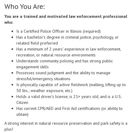
Who You Are:
You are a trained and motivated law enforcement professional
who:
Is a Certified Police Officer in Illinois (required)
Has a bachelor's degree in criminal justice, psychology, or
related field preferred
Has a minimum of 2 years' experience in law enforcement,
recreation, or natural resource environments
Understands community policing and has strong public
engagement skills
Possesses sound judgment and the ability to manage
stressful/emergency situations
Is physically capable of active fieldwork (walking, lifting up to
50 lbs., weather exposure, etc.)
Holds a valid driver's license, is 21+ years old, and is a U.S.
Citizen
Has current CPR/AED and First Aid certifications (or ability to
obtain)
A strong interest in natural resource preservation and park safety is a
plus!