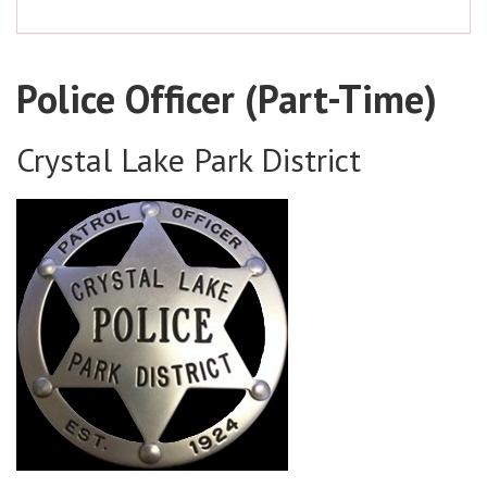
Police Officer (Part-Time)
Crystal Lake Park District