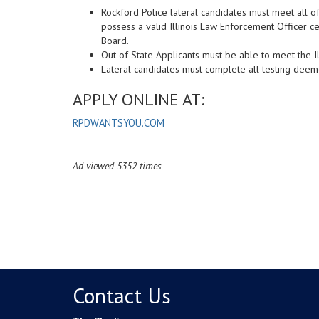
Rockford Police lateral candidates must meet all o
possess a valid Illinois Law Enforcement Officer ce
Board.
Out of State Applicants must be able to meet the Il
Lateral candidates must complete all testing deem
APPLY ONLINE AT:
RPDWANTSYOU.COM
Ad viewed 5352 times
Contact Us