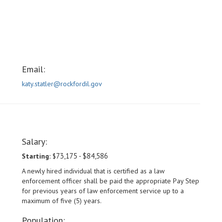
Email:
katy.statler@rockfordil.gov
Salary:
73,175 - $84,586
Starting:
$
A newly hired individual that is certified as a law
enforcement officer shall be paid the appropriate Pay Step
for previous years of law enforcement service up to a
maximum of five (5) years.
Population: