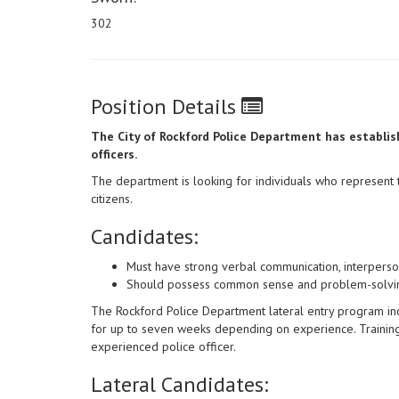
302
Position Details
The City of Rockford Police Department has establish
officers.
The department is looking for individuals who represent 
citizens.
Candidates:
Must have strong verbal communication, interpersona
Should possess common sense and problem-solving
The Rockford Police Department lateral entry program incl
for up to seven weeks depending on experience. Training 
experienced police officer.
Lateral Candidates: