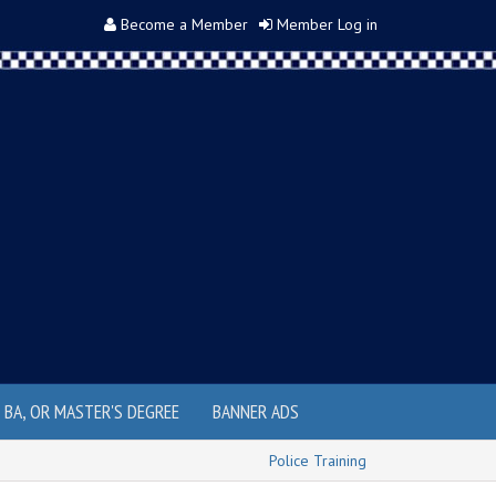
Become a Member
Member Log in
, BA, OR MASTER'S DEGREE
BANNER ADS
Police Training