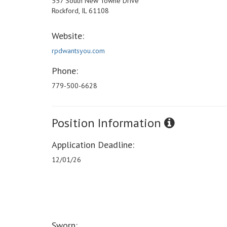
557 South New Towne Drive
Rockford, IL 61108
Website:
rpdwantsyou.com
Phone:
779-500-6628
Position Information
Application Deadline:
12/01/26
Sworn: