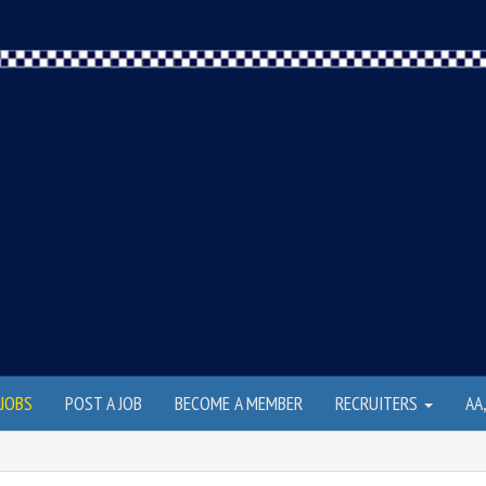
JOBS
POST A JOB
BECOME A MEMBER
RECRUITERS
AA