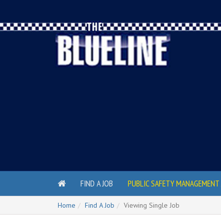
FIND A JOB
PUBLIC SAFETY MANAGEMENT 
Home
Find A Job
Viewing Single Job