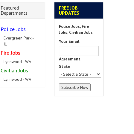
Featured
FREE JOB
Departments
UPDATES
Police Jobs, Fire
Police Jobs
Jobs, Civilian Jobs
Evergreen Park -
Your Email
IL
Fire Jobs
Agreement
Lynnwood - WA
State
Civilian Jobs
Lynnwood - WA