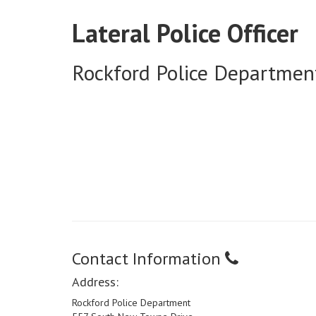
Lateral Police Officer
Rockford Police Departmen
Contact Information
Address:
Rockford Police Department