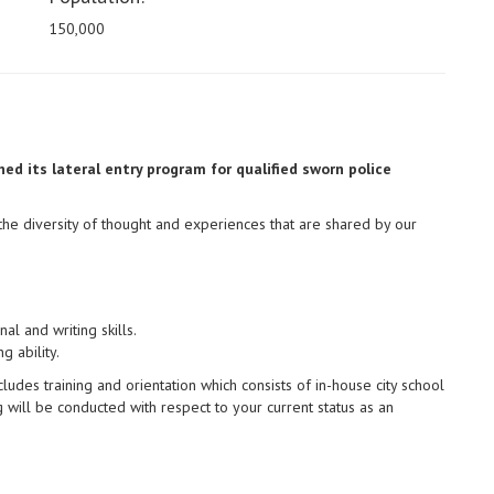
150,000
ed its lateral entry program for qualified sworn police
the diversity of thought and experiences that are shared by our
l and writing skills.
 ability.
udes training and orientation which consists of in-house city school
will be conducted with respect to your current status as an