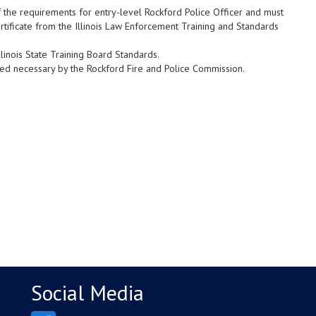
f the requirements for entry-level Rockford Police Officer and must
rtificate from the Illinois Law Enforcement Training and Standards
linois State Training Board Standards.
ed necessary by the Rockford Fire and Police Commission.
Social Media