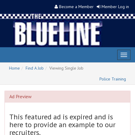
Become a Member
Member Log in
Toggl
naviga
Home
Find A Job
Viewing Single Job
Police Training
Ad Preview
This featured ad is expired and is
here to provide an example to our
recruiters.