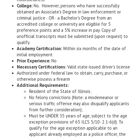
College:
No. However, persons who have successfully
obtained an Associate's Degree in law enforcement or
criminal justice - OR - a Bachelor's Degree from an
accredited college or university are eligible for 5
preference points and a 5% increase in pay. Copy of
unofficial transcripts must be submitted (upon request) to
qualify.
Academy Certification:
Within six months of the date of
initial employment
Prior Experience:
No
Necessary Certifications:
Valid state-issued driver's license
Authorized under federal law to obtain, carry, purchase, or
otherwise possess a firearm
Additional Requirements:
Resident of the State of Illinois;
No felony convictions (Note: a misdemeanor or
serious traffic offense may also disqualify applicants
from further consideration);
Must be UNDER 35 years of age, subject to the age
exception provisions of 65 ILCS 5/10- 2.1-6(d). To
qualify for the age exception applicable to an
applicant already employed as a police officer, the