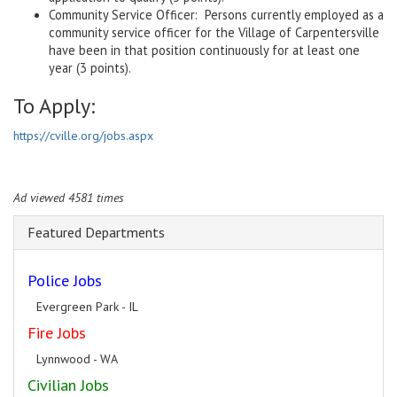
Community Service Officer: Persons currently employed as a
community service officer for the Village of Carpentersville
have been in that position continuously for at least one
year (3 points).
To Apply:
https://cville.org/jobs.aspx
Ad viewed 4581 times
Featured Departments
Police Jobs
Evergreen Park - IL
Fire Jobs
Lynnwood - WA
Civilian Jobs