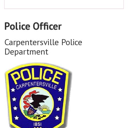
Police Officer
Carpentersville Police
Department