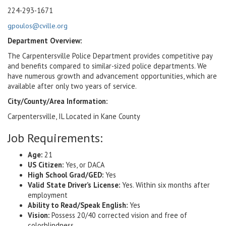
224-293-1671
gpoulos@cville.org
Department Overview:
The Carpentersville Police Department provides competitive pay
and benefits compared to similar-sized police departments. We
have numerous growth and advancement opportunities, which are
available after only two years of service.
City/County/Area Information:
Carpentersville, IL Located in Kane County
Job Requirements:
Age:
21
US Citizen:
Yes, or DACA
High School Grad/GED:
Yes
Valid State Driver’s License:
Yes. Within six months after
employment
Ability to Read/Speak English:
Yes
Vision:
Possess 20/40 corrected vision and free of
colorblindness