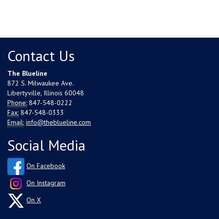
Contact Us
The Blueline
872 S. Milwaukee Ave.
Libertyville, Illinois 60048
Phone:
847-548-0222
Fax:
847-548-0333
Email:
info@theblueline.com
Social Media
On Facebook
On Instagram
On X