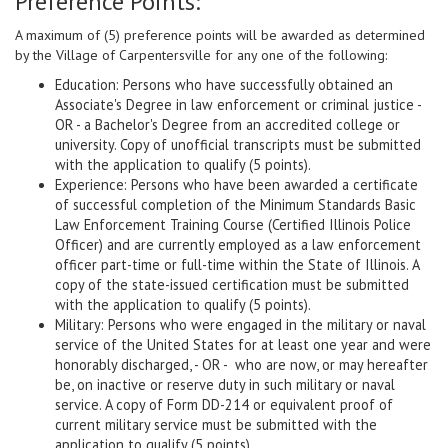
Preference Points:
A maximum of (5) preference points will be awarded as determined
by the Village of Carpentersville for any one of the following:
Education: Persons who have successfully obtained an
Associate's Degree in law enforcement or criminal justice -
OR - a Bachelor's Degree from an accredited college or
university. Copy of unofficial transcripts must be submitted
with the application to qualify (5 points).
Experience: Persons who have been awarded a certificate
of successful completion of the Minimum Standards Basic
Law Enforcement Training Course (Certified Illinois Police
Officer) and are currently employed as a law enforcement
officer part-time or full-time within the State of Illinois. A
copy of the state-issued certification must be submitted
with the application to qualify (5 points).
Military: Persons who were engaged in the military or naval
service of the United States for at least one year and were
honorably discharged, - OR - who are now, or may hereafter
be, on inactive or reserve duty in such military or naval
service. A copy of Form DD-214 or equivalent proof of
current military service must be submitted with the
application to qualify (5 points).