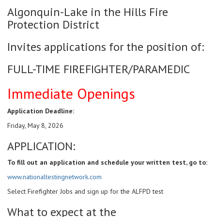
Algonquin-Lake in the Hills Fire
Protection District
Invites applications for the position of:
FULL-TIME FIREFIGHTER/PARAMEDIC
Immediate Openings
Application Deadline:
Friday, May 8, 2026
APPLICATION:
To fill out an application and schedule your written test, go to:
www.nationaltestingnetwork.com
Select Firefighter Jobs and sign up for the ALFPD test
What to expect at the