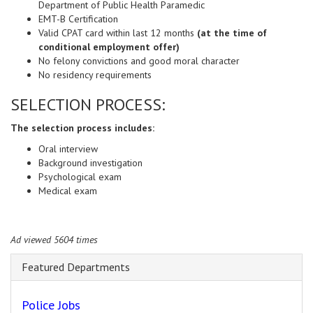
Department of Public Health Paramedic
EMT-B Certification
Valid CPAT card within last 12 months
(at the time of
conditional employment offer)
No felony convictions and good moral character
No residency requirements
SELECTION PROCESS:
The selection process includes:
Oral interview
Background investigation
Psychological exam
Medical exam
Ad viewed 5604 times
Featured Departments
Police Jobs