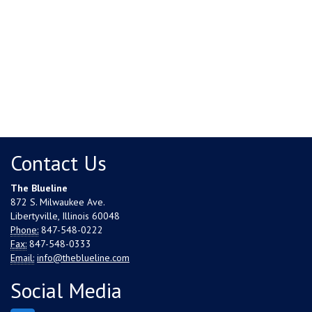
Contact Us
The Blueline
872 S. Milwaukee Ave.
Libertyville, Illinois 60048
Phone:
847-548-0222
Fax:
847-548-0333
Email:
info@theblueline.com
Social Media