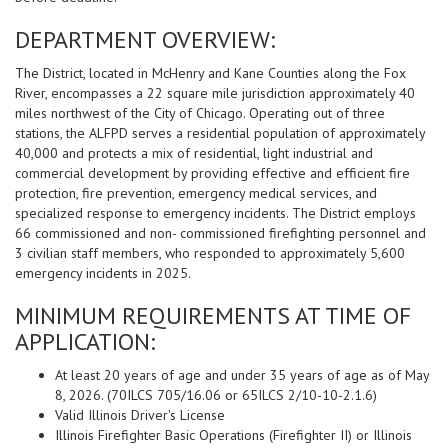
DEPARTMENT OVERVIEW:
The District, located in McHenry and Kane Counties along the Fox
River, encompasses a 22 square mile jurisdiction approximately 40
miles northwest of the City of Chicago. Operating out of three
stations, the ALFPD serves a residential population of approximately
40,000 and protects a mix of residential, light industrial and
commercial development by providing effective and efficient fire
protection, fire prevention, emergency medical services, and
specialized response to emergency incidents. The District employs
66 commissioned and non- commissioned firefighting personnel and
3 civilian staff members, who responded to approximately 5,600
emergency incidents in 2025.
MINIMUM REQUIREMENTS AT TIME OF
APPLICATION:
At least 20 years of age and under 35 years of age as of May
8, 2026. (70ILCS 705/16.06 or 65ILCS 2/10-10-2.1.6)
Valid Illinois Driver's License
Illinois Firefighter Basic Operations (Firefighter II) or Illinois