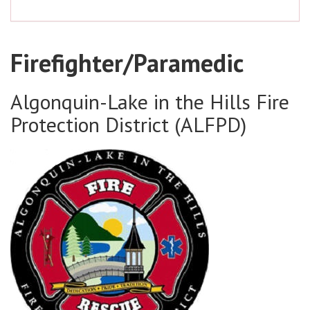
Firefighter/Paramedic
Algonquin-Lake in the Hills Fire
Protection District (ALFPD)