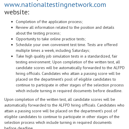
www.nationaltestingnetwork.com
website:
Completion of the application process;
Review all information related to the position and details
about the testing process;
Opportunity to take online practice tests;
Schedule your own convenient test time. Tests are offered
multiple times a week, including Saturdays;
Take high quality job simulation tests in a standardized, fair
testing environment; Upon completion of the written test, all
candidate scores will be automatically forwarded to the ALFPD
hiring officials. Candidates who attain a passing score will be
placed on the department's pool of eligible candidates to
continue to participate in other stages of the selection process
which include turning in required documents before deadline.
Upon completion of the written test, all candidate scores will be
automatically forwarded to the ALFPD hiring officials. Candidates who
attain a passing score will be placed on the department’s pool of
eligible candidates to continue to participate in other stages of the
selection process which include turning in required documents
before deadline.