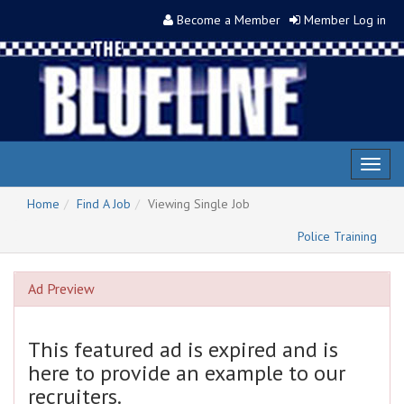
Become a Member
Member Log in
Toggl
naviga
Home
Find A Job
Viewing Single Job
Police Training
Ad Preview
This featured ad is expired and is
here to provide an example to our
recruiters.