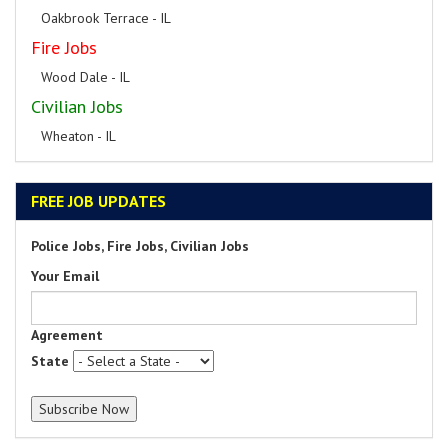
Oakbrook Terrace - IL
Fire Jobs
Wood Dale - IL
Civilian Jobs
Wheaton - IL
FREE JOB UPDATES
Police Jobs, Fire Jobs, Civilian Jobs
Your Email
Agreement
State