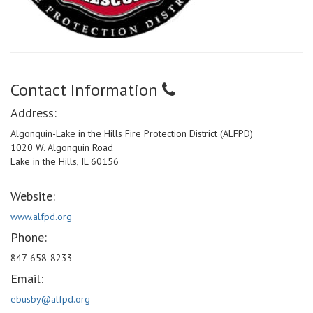
Contact Information
Address:
Algonquin-Lake in the Hills Fire Protection District (ALFPD)
1020 W. Algonquin Road
Lake in the Hills, IL 60156
Website:
www.alfpd.org
Phone:
847-658-8233
Email:
ebusby@alfpd.org