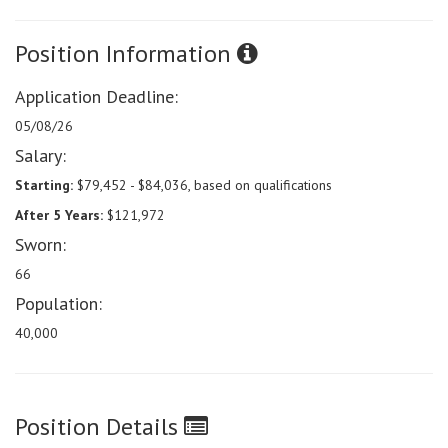
Position Information
Application Deadline:
05/08/26
Salary:
Starting:
$79,452 - $84,036, based on qualifications
After 5 Years:
$121,972
Sworn:
66
Population:
40,000
Position Details