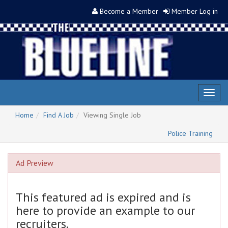
Become a Member
Member Log in
Toggl
naviga
Home
Find A Job
Viewing Single Job
Police Training
Ad Preview
This featured ad is expired and is
here to provide an example to our
recruiters.