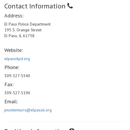
Contact Information
Address:
El Paso Police Department
195 S. Orange Street
El Paso, IL 61738
Website:
elpasoilpd.org
Phone:
309-527-5340
Fax:
309-527-5190
Email:
jmontemurro@elpasoil.org