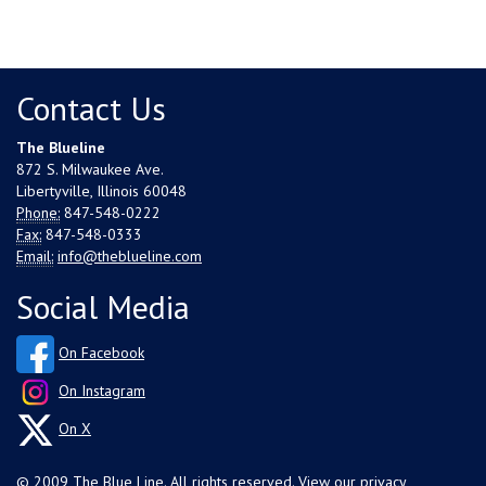
Contact Us
The Blueline
872 S. Milwaukee Ave.
Libertyville, Illinois 60048
Phone:
847-548-0222
Fax:
847-548-0333
Email:
info@theblueline.com
Social Media
On Facebook
On Instagram
On X
© 2009 The Blue Line. All rights reserved. View our
privacy