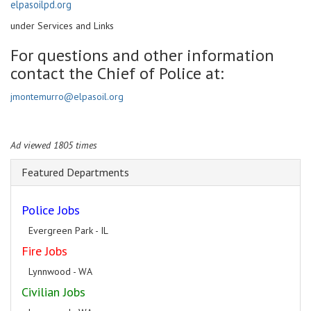
elpasoilpd.org
under Services and Links
For questions and other information
contact the Chief of Police at:
jmontemurro@elpasoil.org
Ad viewed 1805 times
Featured Departments
Police Jobs
Evergreen Park - IL
Fire Jobs
Lynnwood - WA
Civilian Jobs