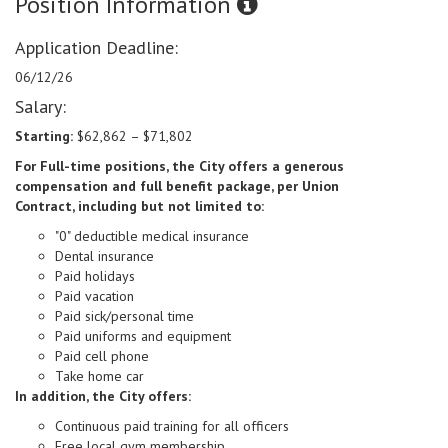
Position Information
Application Deadline:
06/12/26
Salary:
Starting:
$62,862 – $71,802
For Full-time positions, the City offers a generous
compensation and full benefit package,
per Union
Contract,
including but not limited to:
"0" deductible medical insurance
Dental insurance
Paid holidays
Paid vacation
Paid sick/personal time
Paid uniforms and equipment
Paid cell phone
Take home car
In addition, the City offers:
Continuous paid training for all officers
Free local gym membership