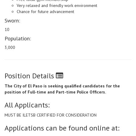
Very relaxed and friendly work environment
Chance for future advancement
Sworn:
10
Population:
3,000
Position Details
The City of El Paso is seeking qualified candidates for the
position of Full-time and Part-time Police Officers.
All Applicants:
MUST BE ILETSB CERTIFIED FOR CONSIDERATION
Applications can be found online at: