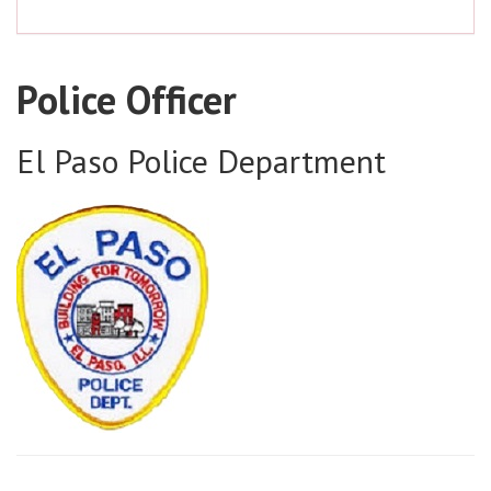
Police Officer
El Paso Police Department