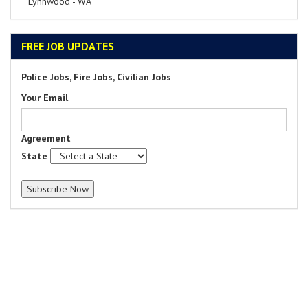
Lynnwood - WA
FREE JOB UPDATES
Police Jobs, Fire Jobs, Civilian Jobs
Your Email
Agreement
State