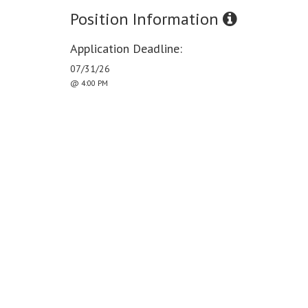
Position Information
Application Deadline:
07/31/26
@ 4:00 PM