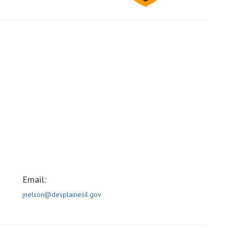
Email:
jnelson@desplainesil.gov