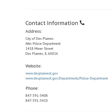
Contact Information
Address:
City of Des Plaines
Attn: Police Department
1418 Miner Street
Des Plaines, IL 60016
Website:
www.desplainesil.gov
www.desplainesil.gov/Departments/Police-Department
Phone:
847-391-5408
847-391-5410