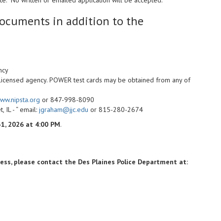
ocuments in addition to the
ncy
 licensed agency. POWER test cards may be obtained from any of
ww.nipsta.org
or 847-998-8090
, IL - “ email:
jgraham@jjc.edu
or 815-280-2674
31, 2026 at 4:00 PM
.
cess, please contact the Des Plaines Police Department at: