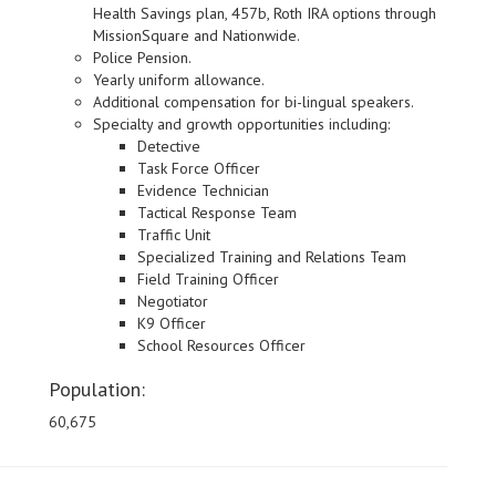
Health Savings plan, 457b, Roth IRA options through
MissionSquare and Nationwide.
Police Pension.
Yearly uniform allowance.
Additional compensation for bi-lingual speakers.
Specialty and growth opportunities including:
Detective
Task Force Officer
Evidence Technician
Tactical Response Team
Traffic Unit
Specialized Training and Relations Team
Field Training Officer
Negotiator
K9 Officer
School Resources Officer
Population:
60,675