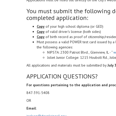
You must submit the following d
completed application:
Copy
of your high school diploma (or GED)
Copy
of valid driver's license (both sides)
Copy
of birth record as proof of citizenship/reside
Must possess a valid POWER test card issued by a
the following agencies:
NIPSTA: 2300 Patriot Blvd., Glenview, IL - “
w
Joliet Junior College: 1215 Houbolt Rd., Joliet
All applications and materials must be submitted by
July 
APPLICATION QUESTIONS?
For questions pertaining to the application and pro
847-391-5408
OR
Email:
jnelson@desplainesil.gov