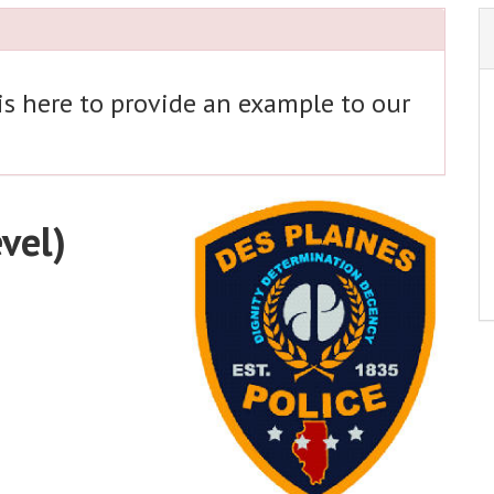
 is here to provide an example to our
evel)