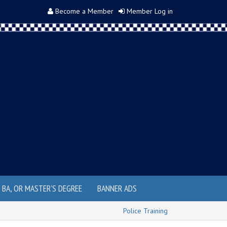
Become a Member
Member Log in
, BA, OR MASTER'S DEGREE
BANNER ADS
Police Training