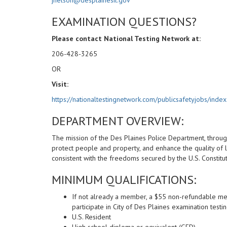
EXAMINATION QUESTIONS?
Please contact National Testing Network at:
206-428-3265
OR
Visit:
https://nationaltestingnetwork.com/publicsafetyjobs/index
DEPARTMENT OVERVIEW:
The mission of the Des Plaines Police Department, through
protect people and property, and enhance the quality of l
consistent with the freedoms secured by the U.S. Constituti
MINIMUM QUALIFICATIONS:
If not already a member, a $55 non-refundable me
participate in City of Des Plaines examination testi
U.S. Resident
High school diploma or equivalent (GED)