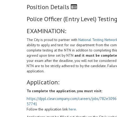
Position Details
Police Officer (Entry Level) Test
EXAMINATION:
The City is proud to partner with
National Testing Networ
ability to apply and test for our department from the co
complete testing at the NTN in addition to completing thi
agreed upon time set by NTN
and it must be completed
your exam after the deadline, you will not be considered el
NTN are to be strictly adhered to by the candidate. Failur
application.
Application:
To complete the application, you must visit:
https://dppl.clearcompany.com/careers/jobs/782e30
57741
Follow the application link
here
.
Applications must be filled out directly on the City's web