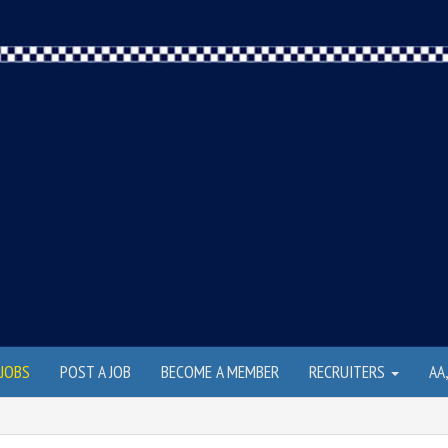
JOBS
POST A JOB
BECOME A MEMBER
RECRUITERS
AA