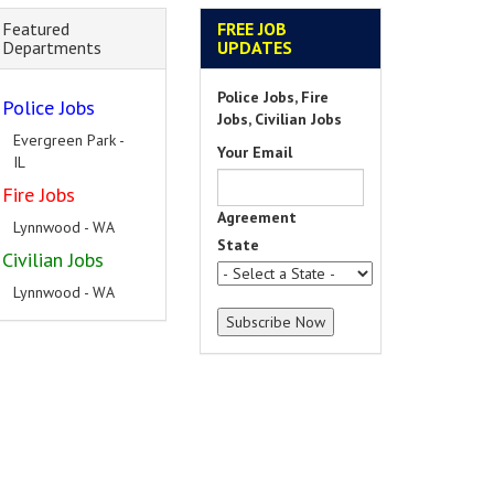
Featured
FREE JOB
Departments
UPDATES
Police Jobs, Fire
Police Jobs
Jobs, Civilian Jobs
Evergreen Park -
Your Email
IL
Fire Jobs
Agreement
Lynnwood - WA
State
Civilian Jobs
Lynnwood - WA