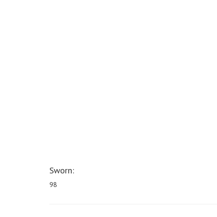
Sworn:
98