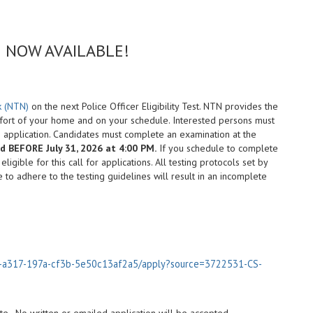
ing NOW AVAILABLE!
k (NTN)
on the next Police Officer Eligibility Test. NTN provides the
mfort of your home and on your schedule. Interested persons must
s application. Candidates must complete an examination at the
 BEFORE July 31, 2026 at 4:00 PM.
If you schedule to complete
igible for this call for applications. All testing protocols set by
e to adhere to the testing guidelines will result in an incomplete
96-a317-197a-cf3b-5e50c13af2a5/apply?source=3722531-CS-
site. No written or emailed application will be accepted.