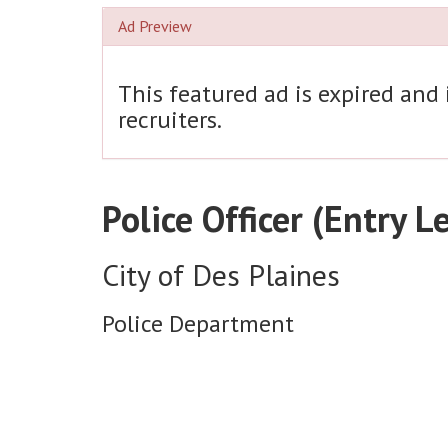
Ad Preview
This featured ad is expired and
recruiters.
Police Officer (Entry L
City of Des Plaines
Police Department