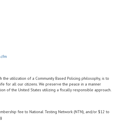
.cfm
 the utilization of a Community Based Policing philosophy, is to
ife for all our citizens. We preserve the peace in a manner
on of the United States utilizing a fiscally responsible approach.
mbership fee to National Testing Network (NTN), and/or $12 to
ng