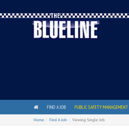
FIND A JOB
PUBLIC SAFETY MANAGEMENT 
Home
Find A Job
Viewing Single Job