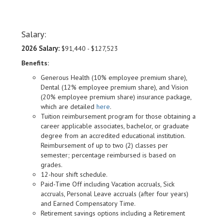
Salary:
2026 Salary:
$91,440 - $127,523
Benefits:
Generous Health (10% employee premium share),
Dental (12% employee premium share), and Vision
(20% employee premium share) insurance package,
which are detailed
here
.
Tuition reimbursement program for those obtaining a
career applicable associates, bachelor, or graduate
degree from an accredited educational institution.
Reimbursement of up to two (2) classes per
semester; percentage reimbursed is based on
grades.
12-hour shift schedule.
Paid-Time Off including Vacation accruals, Sick
accruals, Personal Leave accruals (after four years)
and Earned Compensatory Time.
Retirement savings options including a Retirement