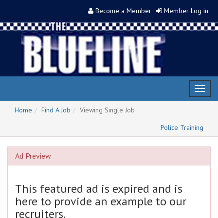
Become a Member
Member Log in
Toggl
naviga
Home
Find A Job
Viewing Single Job
Police Training
Ad Preview
This featured ad is expired and is
here to provide an example to our
recruiters.