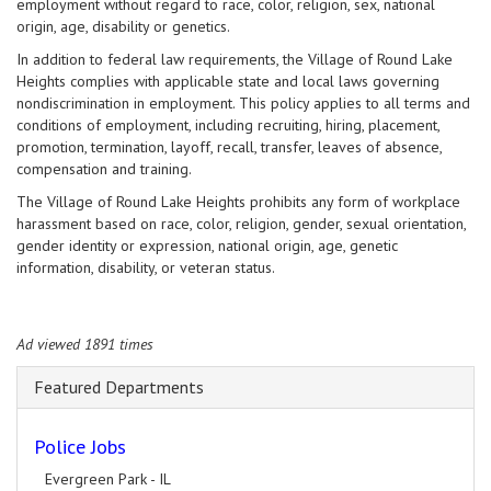
employment without regard to race, color, religion, sex, national
origin, age, disability or genetics.
In addition to federal law requirements, the Village of Round Lake
Heights complies with applicable state and local laws governing
nondiscrimination in employment. This policy applies to all terms and
conditions of employment, including recruiting, hiring, placement,
promotion, termination, layoff, recall, transfer, leaves of absence,
compensation and training.
The Village of Round Lake Heights prohibits any form of workplace
harassment based on race, color, religion, gender, sexual orientation,
gender identity or expression, national origin, age, genetic
information, disability, or veteran status.
Ad viewed 1891 times
Featured Departments
Police Jobs
Evergreen Park - IL