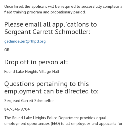
Once hired, the applicant will be required to successfully complete a
field training program and probationary period.
Please email all applications to
Sergeant Garrett Schmoeller:
gschmoeller@rlhpd.org
OR
Drop off in person at:
Round Lake Heights Village Hall
Questions pertaining to this
employment can be directed to:
Sergeant Garrett Schmoeller
847-546-9704
The Round Lake Heights Police Department provides equal
employment opportunities (EEO) to all employees and applicants for