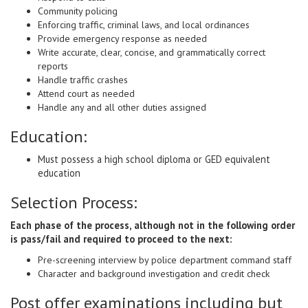
Community policing
Enforcing traffic, criminal laws, and local ordinances
Provide emergency response as needed
Write accurate, clear, concise, and grammatically correct
reports
Handle traffic crashes
Attend court as needed
Handle any and all other duties assigned
Education:
Must possess a high school diploma or GED equivalent
education
Selection Process:
Each phase of the process, although not in the following order
is pass/fail and required to proceed to the next:
Pre-screening interview by police department command staff
Character and background investigation and credit check
Post offer examinations including but