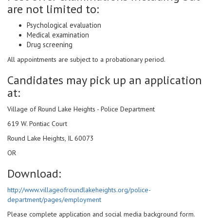
are not limited to:
Psychological evaluation
Medical examination
Drug screening
All appointments are subject to a probationary period.
Candidates may pick up an application
at:
Village of Round Lake Heights - Police Department
619 W. Pontiac Court
Round Lake Heights, IL 60073
OR
Download:
http://www.villageofroundlakeheights.org/police-
department/pages/employment
Please complete application and social media background form.