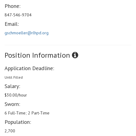
Phone:
847-546-9704
Email:
gschmoeller@rlhpd.org
Position Information
Application Deadline:
Until Filled
Salary:
$30.00/hour
Sworn:
6 Full-Time; 2 Part-Time
Population:
2,700