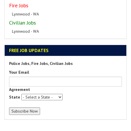
Fire Jobs
Lynnwood - WA
Civilian Jobs
Lynnwood - WA
FREE JOB UPDATES
Police Jobs, Fire Jobs, Civilian Jobs
Your Email
Agreement
State