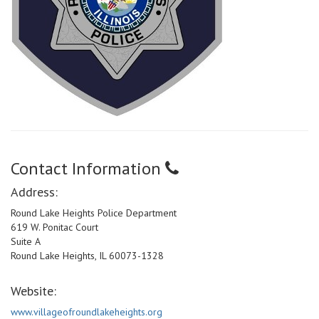
Contact Information
Address:
Round Lake Heights Police Department
619 W. Ponitac Court
Suite A
Round Lake Heights, IL 60073-1328
Website:
www.villageofroundlakeheights.org