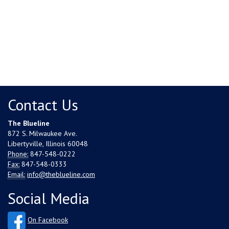
Contact Us
The Blueline
872 S. Milwaukee Ave.
Libertyville, Illinois 60048
Phone:
847-548-0222
Fax:
847-548-0333
Email:
info@theblueline.com
Social Media
On Facebook