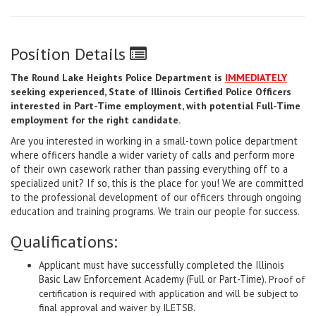
Position Details
The Round Lake Heights Police Department is
IMMEDIATELY
seeking experienced, State of Illinois Certified Police Officers
interested in Part-Time employment, with potential Full-Time
employment for the right candidate.
Are you interested in working in a small-town police department
where officers handle a wider variety of calls and perform more
of their own casework rather than passing everything off to a
specialized unit? If so, this is the place for you! We are committed
to the professional development of our officers through ongoing
education and training programs. We train our people for success.
Qualifications:
Applicant must have successfully completed the Illinois
Basic Law Enforcement Academy (Full or Part-Time).
Proof of
certification is required with application and will be subject to
final approval and waiver by ILETSB.