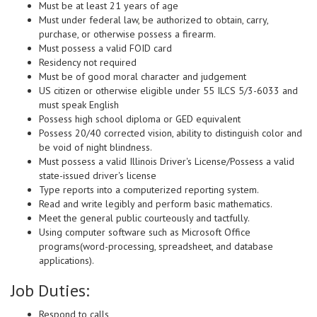
Must be at least 21 years of age
Must under federal law, be authorized to obtain, carry,
purchase, or otherwise possess a firearm.
Must possess a valid FOID card
Residency not required
Must be of good moral character and judgement
US citizen or otherwise eligible under 55 ILCS 5/3-6033 and
must speak English
Possess high school diploma or GED equivalent
Possess 20/40 corrected vision, ability to distinguish color and
be void of night blindness.
Must possess a valid Illinois Driver's License/Possess a valid
state-issued driver's license
Type reports into a computerized reporting system.
Read and write legibly and perform basic mathematics.
Meet the general public courteously and tactfully.
Using computer software such as Microsoft Office
programs(word-processing, spreadsheet, and database
applications).
Job Duties:
Respond to calls