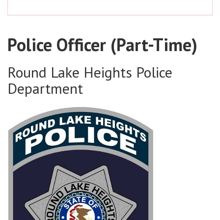
Police Officer (Part-Time)
Round Lake Heights Police
Department