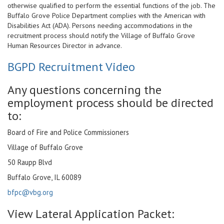
otherwise qualified to perform the essential functions of the job. The
Buffalo Grove Police Department complies with the American with
Disabilities Act (ADA). Persons needing accommodations in the
recruitment process should notify the
Village of Buffalo Grove
Human Resources Director in advance.
BGPD Recruitment Video
Any questions concerning the
employment process should be directed
to:
Board of Fire and Police Commissioners
Village of Buffalo Grove
50 Raupp Blvd
Buffalo Grove, IL 60089
bfpc@vbg.org
View Lateral Application Packet: