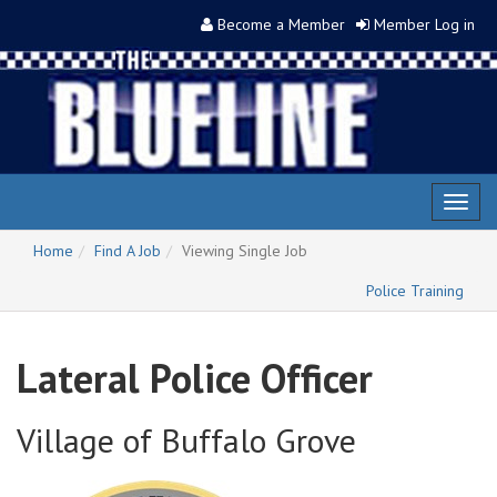
Become a Member
Member Log in
Toggl
naviga
Home
Find A Job
Viewing Single Job
Police Training
Lateral Police Officer
Village of Buffalo Grove