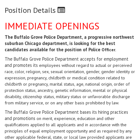
Position Details
IMMEDIATE OPENINGS
The Buffalo Grove Police Department, a progressive northwest
suburban Chicago department, is looking for the best
candidates available
for the position of Police
Officer.
The Buffalo Grove Police Department accepts for employment
and promotes its
employees without regard to actual or perceived
race, color, religion, sex, sexual orientation, gender, gender identity or
expression, pregnancy, childbirth or medical condition related to
childbirth or pregnancy, marital status, age, national origin, order of
protection status, ancestry, genetic information, mental or physical
disability, citizenship status, military status or unfavorable discharge
from military service, or on any other basis prohibited by law.
The Buffalo Grove Police Department bases its hiring practices
and promotions
on merit, experience, education and other
qualifications applied to all applicants and in accordance with the
principles of equal employment opportunity and as required by any
other applicable federal, state, or local law provided applicants are