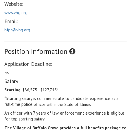
Website:
www.vbg.org
Email:
bfpc@vbg.org
Position Information
Application Deadline:
NA
Salary:
Starting:
$86,575 - $127,745*
*Starting salary is commensurate to candidate experience as a
full-time police
officer within the State of Illinois
An officer with 7 years of law enforcement experience is eligible
for top starting
salary.
The Village of Buffalo Grove provides a full benefits package to