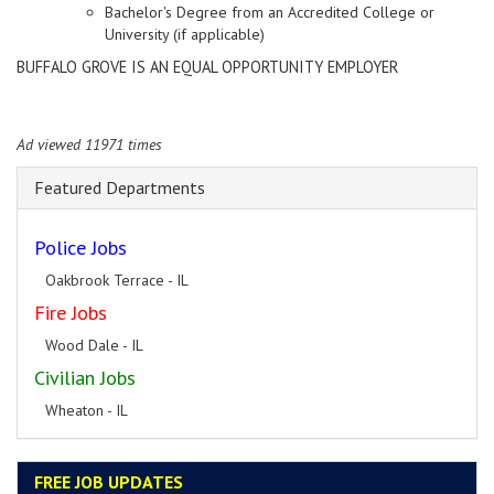
Bachelor's Degree from an Accredited College or
University (if applicable)
BUFFALO GROVE IS AN EQUAL OPPORTUNITY EMPLOYER
Ad viewed 11971 times
Featured Departments
Police Jobs
Oakbrook Terrace - IL
Fire Jobs
Wood Dale - IL
Civilian Jobs
Wheaton - IL
FREE JOB UPDATES