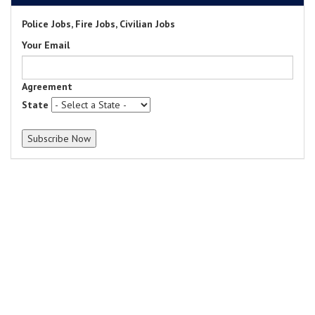
Police Jobs, Fire Jobs, Civilian Jobs
Your Email
Agreement
State