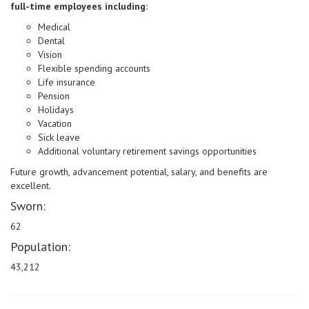
full-time employees including:
Medical
Dental
Vision
Flexible spending accounts
Life insurance
Pension
Holidays
Vacation
Sick leave
Additional voluntary retirement savings opportunities
Future growth, advancement potential, salary, and benefits are
excellent.
Sworn:
62
Population:
43,212