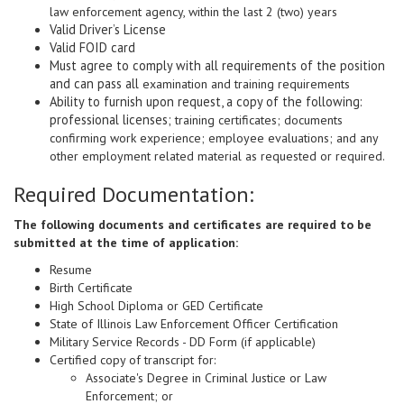
law enforcement agency, within the last 2 (two) years
Valid Driver’s License
Valid FOID card
Must agree to comply with all requirements of the position
and can pass all
examination and training requirements
Ability to furnish upon request, a copy of the following:
professional licenses;
training certificates; documents
confirming work experience; employee evaluations; and any
other employment related material as requested or required.
Required Documentation:
The following documents and certificates are required to be
submitted at the time of application:
Resume
Birth Certificate
High School Diploma or GED Certificate
State of Illinois Law Enforcement Officer Certification
Military Service Records - DD Form (if applicable)
Certified copy of transcript for:
Associate's Degree in Criminal Justice or Law
Enforcement; or