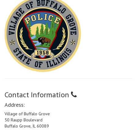
Contact Information
Address:
Village of Buffalo Grove
50 Raupp Boulevard
Buffalo Grove, IL 60089