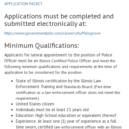
APPLICATION PACKET
Applications must be completed and
submitted electronically at:
https://www.governmentjobs.com/careers/buffalogrove
Minimum Qualifications:
Applicants for lateral appointment to the position of Police
Officer must be an
Illinois Certified Police Officer and meet the
following minimum qualifications and requirements at the time of
application to be considered for the position.
State of Illinois certification by the Illinois Law
Enforcement Training and
Standards Board. (Part-time
certification as a law enforcement officer does not meet this
requirement.)
United States citizen
Individuals must be at least 21 years old
Education: High School education or equivalent thereof
Experience: At least one (1) year of experience as a full
time sworn, certified
law enforcement officer with an Illinois