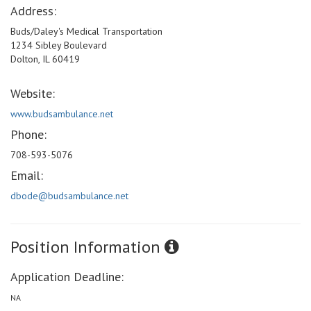
Address:
Buds/Daley's Medical Transportation
1234 Sibley Boulevard
Dolton, IL 60419
Website:
www.budsambulance.net
Phone:
708-593-5076
Email:
dbode@budsambulance.net
Position Information
Application Deadline:
NA