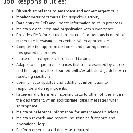
Job Responsibilities:
Dispatch ambulance to emergent and non-emergent calls.
Monitor security cameras for suspicious activity.
Data entry to CAD and update information as calls progress.
Maintain cleanliness and organization within workspace.
Provides EMD (pre-arrival instructions) to persons in need of
immediate lifesaving intervention, when appropriate.
Complete the appropriate forms and placing them in
designated mailboxes.
Intake of employees call offs and tardies.
Adapts to unique circumstances that are presented by callers
and then applies their learned skills/established guidelines in
resolving situations.
Communicate updates and additional information to
responders during incidents.
Receives and transfers incoming calls to other offices within
the department, when appropriate; takes messages when
appropriate.
Maintains reference information for emergency situations.
Maintain records and reports including shift reports and
operational logs.
Perform other related duties as required.