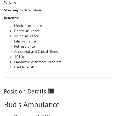
Salary:
Starting:
$20- $23/hour
Benefits:
Medical insurance
Dental insurance
Vision insurance
Life Insurance
Pet Insurance
Accidental and Critical Illness
401(k)
Employee Assistance Program
Paid time off
Position Details
Bud's Ambulance