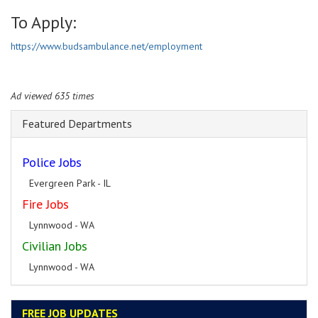
To Apply:
https://www.budsambulance.net/employment
Ad viewed 635 times
Featured Departments
Police Jobs
Evergreen Park - IL
Fire Jobs
Lynnwood - WA
Civilian Jobs
Lynnwood - WA
FREE JOB UPDATES