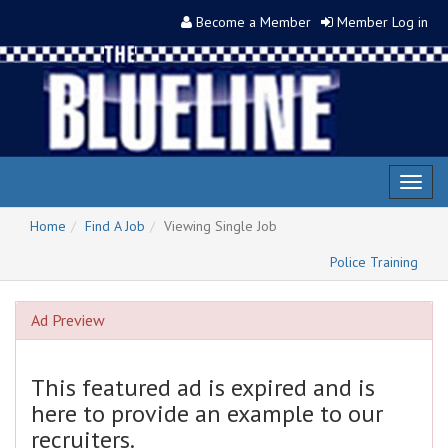
Become a Member
Member Log in
Toggl
naviga
Home
Find A Job
Viewing Single Job
Police Training
Ad Preview
This featured ad is expired and is
here to provide an example to our
recruiters.