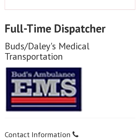
Full-Time Dispatcher
Buds/Daley's Medical
Transportation
Contact Information