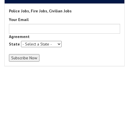
Police Jobs, Fire Jobs, Civilian Jobs
Your Email
Agreement
State