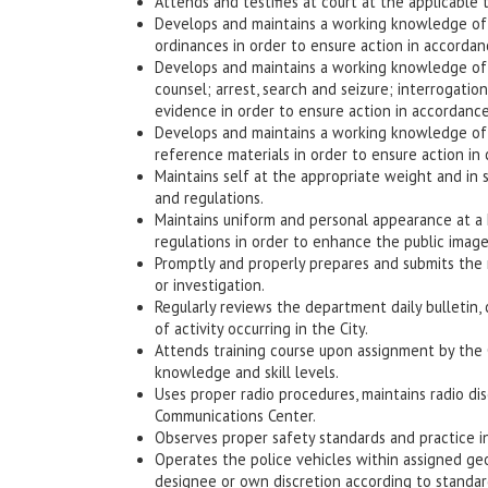
Attends and testifies at court at the applicable 
Develops and maintains a working knowledge of t
ordinances in order to ensure action in accordan
Develops and maintains a working knowledge of ju
counsel; arrest, search and seizure; interrogatio
evidence in order to ensure action in accordance
Develops and maintains a working knowledge of d
reference materials in order to ensure action in
Maintains self at the appropriate weight and in
and regulations.
Maintains uniform and personal appearance at a
regulations in order to enhance the public imag
Promptly and properly prepares and submits the r
or investigation.
Regularly reviews the department daily bulletin, 
of activity occurring in the City.
Attends training course upon assignment by the 
knowledge and skill levels.
Uses proper radio procedures, maintains radio dis
Communications Center.
Observes proper safety standards and practice 
Operates the police vehicles within assigned geo
designee or own discretion according to standar