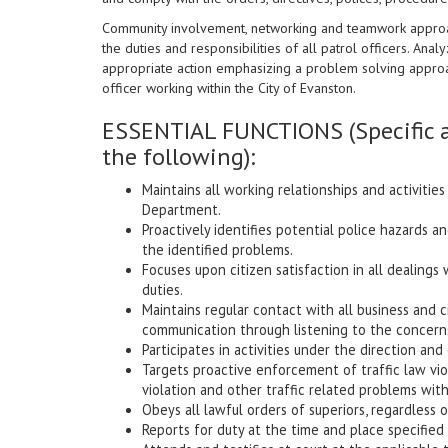
Community involvement, networking and teamwork approach
the duties and responsibilities of all patrol officers. Analyzi
appropriate action emphasizing a problem solving approach
officer working within the City of Evanston.
ESSENTIAL FUNCTIONS (Specific a
the following):
Maintains all working relationships and activitie
Department.
Proactively identifies potential police hazards 
the identified problems.
Focuses upon citizen satisfaction in all dealings 
duties.
Maintains regular contact with all business and 
communication through listening to the concerns
Participates in activities under the direction an
Targets proactive enforcement of traffic law viol
violation and other traffic related problems with
Obeys all lawful orders of superiors, regardless 
Reports for duty at the time and place specified 