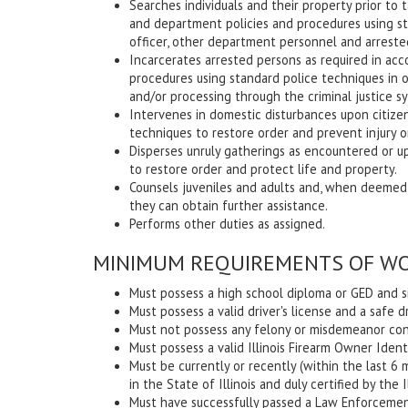
Searches individuals and their property prior to
and department policies and procedures using st
officer, other department personnel and arreste
Incarcerates arrested persons as required in ac
procedures using standard police techniques in o
and/or processing through the criminal justice s
Intervenes in domestic disturbances upon citize
techniques to restore order and prevent injury or 
Disperses unruly gatherings as encountered or u
to restore order and protect life and property.
Counsels juveniles and adults and, when deemed
they can obtain further assistance.
Performs other duties as assigned.
MINIMUM REQUIREMENTS OF WO
Must possess a high school diploma or GED and si
Must possess a valid driver's license and a safe d
Must not possess any felony or misdemeanor conv
Must possess a valid Illinois Firearm Owner Identi
Must be currently or recently (within the last 
in the State of Illinois and duly certified by th
Must have successfully passed a Law Enforcement