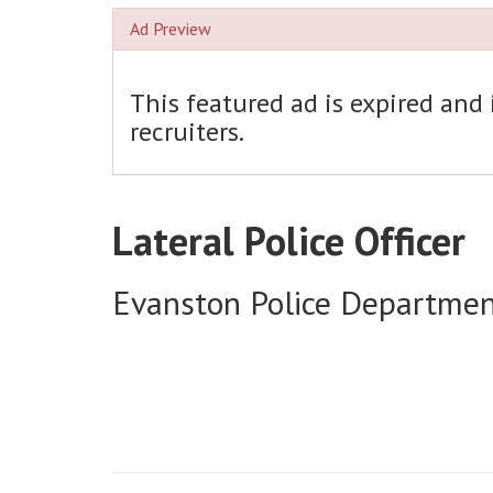
Ad Preview
This featured ad is expired and
recruiters.
Lateral Police Officer
Evanston Police Departme