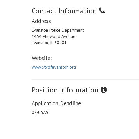
Contact Information
Address:
Evanston Police Department
1454 Elmwood Avenue
Evanston, IL 60201
Website:
www.cityofevanston.org
Position Information
Application Deadline:
07/05/26