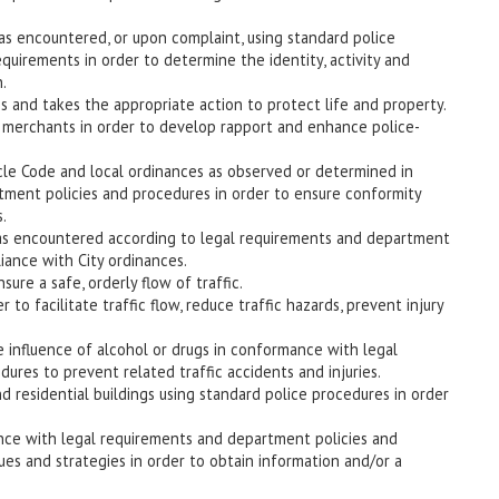
 as encountered, or upon complaint, using standard police
uirements in order to determine the identity, activity and
.
 and takes the appropriate action to protect life and property.
nd merchants in order to develop rapport and enhance police-
ehicle Code and local ordinances as observed or determined in
ment policies and procedures in order to ensure conformity
.
ns as encountered according to legal requirements and department
iance with City ordinances.
nsure a safe, orderly flow of traffic.
 to facilitate traffic flow, reduce traffic hazards, prevent injury
he influence of alcohol or drugs in conformance with legal
res to prevent related traffic accidents and injuries.
 residential buildings using standard police procedures in order
nce with legal requirements and department policies and
es and strategies in order to obtain information and/or a