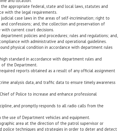
time and location.
he appropriate federal, state and local laws, statutes and
ce with the legal requirements.
dicial case laws in the areas of self-incrimination; right to
n and confessions; and, the collection and preservation of
 with current court decisions.
epartment policies and procedures; rules and regulations; and,
 compliance with administrative and operational guidelines.
 sound physical condition in accordance with department rules
 high standard in accordance with department rules and
e of the Department.
equired reports obtained as a result of any official assignment
crime analysis data, and traffic data to ensure timely awareness
Chief of Police to increase and enhance professional
cipline, and promptly responds to all radio calls from the
in the use of Department vehicles and equipment.
graphic area at the direction of the patrol supervisor or
d police techniques and strategies in order to deter and detect