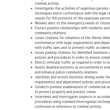
criminal activity.
Investigates the activities of suspicious persons
techniques and in conformance with the legal req
reason for the presence of the suspicious person
Remains alert to the emergency needs of citizens
Fosters positive relationships with residents a
community relations.
Issues citations for violations of the Illinois V
conformance with legal requirements and depart
with traffic laws and to prevent traffic accidents
Issues parking citations for identified violatio
policies and procedures in order to ensure compl
Directs vehicular traffic as required in order to e
Assists disabled motorists as encountered in order
and enhance police-community relations.
Identities and arrests motorists driving under t
requirements and department policies and procedu
Conducts premise examinations of commercial and
to protect property and prevent crimes.
Interviews and interrogates suspects in accorda
procedures using standard interrogation techniqu
confession in reference to criminal activity.