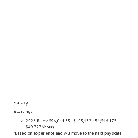
Salary:
Starting:
2026 Rates: $96,044.33 - $103,432.45* ($46.175–
$49.727*/hour)
*Based on experience and will move to the next pay scale