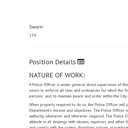
Sworn:
134
Position Details
NATURE OF WORK:
A Police Officer is under general direct supervision of t
sworn to enforce all laws and ordinances for which the De
persons; and, to maintain peace and order within the City 
When properly required to do so, the Police Officer will p
Department's mission and objectives. The Police Officer wil
authority, whenever and wherever required. The Police Of
attitude in all dealings with citizens, superiors and othe
and comply with the orders, directives, polices, procedur