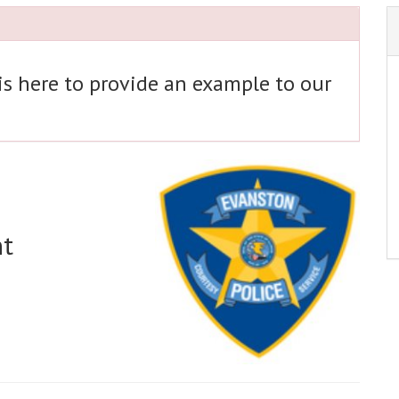
 is here to provide an example to our
nt