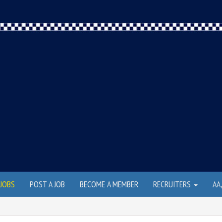
JOBS
POST A JOB
BECOME A MEMBER
RECRUITERS
AA