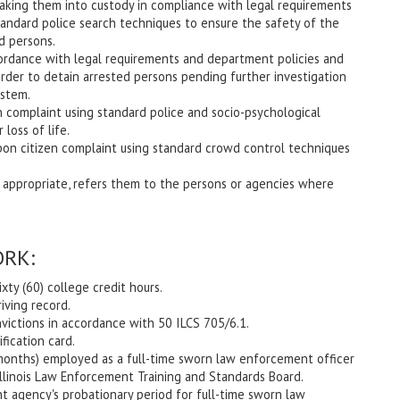
 taking them into custody in compliance with legal requirements
andard police search techniques to ensure the safety of the
d persons.
cordance with legal requirements and department policies and
rder to detain arrested persons pending further investigation
ystem.
n complaint using standard police and socio-psychological
loss of life.
pon citizen complaint using standard crowd control techniques
 appropriate, refers them to the persons or agencies where
RK:
xty (60) college credit hours.
riving record.
ictions in accordance with 50 ILCS 705/6.1.
fication card.
6 months) employed as a full-time sworn law enforcement officer
e Illinois Law Enforcement Training and Standards Board.
 agency's probationary period for full-time sworn law