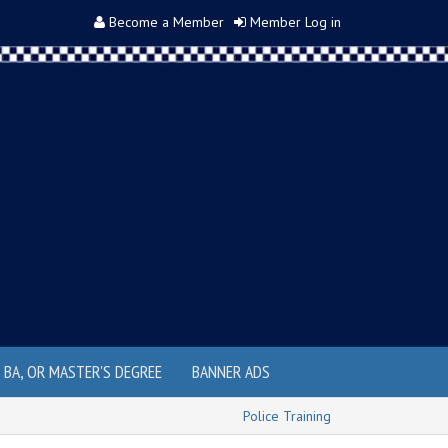
Become a Member
Member Log in
, BA, OR MASTER'S DEGREE
BANNER ADS
Police Training