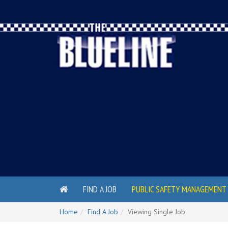
FIND A JOB
PUBLIC SAFETY MANAGEMENT 
Home
Find A Job
Viewing Single Job