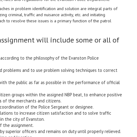
es in problem identification and solution are integral parts of
ng criminal, traffic and nuisance activity, etc. and initiating
 to resolve these issues is a primary function of the patrol
ssignment will include some or all of
s according to the philosophy of the Evanston Police
and problems and to use problem solving techniques to correct
with the public as far as possible in the performance of official
citizen groups within the assigned NBP beat, to enhance positive
 of the merchants and citizens.
d coordination of the Police Sergeant or designee.
ations to increase citizen satisfaction and to solve traffic
in the city of Evanston.
of the assignment.
by superior officers and remains on duty until properly relieved.