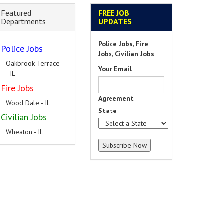
Featured
FREE JOB
Departments
UPDATES
Police Jobs, Fire
Police Jobs
Jobs, Civilian Jobs
Oakbrook Terrace
Your Email
- IL
Fire Jobs
Agreement
Wood Dale - IL
State
Civilian Jobs
Wheaton - IL