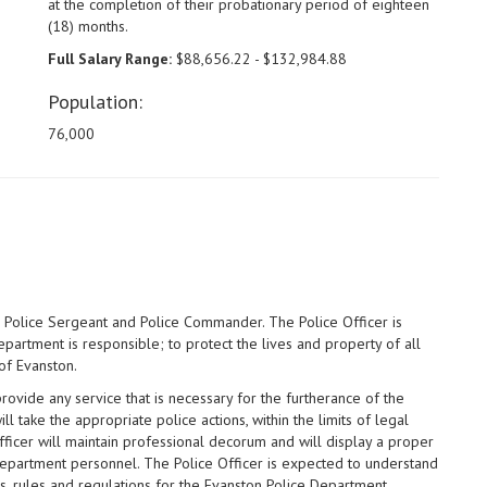
at the completion of their probationary period of eighteen
(18) months.
Full Salary Range:
$88,656.22 - $132,984.88
Population:
76,000
he Police Sergeant and Police Commander. The Police Officer is
partment is responsible; to protect the lives and property of all
of Evanston.
rovide any service that is necessary for the furtherance of the
l take the appropriate police actions, within the limits of legal
ficer will maintain professional decorum and will display a proper
r department personnel. The Police Officer is expected to understand
es, rules and regulations for the Evanston Police Department.