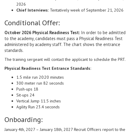
2026
Chief Interviews:
Tentatively week of September 21, 2026
Conditional Offer:
October 2026 Physical Readiness Test:
In order to be admitted
to the academy, candidates must pass a Physical Readiness Test
administered by academy staff. The chart shows the entrance
standards.
The training sergeant will contact the applicant to schedule the PRT.
Physical Readiness Test Entrance Standards:
1.5 mile run 20:20 minutes
300 meter run 82 seconds
Push-ups 18
Sit-ups 24
Vertical Jump 11.5 inches
Agility Run 23.4 seconds
Onboarding:
January 4th, 2027 – January 18th, 2027 Recruit Officers report to the