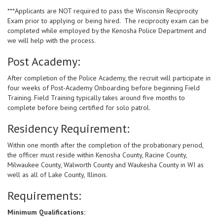
***Applicants are NOT required to pass the Wisconsin Reciprocity
Exam prior to applying or being hired. The reciprocity exam can be
completed while employed by the Kenosha Police Department and
we will help with the process.
Post Academy:
After completion of the Police Academy, the recruit will participate in
four weeks of Post-Academy Onboarding before beginning Field
Training. Field Training typically takes around five months to
complete before being certified for solo patrol.
Residency Requirement:
Within one month after the completion of the probationary period,
the officer must reside within Kenosha County, Racine County,
Milwaukee County, Walworth County and Waukesha County in WI as
well as all of Lake County, Illinois.
Requirements:
Minimum Qualifications: