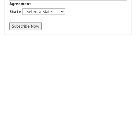
Agreement
State