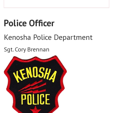
Police Officer
Kenosha Police Department
Sgt. Cory Brennan