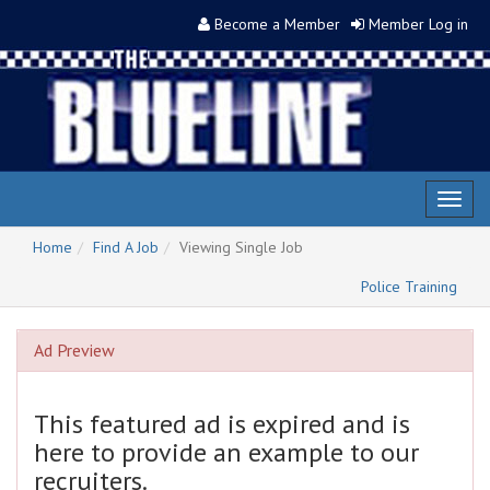
Become a Member
Member Log in
Toggl
naviga
Home
Find A Job
Viewing Single Job
Police Training
Ad Preview
This featured ad is expired and is
here to provide an example to our
recruiters.