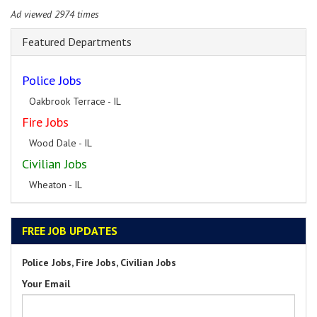
Ad viewed 2974 times
Featured Departments
Police Jobs
Oakbrook Terrace - IL
Fire Jobs
Wood Dale - IL
Civilian Jobs
Wheaton - IL
FREE JOB UPDATES
Police Jobs, Fire Jobs, Civilian Jobs
Your Email