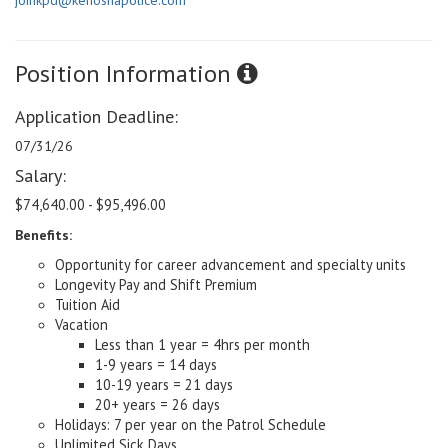
joinkpd@kenoshapolice.com
Position Information
Application Deadline:
07/31/26
Salary:
$74,640.00 - $95,496.00
Benefits:
Opportunity for career advancement and specialty units
Longevity Pay and Shift Premium
Tuition Aid
Vacation
Less than 1 year = 4hrs per month
1-9 years = 14 days
10-19 years = 21 days
20+ years = 26 days
Holidays: 7 per year on the Patrol Schedule
Unlimited Sick Days