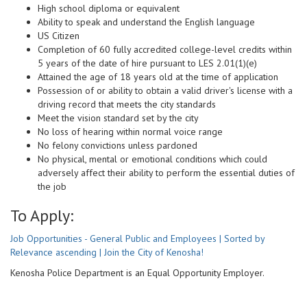
High school diploma or equivalent
Ability to speak and understand the English language
US Citizen
Completion of 60 fully accredited college-level credits within
5 years of the date of hire pursuant to LES 2.01(1)(e)
Attained the age of 18 years old at the time of application
Possession of or ability to obtain a valid driver's license with a
driving record that meets the city standards
Meet the vision standard set by the city
No loss of hearing within normal voice range
No felony convictions unless pardoned
No physical, mental or emotional conditions which could
adversely affect their ability to perform the essential duties of
the job
To Apply:
Job Opportunities - General Public and Employees | Sorted by
Relevance ascending | Join the City of Kenosha!
Kenosha Police Department is an Equal Opportunity Employer.