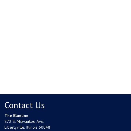
Contact Us
The Blueline
872 S. Milwaukee Ave.
Libertyville, Illinois 60048