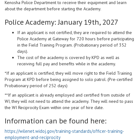
Kenosha Police Department to receive their equipment and learn
about the department before starting the Academy.
Police Academy:
January 19th, 2027
If an applicant is not certified, they are required to attend the
Police Academy at Gateway for 720 hours before participating
in the Field Training Program. (Probationary period of 352
days).
The cost of the academy is covered by KPD as well as
receiving full pay and benefits while in the academy.
*If an applicant is certified, they will move right to the Field Training
Program at KPD before being assigned to solo patrol. (Pre-certified
Probationary period of 252 days)
**If an applicant is already employed and certified from outside of
WI, they will not need to attend the academy. They will need to pass
the WI Reciprocity Exam within one year of hire date.
Information can be found here:
https://wilenet.widoj.gov/training-standards/officer-training-
employment-and-reciprocity