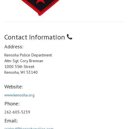
Contact Information
Address:
Kenosha Police Department
Attn: Sgt. Cory Brennan
1000 55th Street
Kenosha, WI 53140
Website:
www.kenosha.org
Phone:
262-605-5239
Email: