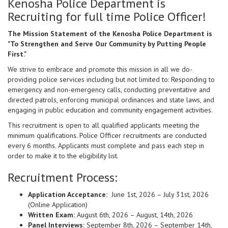
Kenosha Police Department is
Recruiting for full time Police Officer!
The Mission Statement of the Kenosha Police Department is
"To Strengthen and Serve Our Community by Putting People
First."
We strive to embrace and promote this mission in all we do-
providing police services including but not limited to: Responding to
emergency and non-emergency calls, conducting preventative and
directed patrols, enforcing municipal ordinances and state laws, and
engaging in public education and community engagement activities.
This recruitment is open to all qualified applicants meeting the
minimum qualifications. Police Officer recruitments are conducted
every 6 months. Applicants must complete and pass each step in
order to make it to the eligibility list.
Recruitment Process:
Application Acceptance:
June 1st, 2026 – July 31st, 2026
(Online Application)
Written Exam:
August 6th, 2026 – August, 14th, 2026
Panel Interviews:
September 8th, 2026 – September 14th,