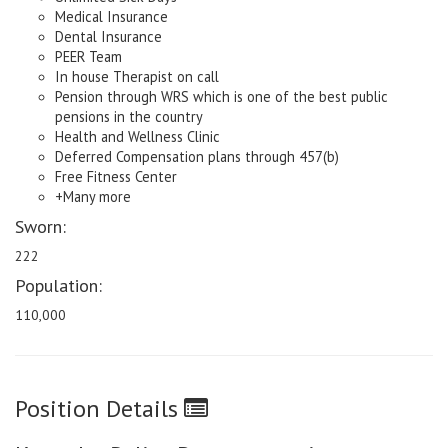
Medical Insurance
Dental Insurance
PEER Team
In house Therapist on call
Pension through WRS which is one of the best public
pensions in the country
Health and Wellness Clinic
Deferred Compensation plans through 457(b)
Free Fitness Center
+Many more
Sworn:
222
Population:
110,000
Position Details