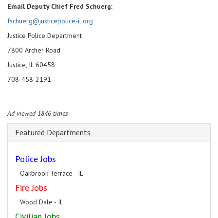
Email Deputy Chief Fred Schuerg:
fschuerg@justicepolice-il.org
Justice Police Department
7800 Archer Road
Justice, IL 60458
708-458-2191
Ad viewed 1846 times
Featured Departments
Police Jobs
Oakbrook Terrace - IL
Fire Jobs
Wood Dale - IL
Civilian Jobs