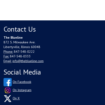
Contact Us
The Blueline
872 S. Milwaukee Ave.
Libertyville, Illinois 60048
Phone:
847-548-0222
Fax:
847-548-0333
Email:
info@theblueline.com
Social Media
On Facebook
On Instagram
On X