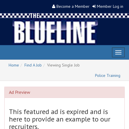
Become a Member
Member Log in
Toggl
naviga
Home
Find A Job
Viewing Single Job
Police Training
Ad Preview
This featured ad is expired and is
here to provide an example to our
recruiters.