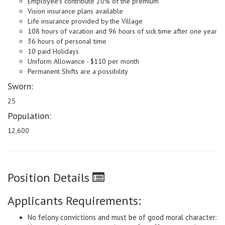
Employee's contribute 20% of the premium
Vision insurance plans available
Life insurance provided by the Village
108 hours of vacation and 96 hours of sick time after one year
36 hours of personal time
10 paid Holidays
Uniform Allowance - $110 per month
Permanent Shifts are a possibility
Sworn:
25
Population:
12,600
Position Details
Applicants Requirements:
No felony convictions and must be of good moral character: