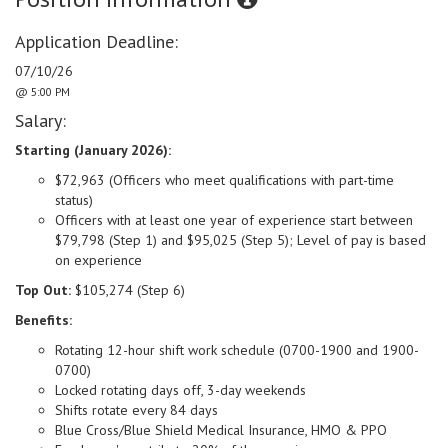
Application Deadline:
07/10/26
@ 5:00 PM
Salary:
Starting (January 2026):
$72,963 (Officers who meet qualifications with part-time
status)
Officers with at least one year of experience start between
$79,798 (Step 1) and $95,025 (Step 5);
Level of pay is
based
on experience
Top Out:
$105,274 (Step 6)
Benefits:
Rotating 12-hour shift work schedule (0700-1900 and 1900-
0700)
Locked rotating days off, 3-day weekends
Shifts rotate every 84 days
Blue Cross/Blue Shield Medical Insurance, HMO & PPO