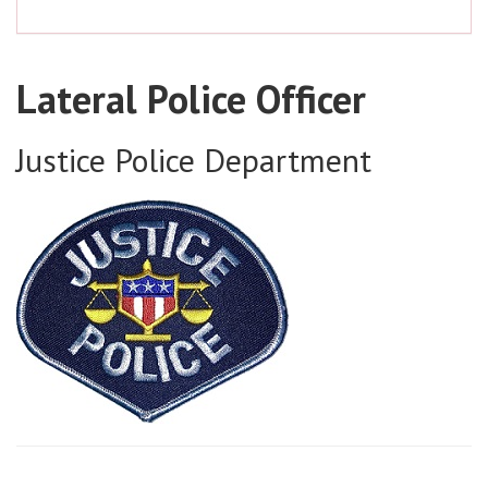
Lateral Police Officer
Justice Police Department