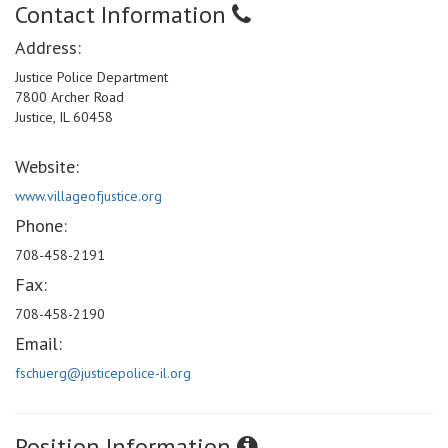
Contact Information
Address:
Justice Police Department
7800 Archer Road
Justice, IL 60458
Website:
www.villageofjustice.org
Phone:
708-458-2191
Fax:
708-458-2190
Email:
fschuerg@justicepolice-il.org
Position Information