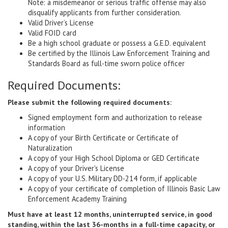
Note: a misdemeanor or serious traffic offense may also
disqualify applicants from further consideration.
Valid Driver’s License
Valid FOID card
Be a high school graduate or possess a G.E.D. equivalent
Be certified by the Illinois Law Enforcement Training and
Standards Board as full-time sworn police officer
Required Documents:
Please submit the following required documents:
Signed employment form and authorization to release
information
A copy of your Birth Certificate or Certificate of
Naturalization
A copy of your High School Diploma or GED Certificate
A copy of your Driver's License
A copy of your U.S. Military DD-214 form, if applicable
A copy of your certificate of completion of Illinois Basic Law
Enforcement Academy Training
Must have at least 12 months, uninterrupted service, in good
standing, within the last 36-months in a full-time capacity, or