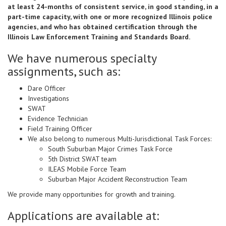
at least 24-months of consistent service, in good standing, in a
part-time capacity, with one or more recognized Illinois police
agencies, and who has obtained certification through the
Illinois Law Enforcement Training and Standards Board.
We have numerous specialty
assignments, such as:
Dare Officer
Investigations
SWAT
Evidence Technician
Field Training Officer
We also belong to numerous Multi-Jurisdictional Task Forces:
South Suburban Major Crimes Task Force
5th District SWAT team
ILEAS Mobile Force Team
Suburban Major Accident Reconstruction Team
We provide many opportunities for growth and training.
Applications are available at: