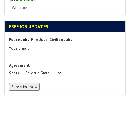
Wheaton - IL
FREE JOB UPDATES
Police Jobs, Fire Jobs, Civilian Jobs
Your Email
Agreement
State