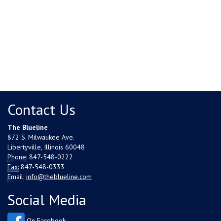
Contact Us
The Blueline
872 S. Milwaukee Ave.
Libertyville, Illinois 60048
Phone:
847-548-0222
Fax:
847-548-0333
Email:
info@theblueline.com
Social Media
On Facebook