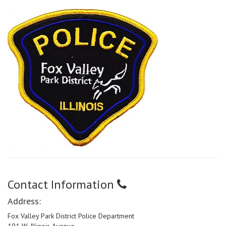
Contact Information
Address:
Fox Valley Park District Police Department