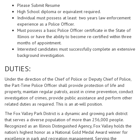
Please Submit Resume
High School diploma or equivalent required.
Individual must possess at least two years law enforcement
experience as a Police Officer.
Must possess a basic Police Officer certificate in the State of
Illinois or have the ability to become re-certified within three
months of appointment.
Interested candidates must successfully complete an extensive
background investigation.
DUTIES:
Under the direction of the Chief of Police or Deputy Chief of Police,
the Part-Time Police Officer shall provide protection of life and
property, maintain regular patrols, assist in crime prevention, conduct
investigation of crimes, provide public assistance and perform other
related duties as required. This is an at-will position.
The Fox Valley Park District is a dynamic and growing park district
that serves a diverse population of more than 236,000 people.
Recognized as an Illinois Distinguished Agency, Fox Valley holds the
nation's highest honor as a National Gold Medal Award winner for
excellence in park and recreation management. Serving the