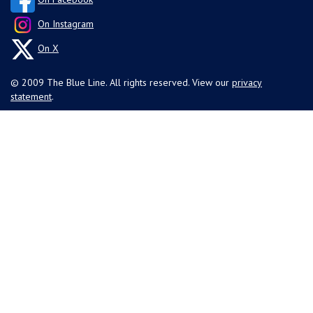
On Instagram
On X
© 2009 The Blue Line. All rights reserved. View our
privacy
statement
.