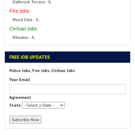
Oakbrook Terrace - IL
Fire Jobs
Wood Dale - IL
Civilian Jobs
Wheaton - IL
FREE JOB UPDATES
Police Jobs, Fire Jobs, Civilian Jobs
Your Email
Agreement
State