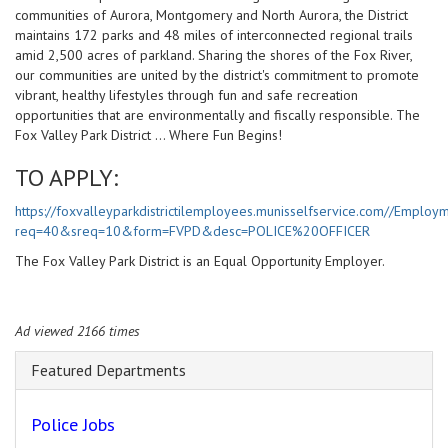
communities of Aurora, Montgomery and North Aurora, the District
maintains 172 parks and 48 miles of interconnected regional trails
amid 2,500 acres of parkland. Sharing the shores of the Fox River,
our communities are united by the district's commitment to promote
vibrant, healthy lifestyles through fun and safe recreation
opportunities that are environmentally and fiscally responsible. The
Fox Valley Park District ... Where Fun Begins!
TO APPLY:
https://foxvalleyparkdistrictilemployees.munisselfservice.com//Employ
req=40&sreq=10&form=FVPD&desc=POLICE%20OFFICER
The Fox Valley Park District is an Equal Opportunity Employer.
Ad viewed 2166 times
Featured Departments
Police Jobs