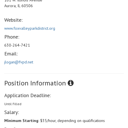
101 W. Illinois Avenue
Aurora, IL 60506
Website:
www.foxvalleyparkdistrict.org
Phone:
630-264-7421
Email:
jlogan@fvpd.net
Position Information
Application Deadline:
Until Filled
Salary:
Minimum Starting:
$35/hour, depending on qualifications