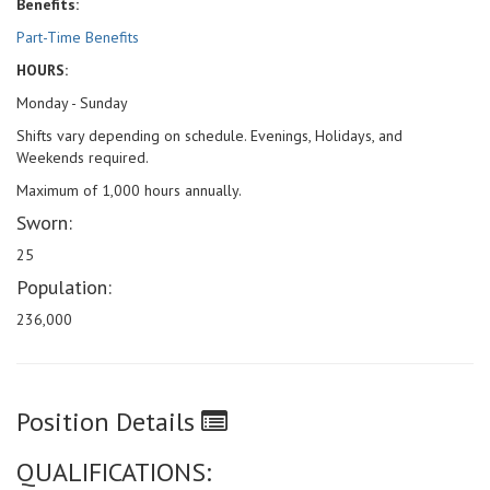
Benefits:
Part-Time Benefits
HOURS:
Monday - Sunday
Shifts vary depending on schedule. Evenings, Holidays, and
Weekends required.
Maximum of 1,000 hours annually.
Sworn:
25
Population:
236,000
Position Details
QUALIFICATIONS: