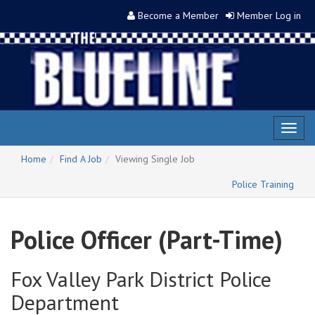
Become a Member
Member Log in
Toggl
naviga
Home
Find A Job
Viewing Single Job
Police Training
Police Officer (Part-Time)
Fox Valley Park District Police
Department