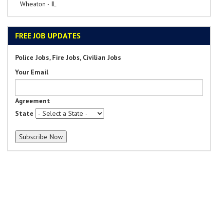
Wheaton - IL
FREE JOB UPDATES
Police Jobs, Fire Jobs, Civilian Jobs
Your Email
Agreement
State