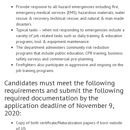
Provide response to all-hazard emergencies including fire,
emergency medical services (EMS), hazardous materials, water
rescue & recovery, technical rescue, and natural & man-made
disasters.
Typical tasks – when not responding to emergencies include a
variety of job related tasks such as daily training & education
programs, tool & equipment maintenance.
The department administers community risk reduction
programs that include public education, CPR training, business
safety surveys and commercial pre-planning.
Firefighters also participate in aggressive and ongoing on the
job training programs.
Candidates must meet the following
requirements and submit the following
required documentation by the
application deadline of November 9,
2020:
Copy of birth certificate/Naturalization papers if born outside
of US