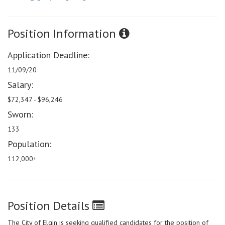
Position Information
Application Deadline:
11/09/20
Salary:
$72,347 - $96,246
Sworn:
133
Population:
112,000+
Position Details
The City of Elgin is seeking qualified candidates for the position of