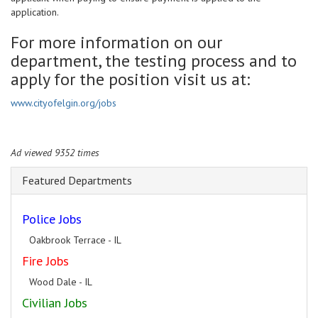
application.
For more information on our
department, the testing process and to
apply for the position visit us at:
www.cityofelgin.org/jobs
Ad viewed 9352 times
Featured Departments
Police Jobs
Oakbrook Terrace - IL
Fire Jobs
Wood Dale - IL
Civilian Jobs