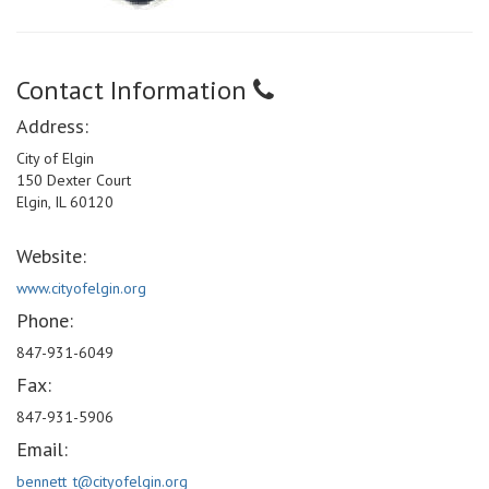
Contact Information
Address:
City of Elgin
150 Dexter Court
Elgin, IL 60120
Website:
www.cityofelgin.org
Phone:
847-931-6049
Fax:
847-931-5906
Email:
bennett_t@cityofelgin.org