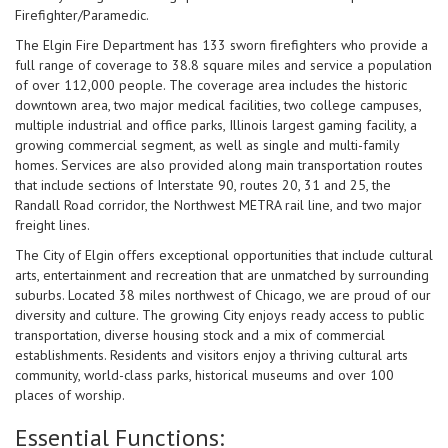
Firefighter/Paramedic.
The Elgin Fire Department has 133 sworn firefighters who provide a
full range of coverage to 38.8 square miles and service a population
of over 112,000 people. The coverage area includes the historic
downtown area, two major medical facilities, two college campuses,
multiple industrial and office parks, Illinois largest gaming facility, a
growing commercial segment, as well as single and multi-family
homes. Services are also provided along main transportation routes
that include sections of Interstate 90, routes 20, 31 and 25, the
Randall Road corridor, the Northwest METRA rail line, and two major
freight lines.
The City of Elgin offers exceptional opportunities that include cultural
arts, entertainment and recreation that are unmatched by surrounding
suburbs. Located 38 miles northwest of Chicago, we are proud of our
diversity and culture. The growing City enjoys ready access to public
transportation, diverse housing stock and a mix of commercial
establishments. Residents and visitors enjoy a thriving cultural arts
community, world-class parks, historical museums and over 100
places of worship.
Essential Functions: