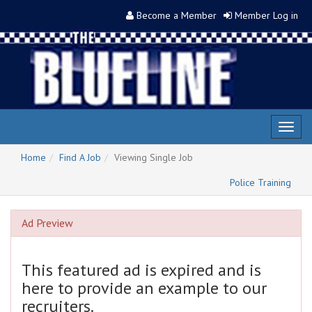
Become a Member
Member Log in
Toggl
naviga
Home
Find A Job
Viewing Single Job
Police Training
Ad Preview
This featured ad is expired and is
here to provide an example to our
recruiters.