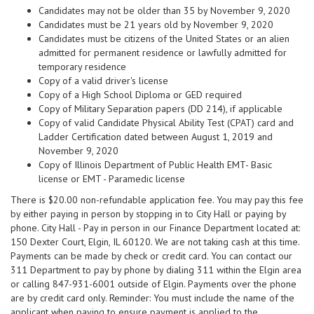
Candidates may not be older than 35 by November 9, 2020
Candidates must be 21 years old by November 9, 2020
Candidates must be citizens of the United States or an alien
admitted for permanent residence or lawfully admitted for
temporary residence
Copy of a valid driver's license
Copy of a High School Diploma or GED required
Copy of Military Separation papers (DD 214), if applicable
Copy of valid Candidate Physical Ability Test (CPAT) card and
Ladder Certification dated between August 1, 2019 and
November 9, 2020
Copy of Illinois Department of Public Health EMT- Basic
license or EMT - Paramedic license
There is $20.00 non-refundable application fee. You may pay this fee
by either paying in person by stopping in to City Hall or paying by
phone. City Hall - Pay in person in our Finance Department located at:
150 Dexter Court, Elgin, IL 60120. We are not taking cash at this time.
Payments can be made by check or credit card. You can contact our
311 Department to pay by phone by dialing 311 within the Elgin area
or calling 847-931-6001 outside of Elgin. Payments over the phone
are by credit card only. Reminder: You must include the name of the
applicant when paying to ensure payment is applied to the