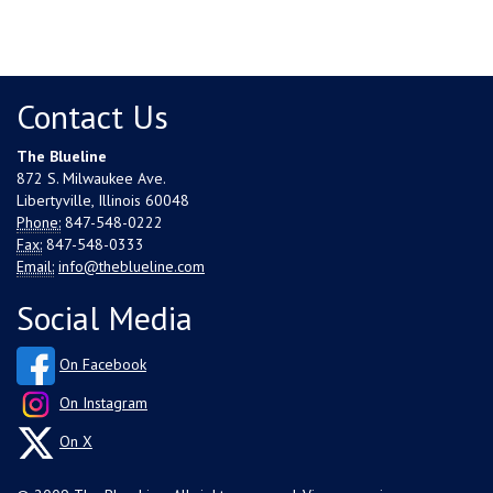
Contact Us
The Blueline
872 S. Milwaukee Ave.
Libertyville, Illinois 60048
Phone:
847-548-0222
Fax:
847-548-0333
Email:
info@theblueline.com
Social Media
On Facebook
On Instagram
On X