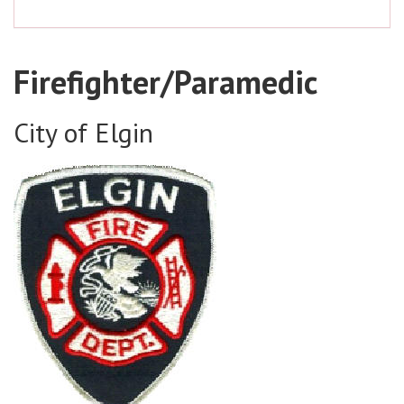
Firefighter/Paramedic
City of Elgin