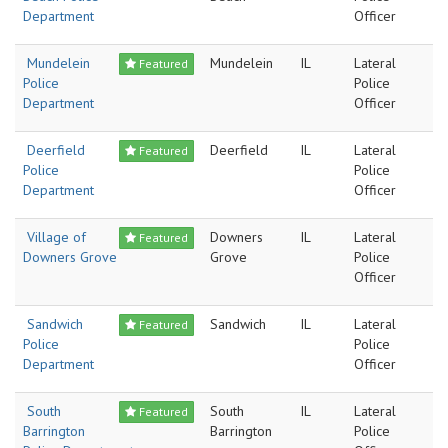
Department
Officer
Mundelein
Mundelein
IL
Lateral
Featured
Police
Police
Department
Officer
Deerfield
Deerfield
IL
Lateral
Featured
Police
Police
Department
Officer
Village of
Downers
IL
Lateral
Featured
Downers Grove
Grove
Police
Officer
Sandwich
Sandwich
IL
Lateral
Featured
Police
Police
Department
Officer
South
South
IL
Lateral
Featured
Barrington
Barrington
Police