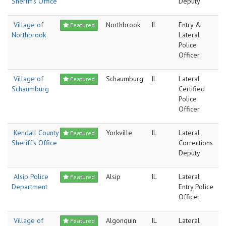
Sheriff's Office
Deputy
Village of
Northbrook
IL
Entry &
Featured
Northbrook
Lateral
Police
Officer
Village of
Schaumburg
IL
Lateral
Featured
Schaumburg
Certified
Police
Officer
Kendall County
Yorkville
IL
Lateral
Featured
Sheriff's Office
Corrections
Deputy
Alsip Police
Alsip
IL
Lateral
Featured
Department
Entry Police
Officer
Village of
Algonquin
IL
Lateral
Featured