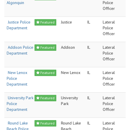
Algonquin
Police
Officer
Justice Police
Justice
IL
Lateral
Featured
Department
Police
Officer
Addison Police
Addison
IL
Lateral
Featured
Department
Police
Officer
New Lenox
New Lenox
IL
Lateral
Featured
Police
Police
Department
Officer
University Park
University
IL
Lateral
Featured
Police
Park
Police
Department
Officer
Round Lake
Round Lake
IL
Lateral
Featured
Beach Police
Beach
Police