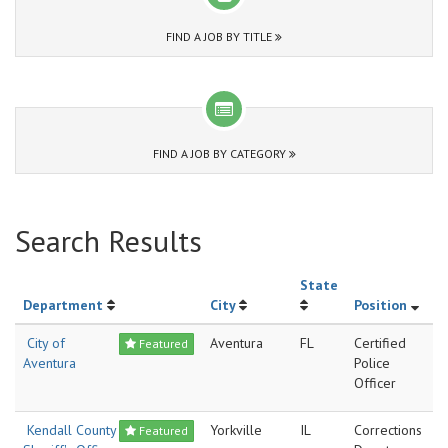
FIND A JOB BY TITLE
FIND A JOB BY CATEGORY
Search Results
State
Department
City
Position
City of
Aventura
FL
Certified
Featured
Aventura
Police
Officer
Kendall County
Yorkville
IL
Corrections
Featured