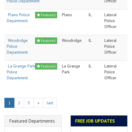
Police Department
Officer
Plano Police
Plano
IL
Lateral
Featured
Department
Police
Officer
Woodridge
Woodridge
IL
Lateral
Featured
Police
Police
Department
Officer
La Grange Park
La Grange
IL
Lateral
Featured
Police
Park
Police
Department
Officer
1
2
3
»
last
Featured Departments
FREE JOB UPDATES