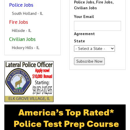
Police Jobs, Fire Jobs,
Police Jobs
Civilian Jobs
South Holland - IL
Your Email
Fire Jobs
Hillside - IL
Agreement
Civilian Jobs
State
Hickory Hills - IL