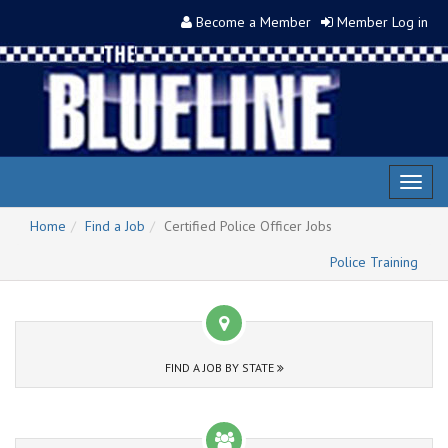
Become a Member
Member Log in
Toggl
naviga
Home
Find a Job
Certified Police Officer Jobs
Police Training
FIND A JOB BY STATE