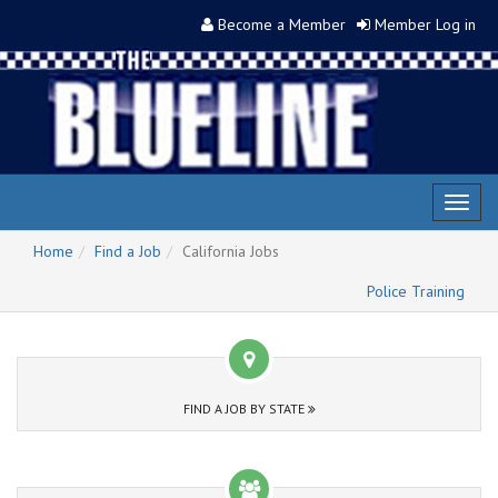
Become a Member
Member Log in
Toggl
naviga
Home
Find a Job
California Jobs
Police Training
FIND A JOB BY STATE