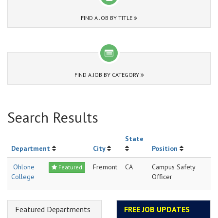
FIND A JOB BY TITLE
FIND A JOB BY CATEGORY
Search Results
State
Department
City
Position
Ohlone
Fremont
CA
Campus Safety
Featured
College
Officer
Featured Departments
FREE JOB UPDATES