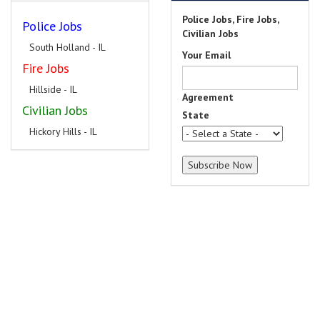
Police Jobs, Fire Jobs,
Police Jobs
Civilian Jobs
South Holland - IL
Your Email
Fire Jobs
Hillside - IL
Agreement
Civilian Jobs
State
Hickory Hills - IL