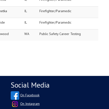
netka
IL
Firefighter/Paramedic
side
IL
Firefighter/Paramedic
nwood
WA
Public Safety Career Testing
Social Media
On Facebook
On Instagram