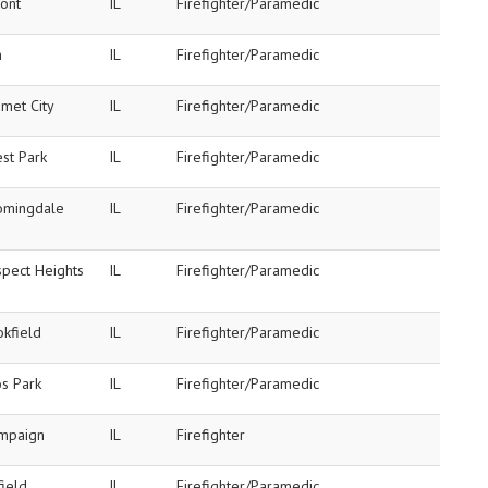
ont
IL
Firefighter/Paramedic
n
IL
Firefighter/Paramedic
met City
IL
Firefighter/Paramedic
st Park
IL
Firefighter/Paramedic
omingdale
IL
Firefighter/Paramedic
spect Heights
IL
Firefighter/Paramedic
okfield
IL
Firefighter/Paramedic
os Park
IL
Firefighter/Paramedic
mpaign
IL
Firefighter
ield
IL
Firefighter/Paramedic