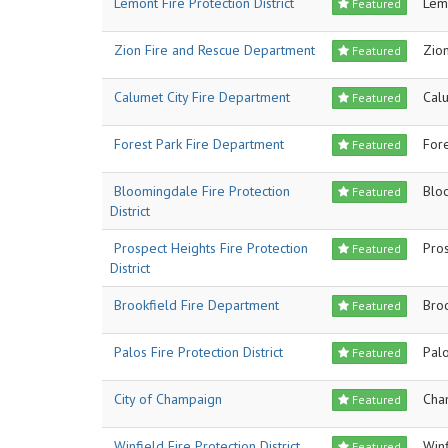
Lemont Fire Protection District
Lem
Featured
Zion Fire and Rescue Department
Zio
Featured
Calumet City Fire Department
Calu
Featured
Forest Park Fire Department
Fore
Featured
Bloomingdale Fire Protection
Blo
Featured
District
Prospect Heights Fire Protection
Pro
Featured
District
Brookfield Fire Department
Bro
Featured
Palos Fire Protection District
Pal
Featured
City of Champaign
Cha
Featured
Winfield Fire Protection District
Winf
Featured