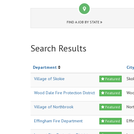
FIND A JOB BY STATE
Search Results
Department
City
Village of Skokie
Sko
Featured
Wood Dale Fire Protection District
Woo
Featured
Village of Northbrook
Nor
Featured
Effingham Fire Department
Eff
Featured