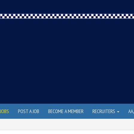
JOBS
POST A JOB
BECOME A MEMBER
RECRUITERS
AA