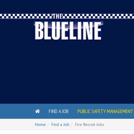
FIND A JOB
PUBLIC SAFETY MANAGEMENT 
Home
Find a Job
Fire Recruit Jobs