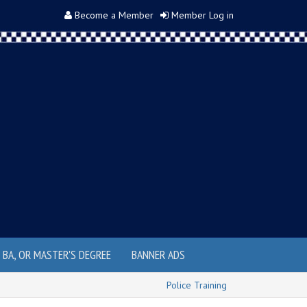
Become a Member
Member Log in
, BA, OR MASTER'S DEGREE
BANNER ADS
Police Training