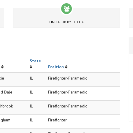
FIND A JOB BY TITLE
State
Position
kie
IL
Firefighter/Paramedic
d Dale
IL
Firefighter/Paramedic
thbrook
IL
Firefighter/Paramedic
ingham
IL
Firefighter