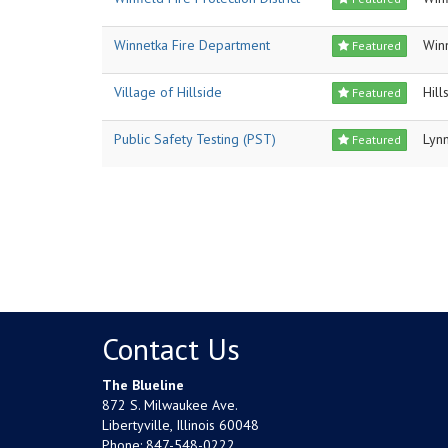
Winnetka Fire Department
Win
Featured
Village of Hillside
Hill
Featured
Public Safety Testing (PST)
Lyn
Featured
Contact Us
The Blueline
872 S. Milwaukee Ave.
Libertyville, Illinois 60048
Phone:
847-548-0222