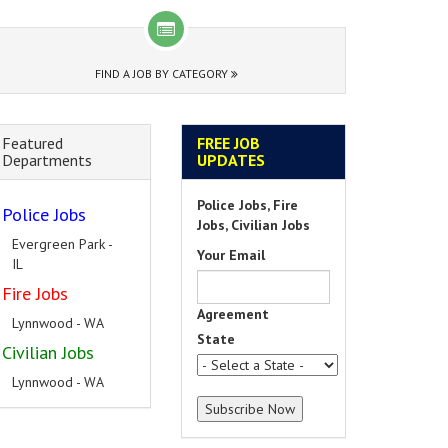
FIND A JOB BY CATEGORY
Featured
FREE JOB
Departments
UPDATES
Police Jobs, Fire
Police Jobs
Jobs, Civilian Jobs
Evergreen Park -
Your Email
IL
Fire Jobs
Agreement
Lynnwood - WA
State
Civilian Jobs
Lynnwood - WA