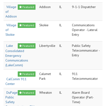
Village
Addison
IL
9-1-1 Dispatcher
Featured
of
Addison
Village
Skokie
IL
Communications
Featured
of
Operator - Lateral
Skokie
Entry
Lake
Libertyville
IL
Public Safety
Featured
Telecommunicator -
Consolidated
Entry
Emergency
Communications
(LakeComm)
Calumet
IL
911
Featured
Park
Telecommunicator
CalComm 911
Center
DuPage
Wheaton
IL
Alarm Board
Featured
Public
Operator (Part-
Safety
Time)