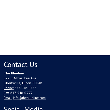
Contact Us
The Blueline
872 S. Milwaukee Ave.
Libertyville, Illinois 60048
Phone:
847-548-0222
Fax:
847-548-0333
Email:
info@theblueline.com
Social Media