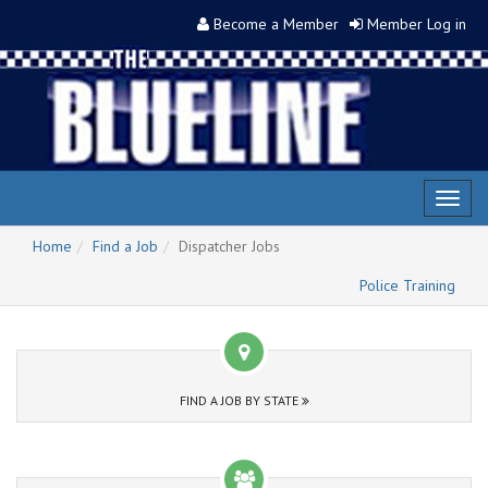
Become a Member
Member Log in
Toggl
naviga
Home
Find a Job
Dispatcher Jobs
Police Training
FIND A JOB BY STATE