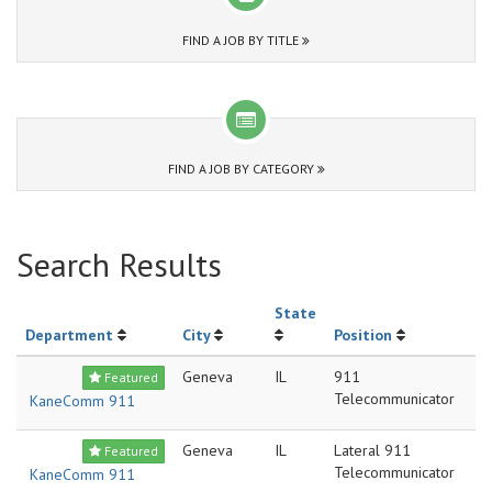
FIND A JOB BY TITLE
FIND A JOB BY CATEGORY
Search Results
State
Department
City
Position
Geneva
IL
911
Featured
Telecommunicator
KaneComm 911
Geneva
IL
Lateral 911
Featured
Telecommunicator
KaneComm 911