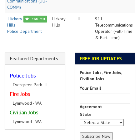
Communications (DU-
COMM)
Hickory
Hickory
IL
911
Featured
Hills
Hills
Telecommunications
Police Department
Operator (Full-Time
& Part-Time)
Featured Departments
FREE JOB UPDATES
Police Jobs, Fire Jobs,
Police Jobs
Civilian Jobs
Evergreen Park - IL
Your Email
Fire Jobs
Lynnwood - WA
Agreement
Civilian Jobs
State
Lynnwood - WA