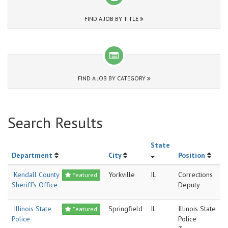
FIND A JOB BY TITLE
FIND A JOB BY CATEGORY
Search Results
State
Department
City
Position
Kendall County
Yorkville
IL
Corrections
Featured
Sheriff's Office
Deputy
Illinois State
Springfield
IL
Illinois State
Featured
Police
Police