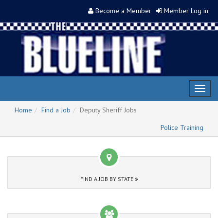
Become a Member
Member Log in
Toggl
naviga
Home
Find a Job
Deputy Sheriff Jobs
Police Training
FIND A JOB BY STATE