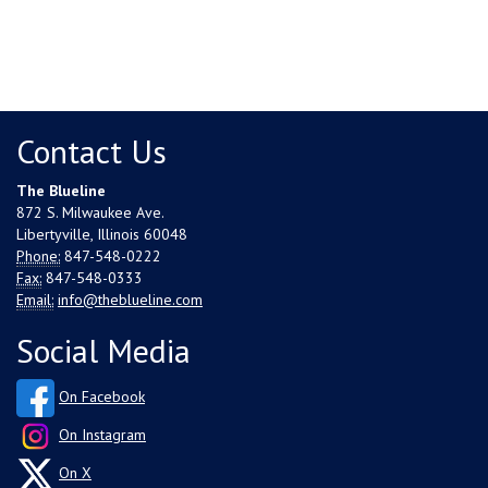
Contact Us
The Blueline
872 S. Milwaukee Ave.
Libertyville, Illinois 60048
Phone:
847-548-0222
Fax:
847-548-0333
Email:
info@theblueline.com
Social Media
On Facebook
On Instagram
On X