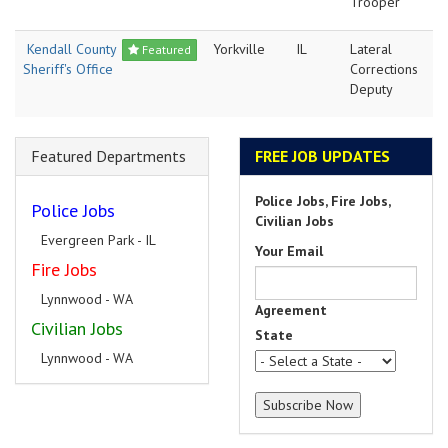
Trooper
Kendall County
Yorkville
IL
Lateral
Featured
Sheriff's Office
Corrections
Deputy
Featured Departments
FREE JOB UPDATES
Police Jobs, Fire Jobs,
Police Jobs
Civilian Jobs
Evergreen Park - IL
Your Email
Fire Jobs
Lynnwood - WA
Agreement
Civilian Jobs
State
Lynnwood - WA