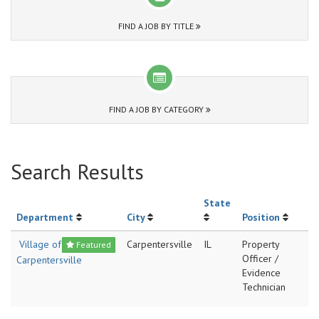
FIND A JOB BY TITLE
FIND A JOB BY CATEGORY
Search Results
State
Department
City
Position
Village of
Carpentersville
IL
Property
Featured
Officer /
Carpentersville
Evidence
Technician