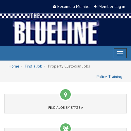
Become a Member
Member Log in
Toggl
naviga
Home
Find a Job
Property Custodian Jobs
Police Training
FIND A JOB BY STATE