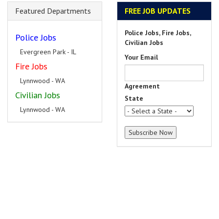
Featured Departments
FREE JOB UPDATES
Police Jobs, Fire Jobs,
Police Jobs
Civilian Jobs
Evergreen Park - IL
Your Email
Fire Jobs
Lynnwood - WA
Agreement
Civilian Jobs
State
Lynnwood - WA