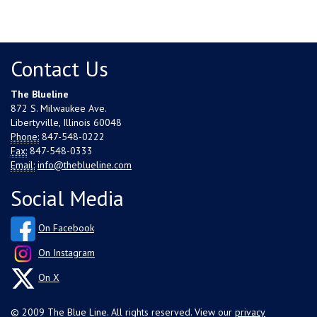
Contact Us
The Blueline
872 S. Milwaukee Ave.
Libertyville, Illinois 60048
Phone:
847-548-0222
Fax:
847-548-0333
Email:
info@theblueline.com
Social Media
On Facebook
On Instagram
On X
© 2009 The Blue Line. All rights reserved. View our
privacy