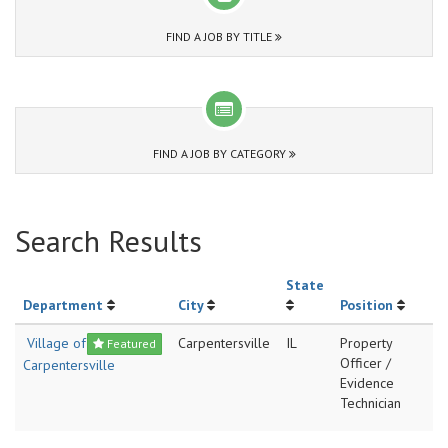
FIND A JOB BY TITLE
FIND A JOB BY CATEGORY
Search Results
State
Department
City
Position
Village of
Carpentersville
IL
Property
Featured
Officer /
Carpentersville
Evidence
Technician