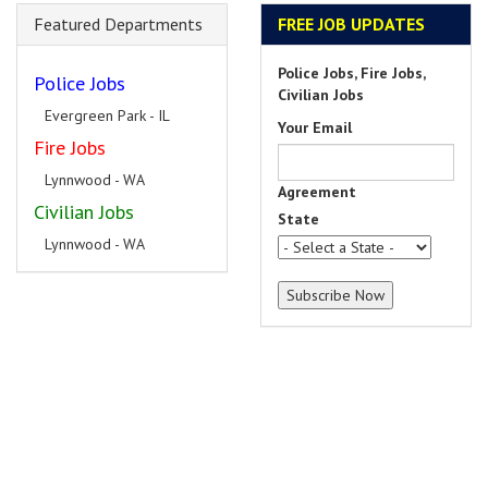
Featured Departments
FREE JOB UPDATES
Police Jobs, Fire Jobs,
Police Jobs
Civilian Jobs
Evergreen Park - IL
Your Email
Fire Jobs
Lynnwood - WA
Agreement
Civilian Jobs
State
Lynnwood - WA