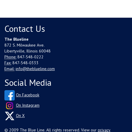
Contact Us
The Blueline
872 S. Milwaukee Ave.
Libertyville, Illinois 60048
Phone:
847-548-0222
Fax:
847-548-0333
Email:
info@theblueline.com
Social Media
On Facebook
On Instagram
On X
© 2009 The Blue Line. All rights reserved. View our
privacy