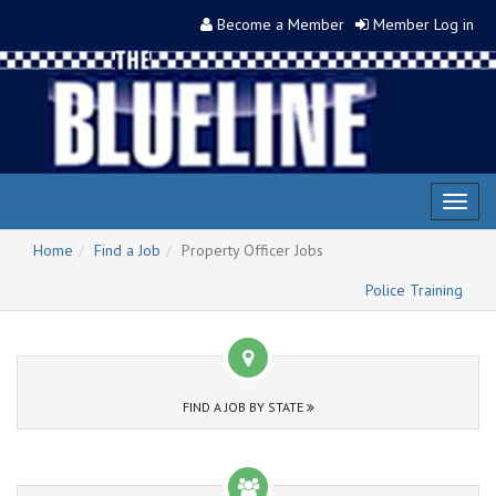
Become a Member
Member Log in
Toggl
naviga
Home
Find a Job
Property Officer Jobs
Police Training
FIND A JOB BY STATE