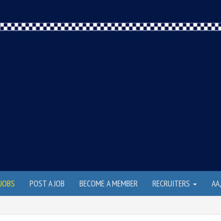
JOBS
POST A JOB
BECOME A MEMBER
RECRUITERS
AA