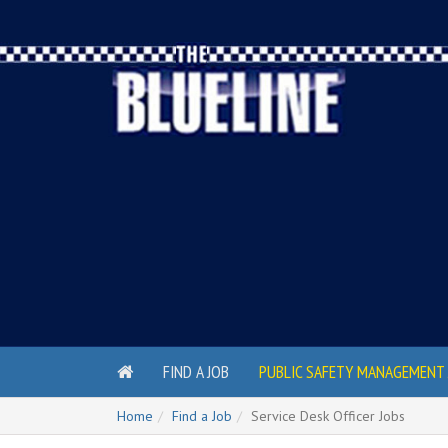
FIND A JOB
PUBLIC SAFETY MANAGEMENT 
Home
Find a Job
Service Desk Officer Jobs