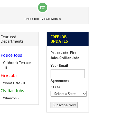
FIND A JOB BY CATEGORY
Featured
FREE JOB
Departments
UPDATES
Police Jobs, Fire
Police Jobs
Jobs, Civilian Jobs
Oakbrook Terrace
Your Email
- IL
Fire Jobs
Agreement
Wood Dale - IL
State
Civilian Jobs
Wheaton - IL