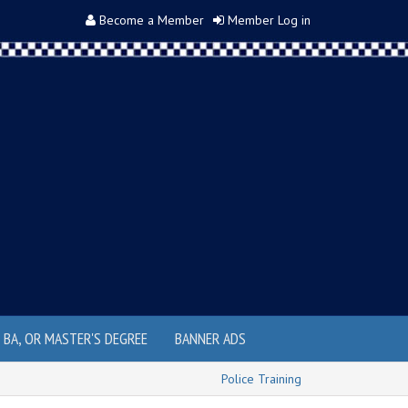
Become a Member
Member Log in
, BA, OR MASTER'S DEGREE
BANNER ADS
Police Training