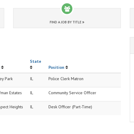
FIND A JOB BY TITLE
State
Position
ey Park
IL
Police Clerk Matron
fman Estates
IL
Community Service Officer
spect Heights
IL
Desk Officer (Part-Time)