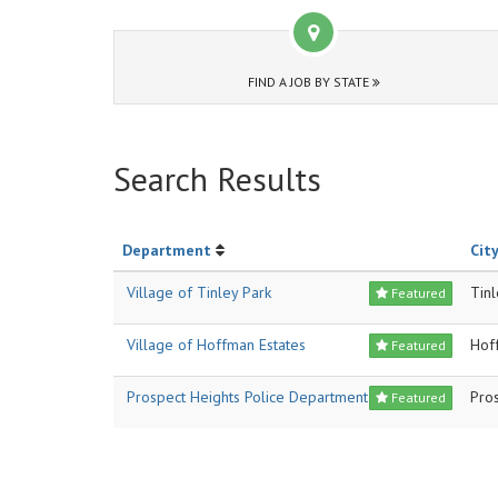
FIND A JOB BY STATE
Search Results
Department
City
Village of Tinley Park
Tinl
Featured
Village of Hoffman Estates
Hof
Featured
Prospect Heights Police Department
Pro
Featured