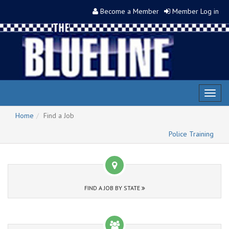
Become a Member
Member Log in
Toggl
naviga
Home
Find a Job
Police Training
FIND A JOB BY STATE