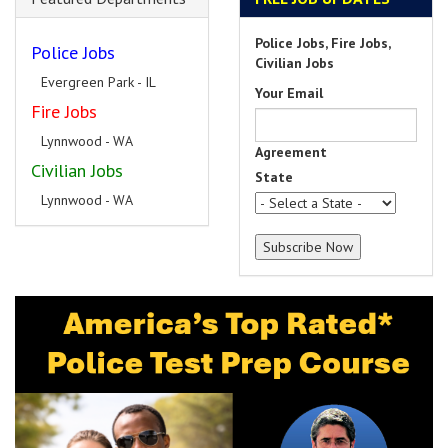
Police Jobs, Fire Jobs,
Police Jobs
Civilian Jobs
Evergreen Park - IL
Your Email
Fire Jobs
Lynnwood - WA
Agreement
Civilian Jobs
State
Lynnwood - WA