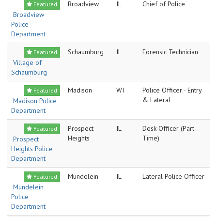
Broadview
IL
Chief of Police
Featured
Broadview
Police
Department
Schaumburg
IL
Forensic Technician
Featured
Village of
Schaumburg
Madison
WI
Police Officer - Entry
Featured
& Lateral
Madison Police
Department
Prospect
IL
Desk Officer (Part-
Featured
Heights
Time)
Prospect
Heights Police
Department
Mundelein
IL
Lateral Police Officer
Featured
Mundelein
Police
Department