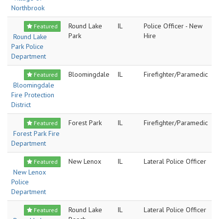
Northbrook
Round Lake
IL
Police Officer - New
Featured
Park
Hire
Round Lake
Park Police
Department
Bloomingdale
IL
Firefighter/Paramedic
Featured
Bloomingdale
Fire Protection
District
Forest Park
IL
Firefighter/Paramedic
Featured
Forest Park Fire
Department
New Lenox
IL
Lateral Police Officer
Featured
New Lenox
Police
Department
Round Lake
IL
Lateral Police Officer
Featured