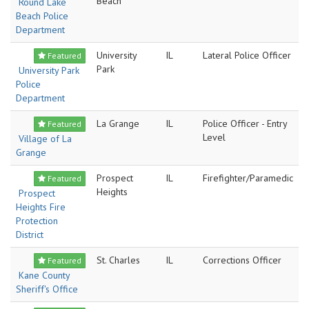
Beach
Round Lake
Beach Police
Department
University
IL
Lateral Police Officer
Featured
Park
University Park
Police
Department
La Grange
IL
Police Officer - Entry
Featured
Level
Village of La
Grange
Prospect
IL
Firefighter/Paramedic
Featured
Heights
Prospect
Heights Fire
Protection
District
St. Charles
IL
Corrections Officer
Featured
Kane County
Sheriff's Office