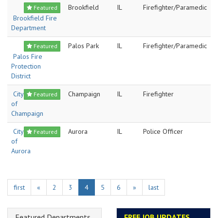
Brookfield
IL
Firefighter/Paramedic
Featured
Brookfield Fire
Department
Palos Park
IL
Firefighter/Paramedic
Featured
Palos Fire
Protection
District
City
Champaign
IL
Firefighter
Featured
of
Champaign
City
Aurora
IL
Police Officer
Featured
of
Aurora
first
«
2
3
4
5
6
»
last
Featured Departments
FREE JOB UPDATES