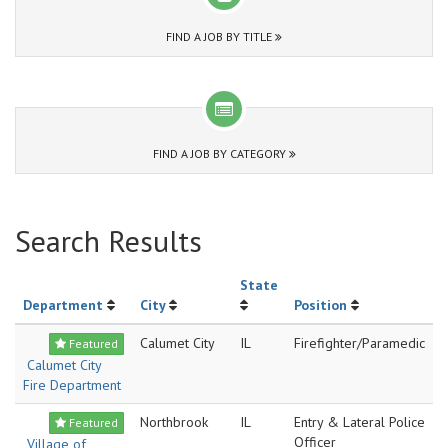
FIND A JOB BY TITLE
FIND A JOB BY CATEGORY
Search Results
State
Department
City
Position
Calumet City
IL
Firefighter/Paramedic
Featured
Calumet City
Fire Department
Northbrook
IL
Entry & Lateral Police
Featured
Officer
Village of