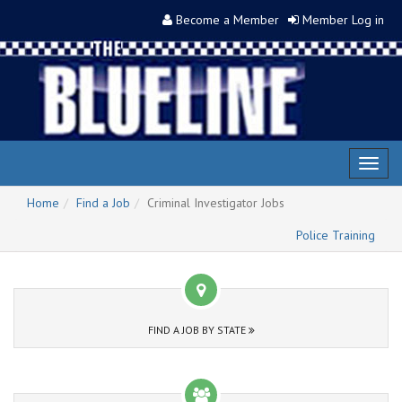
Become a Member
Member Log in
Toggl
naviga
Home
Find a Job
Criminal Investigator Jobs
Police Training
FIND A JOB BY STATE