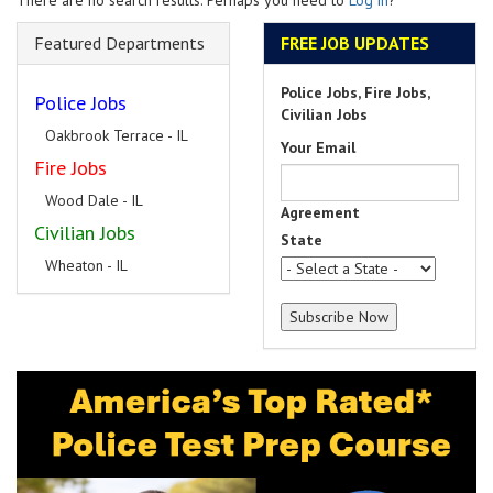
There are no search results. Perhaps you need to
Log in
?
Featured Departments
FREE JOB UPDATES
Police Jobs, Fire Jobs,
Police Jobs
Civilian Jobs
Oakbrook Terrace - IL
Your Email
Fire Jobs
Wood Dale - IL
Agreement
Civilian Jobs
State
Wheaton - IL