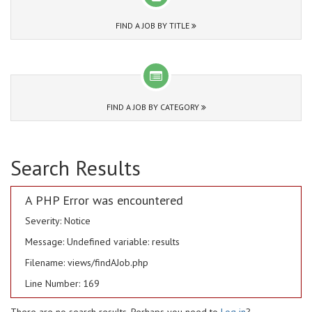
FIND A JOB BY TITLE
FIND A JOB BY CATEGORY
Search Results
A PHP Error was encountered
Severity: Notice
Message: Undefined variable: results
Filename: views/findAJob.php
Line Number: 169